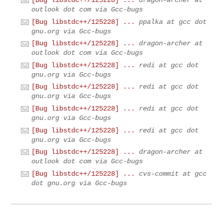
[Bug libstdc++/125228] ...
dragon-archer at
outlook dot com via Gcc-bugs
[Bug libstdc++/125228] ...
ppalka at gcc dot
gnu.org via Gcc-bugs
[Bug libstdc++/125228] ...
dragon-archer at
outlook dot com via Gcc-bugs
[Bug libstdc++/125228] ...
redi at gcc dot
gnu.org via Gcc-bugs
[Bug libstdc++/125228] ...
redi at gcc dot
gnu.org via Gcc-bugs
[Bug libstdc++/125228] ...
redi at gcc dot
gnu.org via Gcc-bugs
[Bug libstdc++/125228] ...
redi at gcc dot
gnu.org via Gcc-bugs
[Bug libstdc++/125228] ...
dragon-archer at
outlook dot com via Gcc-bugs
[Bug libstdc++/125228] ...
cvs-commit at gcc
dot gnu.org via Gcc-bugs