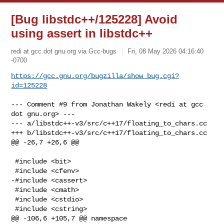
[Bug libstdc++/125228] Avoid
using assert in libstdc++
redi at gcc dot gnu.org via Gcc-bugs
Fri, 08 May 2026 04:16:40
-0700
https://gcc.gnu.org/bugzilla/show_bug.cgi?
id=125228
--- Comment #9 from Jonathan Wakely <redi at gcc 
dot gnu.org> ---

--- a/libstdc++-v3/src/c++17/floating_to_chars.cc

+++ b/libstdc++-v3/src/c++17/floating_to_chars.cc

@@ -26,7 +26,6 @@

 #include <bit>

 #include <cfenv>

-#include <cassert>

 #include <cmath>

 #include <cstdio>

 #include <cstring>

@@ -106,6 +105,7 @@ namespace
