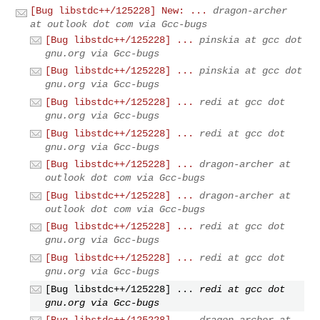
[Bug libstdc++/125228] New: ...
dragon-archer
at outlook dot com via Gcc-bugs
[Bug libstdc++/125228] ...
pinskia at gcc dot
gnu.org via Gcc-bugs
[Bug libstdc++/125228] ...
pinskia at gcc dot
gnu.org via Gcc-bugs
[Bug libstdc++/125228] ...
redi at gcc dot
gnu.org via Gcc-bugs
[Bug libstdc++/125228] ...
redi at gcc dot
gnu.org via Gcc-bugs
[Bug libstdc++/125228] ...
dragon-archer at
outlook dot com via Gcc-bugs
[Bug libstdc++/125228] ...
dragon-archer at
outlook dot com via Gcc-bugs
[Bug libstdc++/125228] ...
redi at gcc dot
gnu.org via Gcc-bugs
[Bug libstdc++/125228] ...
redi at gcc dot
gnu.org via Gcc-bugs
[Bug libstdc++/125228] ...
redi at gcc dot
gnu.org via Gcc-bugs