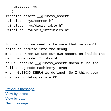
   namespace ryu

   {

+#define assert __glibcxx_assert

 #include "ryu/common.h"

 #include "ryu/digit_table.h"

 #include "ryu/d2s_intrinsics.h"

For debug.cc we need to be sure that we aren't 
going to recurse into the debug

mode code when we use our own assertion inside the 
debug mode code. It should

be OK, because __glibcxx_assert doesn't use the 
full debug mode machinery, even

when _GLIBCXX_DEBUG is defined. So I think your 
changes to debug.cc are OK.
Previous message
View by thread
View by date
Next message