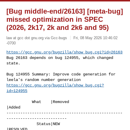
[Bug middle-end/26163] [meta-bug]
missed optimization in SPEC
(2026, 2k17, 2k and 2k6 and 95)
law at gcc dot gnu.org via Gcc-bugs
Fri, 08 May 2026 10:46:02
-0700
https://gcc.gnu.org/bugzilla/show_bug.cgi?id=26163
Bug 26163 depends on bug 124955, which changed 
state.
Bug 124955 Summary: Improve code generation for 
https://gcc.gnu.org/bugzilla/show_bug.cgi?
id=124955
           What    |Removed                     
|Added

--------------------------------------------------
--------------------------

             Status|NEW                         
|RESOLVED
