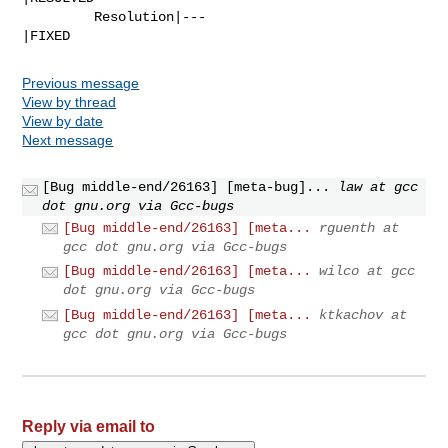
         Resolution|---                         
|FIXED
Previous message
View by thread
View by date
Next message
[Bug middle-end/26163] [meta-bug]...
law at gcc
dot gnu.org via Gcc-bugs
[Bug middle-end/26163] [meta...
rguenth at
gcc dot gnu.org via Gcc-bugs
[Bug middle-end/26163] [meta...
wilco at gcc
dot gnu.org via Gcc-bugs
[Bug middle-end/26163] [meta...
ktkachov at
gcc dot gnu.org via Gcc-bugs
Reply via email to