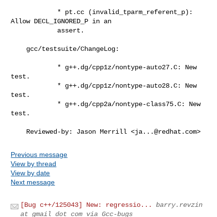
            * pt.cc (invalid_tparm_referent_p): 
Allow DECL_IGNORED_P in an

            assert.

    gcc/testsuite/ChangeLog:

            * g++.dg/cpp1z/nontype-auto27.C: New 
test.

            * g++.dg/cpp1z/nontype-auto28.C: New 
test.

            * g++.dg/cpp2a/nontype-class75.C: New 
test.

    Reviewed-by: Jason Merrill <
ja...@redhat.com
>
Previous message
View by thread
View by date
Next message
[Bug c++/125043] New: regressio...
barry.revzin
at gmail dot com via Gcc-bugs