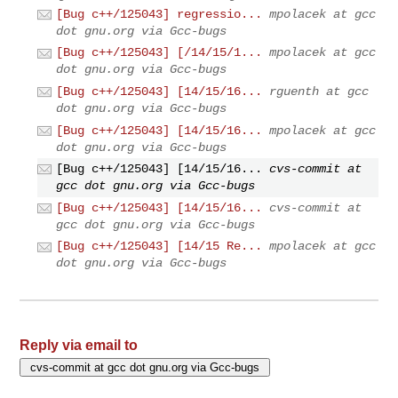
[Bug c++/125043] regressio...
mpolacek at gcc
dot gnu.org via Gcc-bugs
[Bug c++/125043] [/14/15/1...
mpolacek at gcc
dot gnu.org via Gcc-bugs
[Bug c++/125043] [14/15/16...
rguenth at gcc
dot gnu.org via Gcc-bugs
[Bug c++/125043] [14/15/16...
mpolacek at gcc
dot gnu.org via Gcc-bugs
[Bug c++/125043] [14/15/16...
cvs-commit at
gcc dot gnu.org via Gcc-bugs
[Bug c++/125043] [14/15/16...
cvs-commit at
gcc dot gnu.org via Gcc-bugs
[Bug c++/125043] [14/15 Re...
mpolacek at gcc
dot gnu.org via Gcc-bugs
Reply via email to