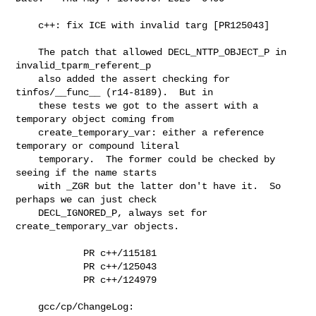
    c++: fix ICE with invalid targ [PR125043]

    The patch that allowed DECL_NTTP_OBJECT_P in 
invalid_tparm_referent_p

    also added the assert checking for 
tinfos/__func__ (r14-8189).  But in

    these tests we got to the assert with a 
temporary object coming from

    create_temporary_var: either a reference 
temporary or compound literal

    temporary.  The former could be checked by 
seeing if the name starts

    with _ZGR but the latter don't have it.  So 
perhaps we can just check

    DECL_IGNORED_P, always set for 
create_temporary_var objects.

            PR c++/115181

            PR c++/125043

            PR c++/124979

    gcc/cp/ChangeLog:
