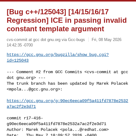
[Bug c++/125043] [14/15/16/17
Regression] ICE in passing invalid
constant template argument
cvs-commit at gcc dot gnu.org via Gcc-bugs
Fri, 08 May 2026
14:42:35 -0700
https://gcc.gnu.org/bugzilla/show_bug.cgi?
id=125043
--- Comment #2 from GCC Commits <cvs-commit at gcc 
dot gnu.org> ---

The trunk branch has been updated by Marek Polacek 
<
mpola...@gcc.gnu.org
>:

https://gcc.gnu.org/g:90ec6eeca09f5a411fd7878e2532
a7ac2f2e3d71
commit r17-416-
g90ec6eeca09f5a411fd7878e2532a7ac2f2e3d71

Author: Marek Polacek <
pola...@redhat.com
>

Date:   Thu May 7 18:09:57 2026 -0400
