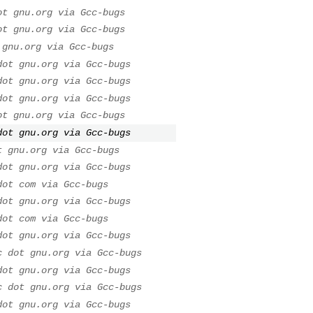
ot gnu.org via Gcc-bugs
ot gnu.org via Gcc-bugs
 gnu.org via Gcc-bugs
dot gnu.org via Gcc-bugs
dot gnu.org via Gcc-bugs
dot gnu.org via Gcc-bugs
ot gnu.org via Gcc-bugs
dot gnu.org via Gcc-bugs
t gnu.org via Gcc-bugs
dot gnu.org via Gcc-bugs
dot com via Gcc-bugs
dot gnu.org via Gcc-bugs
dot com via Gcc-bugs
dot gnu.org via Gcc-bugs
c dot gnu.org via Gcc-bugs
dot gnu.org via Gcc-bugs
c dot gnu.org via Gcc-bugs
dot gnu.org via Gcc-bugs