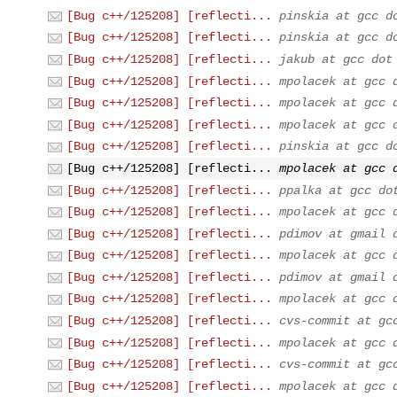
[Bug c++/125208] [reflecti...
pinskia at gcc d
[Bug c++/125208] [reflecti...
pinskia at gcc d
[Bug c++/125208] [reflecti...
jakub at gcc dot
[Bug c++/125208] [reflecti...
mpolacek at gcc 
[Bug c++/125208] [reflecti...
mpolacek at gcc 
[Bug c++/125208] [reflecti...
mpolacek at gcc 
[Bug c++/125208] [reflecti...
pinskia at gcc d
[Bug c++/125208] [reflecti...
mpolacek at gcc 
[Bug c++/125208] [reflecti...
ppalka at gcc do
[Bug c++/125208] [reflecti...
mpolacek at gcc 
[Bug c++/125208] [reflecti...
pdimov at gmail 
[Bug c++/125208] [reflecti...
mpolacek at gcc 
[Bug c++/125208] [reflecti...
pdimov at gmail 
[Bug c++/125208] [reflecti...
mpolacek at gcc 
[Bug c++/125208] [reflecti...
cvs-commit at gc
[Bug c++/125208] [reflecti...
mpolacek at gcc 
[Bug c++/125208] [reflecti...
cvs-commit at gc
[Bug c++/125208] [reflecti...
mpolacek at gcc 