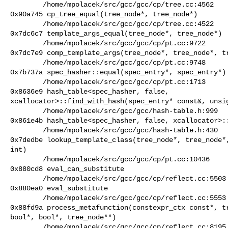
        /home/mpolacek/src/gcc/gcc/cp/tree.cc:4562

0x90a745 cp_tree_equal(tree_node*, tree_node*)

        /home/mpolacek/src/gcc/gcc/cp/tree.cc:4522

0x7dc6c7 template_args_equal(tree_node*, tree_node*)

        /home/mpolacek/src/gcc/gcc/cp/pt.cc:9722

0x7dc7e9 comp_template_args(tree_node*, tree_node*, tr
        /home/mpolacek/src/gcc/gcc/cp/pt.cc:9748

0x7b737a spec_hasher::equal(spec_entry*, spec_entry*)

        /home/mpolacek/src/gcc/gcc/cp/pt.cc:1713

0x8636e9 hash_table<spec_hasher, false,

xcallocator>::find_with_hash(spec_entry* const&, unsig
        /home/mpolacek/src/gcc/gcc/hash-table.h:999

0x861e4b hash_table<spec_hasher, false, xcallocator>::
        /home/mpolacek/src/gcc/gcc/hash-table.h:430

0x7dedbe lookup_template_class(tree_node*, tree_node*,
int)

        /home/mpolacek/src/gcc/gcc/cp/pt.cc:10436

0x880cd8 eval_can_substitute

        /home/mpolacek/src/gcc/gcc/cp/reflect.cc:5503

0x880ea0 eval_substitute

        /home/mpolacek/src/gcc/gcc/cp/reflect.cc:5553

0x88fd9a process_metafunction(constexpr_ctx const*, tr
bool*, bool*, tree_node**)

        /home/mpolacek/src/gcc/gcc/cp/reflect.cc:8195
