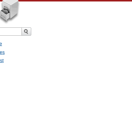
e
ges
st