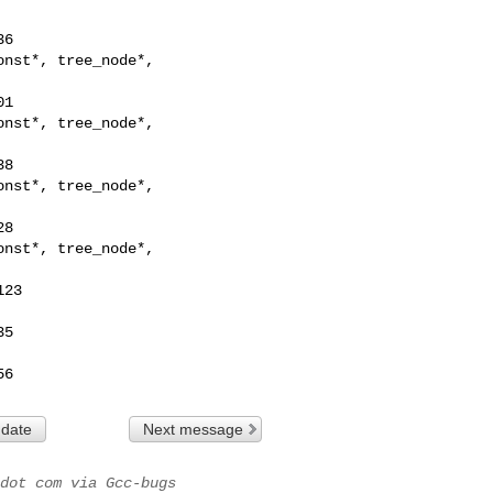
nst*, tree_node*,

nst*, tree_node*,

nst*, tree_node*,

nst*, tree_node*,

56
 date
Next message
dot com via Gcc-bugs