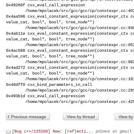
0x49268f cxx_eval_call_expression

        /home/mpolacek/src/gcc/gcc/cp/constexpr.cc:4036

0x4aa596 cxx_eval_constant_expression(constexpr_ctx co
value_cat, bool*, bool*, tree_node**)

        /home/mpolacek/src/gcc/gcc/cp/constexpr.cc:9401

0x4ab11e cxx_eval_constant_expression(constexpr_ctx co
value_cat, bool*, bool*, tree_node**)

        /home/mpolacek/src/gcc/gcc/cp/constexpr.cc:9538

0x4ac588 cxx_eval_constant_expression(constexpr_ctx co
value_cat, bool*, bool*, tree_node**)

        /home/mpolacek/src/gcc/gcc/cp/constexpr.cc:9828

0x4ad272 cxx_eval_constant_expression(constexpr_ctx co
value_cat, bool*, bool*, tree_node**)

        /home/mpolacek/src/gcc/gcc/cp/constexpr.cc:10123

0x48dff0 cxx_bind_parameters_in_call

        /home/mpolacek/src/gcc/gcc/cp/constexpr.cc:2935

0x493b1d cxx_eval_call_expression

        /home/mpolacek/src/gcc/gcc/cp/constexpr.cc:42
Previous message
View by thread
View by
[Bug c++/125208] New: [reflecti...
pdimov at gmail 