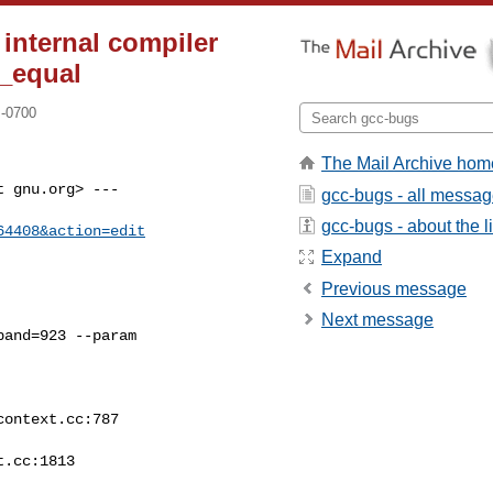
 internal compiler
e_equal
 -0700
The Mail Archive hom
 gnu.org> ---

gcc-bugs - all messa
gcc-bugs - about the li
64408&action=edit
Expand
Previous message
Next message
and=923 --param
