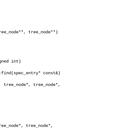
ee_node**, tree_node**)

ned int)

find(spec_entry* const&)

 tree_node*, tree_node*,

ee_node*, tree_node*,
