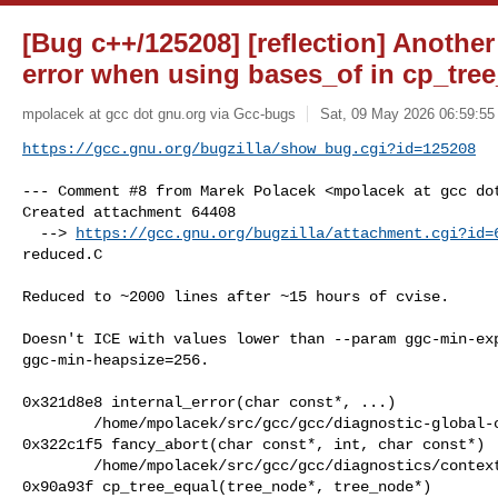
[Bug c++/125208] [reflection] Another
error when using bases_of in cp_tre
mpolacek at gcc dot gnu.org via Gcc-bugs
Sat, 09 May 2026 06:59:55
https://gcc.gnu.org/bugzilla/show_bug.cgi?id=125208
--- Comment #8 from Marek Polacek <mpolacek at gcc dot
Created attachment 64408

  --> 
https://gcc.gnu.org/bugzilla/attachment.cgi?id=
reduced.C

Reduced to ~2000 lines after ~15 hours of cvise.

Doesn't ICE with values lower than --param ggc-min-exp
ggc-min-heapsize=256.

0x321d8e8 internal_error(char const*, ...)

        /home/mpolacek/src/gcc/gcc/diagnostic-global-context.cc:787

0x322c1f5 fancy_abort(char const*, int, char const*)

        /home/mpolacek/src/gcc/gcc/diagnostics/context.cc:1813

0x90a93f cp_tree_equal(tree_node*, tree_node*)
