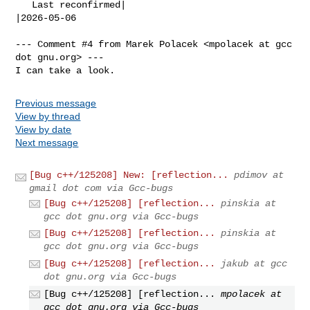
   Last reconfirmed|                            
|2026-05-06

--- Comment #4 from Marek Polacek <mpolacek at gcc 
dot gnu.org> ---

I can take a look.
Previous message
View by thread
View by date
Next message
[Bug c++/125208] New: [reflection...
pdimov at
gmail dot com via Gcc-bugs
[Bug c++/125208] [reflection...
pinskia at
gcc dot gnu.org via Gcc-bugs
[Bug c++/125208] [reflection...
pinskia at
gcc dot gnu.org via Gcc-bugs
[Bug c++/125208] [reflection...
jakub at gcc
dot gnu.org via Gcc-bugs
[Bug c++/125208] [reflection...
mpolacek at
gcc dot gnu.org via Gcc-bugs