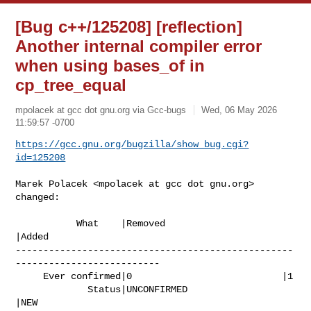
[Bug c++/125208] [reflection]
Another internal compiler error
when using bases_of in
cp_tree_equal
mpolacek at gcc dot gnu.org via Gcc-bugs
Wed, 06 May 2026
11:59:57 -0700
https://gcc.gnu.org/bugzilla/show_bug.cgi?
id=125208
Marek Polacek <mpolacek at gcc dot gnu.org> 
changed:

           What    |Removed                     
|Added

--------------------------------------------------
--------------------------

     Ever confirmed|0                           |1

             Status|UNCONFIRMED                 
|NEW
