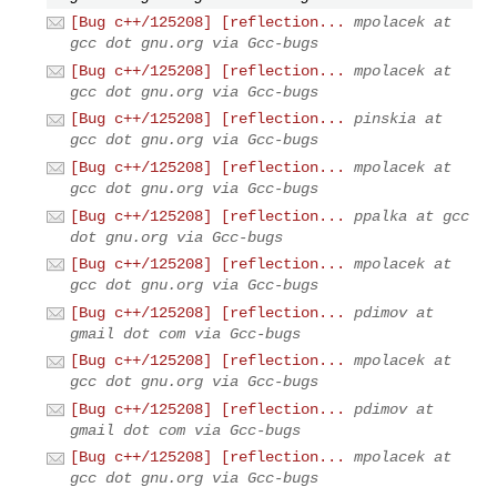
[Bug c++/125208] [reflection...
mpolacek at
gcc dot gnu.org via Gcc-bugs
[Bug c++/125208] [reflection...
mpolacek at
gcc dot gnu.org via Gcc-bugs
[Bug c++/125208] [reflection...
pinskia at
gcc dot gnu.org via Gcc-bugs
[Bug c++/125208] [reflection...
mpolacek at
gcc dot gnu.org via Gcc-bugs
[Bug c++/125208] [reflection...
ppalka at gcc
dot gnu.org via Gcc-bugs
[Bug c++/125208] [reflection...
mpolacek at
gcc dot gnu.org via Gcc-bugs
[Bug c++/125208] [reflection...
pdimov at
gmail dot com via Gcc-bugs
[Bug c++/125208] [reflection...
mpolacek at
gcc dot gnu.org via Gcc-bugs
[Bug c++/125208] [reflection...
pdimov at
gmail dot com via Gcc-bugs
[Bug c++/125208] [reflection...
mpolacek at
gcc dot gnu.org via Gcc-bugs