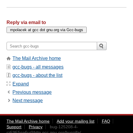
Reply via email to
The Mail Archive home
gcc-bugs - all messages
gcc-bugs - about the list
Expand
Previous message
Next message
The Mail Archive home
Add your mailing list
FAQ
Support
Privacy
bug-125208-4-
rzF9F5qa6u@http.gcc.gnu.org
/bugzilla/