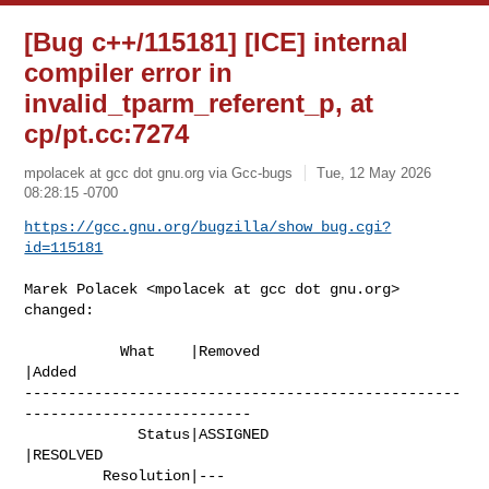
[Bug c++/115181] [ICE] internal
compiler error in
invalid_tparm_referent_p, at
cp/pt.cc:7274
mpolacek at gcc dot gnu.org via Gcc-bugs
Tue, 12 May 2026
08:28:15 -0700
https://gcc.gnu.org/bugzilla/show_bug.cgi?
id=115181
Marek Polacek <mpolacek at gcc dot gnu.org> 
changed:

           What    |Removed                     
|Added

--------------------------------------------------
--------------------------

             Status|ASSIGNED                    
|RESOLVED

         Resolution|---                         