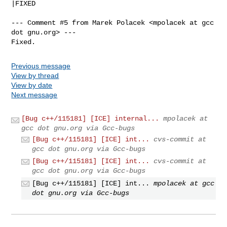
|FIXED

--- Comment #5 from Marek Polacek <mpolacek at gcc 
dot gnu.org> ---

Fixed.
Previous message
View by thread
View by date
Next message
[Bug c++/115181] [ICE] internal...
mpolacek at
gcc dot gnu.org via Gcc-bugs
[Bug c++/115181] [ICE] int...
cvs-commit at
gcc dot gnu.org via Gcc-bugs
[Bug c++/115181] [ICE] int...
cvs-commit at
gcc dot gnu.org via Gcc-bugs
[Bug c++/115181] [ICE] int...
mpolacek at gcc
dot gnu.org via Gcc-bugs