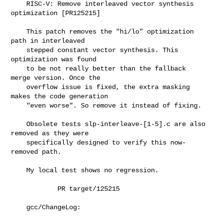
    RISC-V: Remove interleaved vector synthesis 
optimization [PR125215]

    This patch removes the "hi/lo" optimization 
path in interleaved

    stepped constant vector synthesis. This 
optimization was found

    to be not really better than the fallback 
merge version. Once the

    overflow issue is fixed, the extra masking 
makes the code generation

    "even worse". So remove it instead of fixing.

    Obsolete tests slp-interleave-[1-5].c are also 
removed as they were

    specifically designed to verify this now-
removed path.

    My local test shows no regression.

            PR target/125215

    gcc/ChangeLog:
