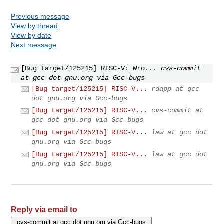
Previous message
View by thread
View by date
Next message
[Bug target/125215] RISC-V: Wro...
cvs-commit
at gcc dot gnu.org via Gcc-bugs
[Bug target/125215] RISC-V...
rdapp at gcc
dot gnu.org via Gcc-bugs
[Bug target/125215] RISC-V...
cvs-commit at
gcc dot gnu.org via Gcc-bugs
[Bug target/125215] RISC-V...
law at gcc dot
gnu.org via Gcc-bugs
[Bug target/125215] RISC-V...
law at gcc dot
gnu.org via Gcc-bugs
Reply via email to