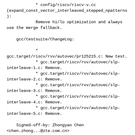
            * config/riscv/riscv-v.cc

(expand_const_vector_interleaved_stepped_npatterns
):

            Remove hi/lo optimization and always 
use the merge fallback.

    gcc/testsuite/ChangeLog:

            * 
gcc.target/riscv/rvv/autovec/pr125215.c: New test.

            * gcc.target/riscv/rvv/autovec/slp-
interleave-1.c: Remove.

            * gcc.target/riscv/rvv/autovec/slp-
interleave-2.c: Remove.

            * gcc.target/riscv/rvv/autovec/slp-
interleave-3.c: Remove.

            * gcc.target/riscv/rvv/autovec/slp-
interleave-4.c: Remove.

            * gcc.target/riscv/rvv/autovec/slp-
interleave-5.c: Remove.

    Signed-off-by: Zhongyao Chen 
<
chen.zhong...@zte.com.cn
>