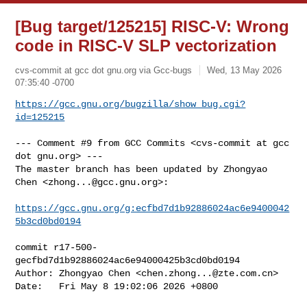
[Bug target/125215] RISC-V: Wrong
code in RISC-V SLP vectorization
cvs-commit at gcc dot gnu.org via Gcc-bugs
Wed, 13 May 2026
07:35:40 -0700
https://gcc.gnu.org/bugzilla/show_bug.cgi?
id=125215
--- Comment #9 from GCC Commits <cvs-commit at gcc 
dot gnu.org> ---

The master branch has been updated by Zhongyao 
Chen <
zhong...@gcc.gnu.org
>:

https://gcc.gnu.org/g:ecfbd7d1b92886024ac6e9400042
5b3cd0bd0194
commit r17-500-
gecfbd7d1b92886024ac6e94000425b3cd0bd0194

Author: Zhongyao Chen <
chen.zhong...@zte.com.cn
>

Date:   Fri May 8 19:02:06 2026 +0800
