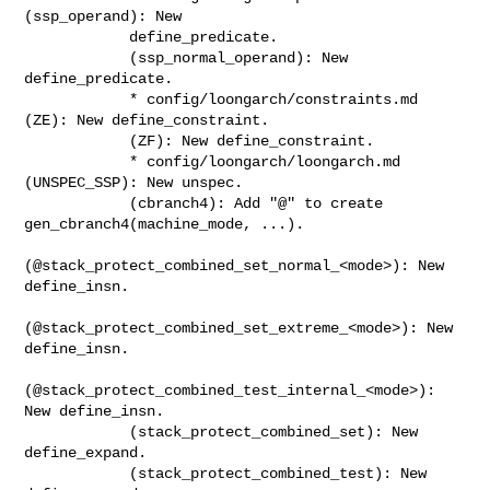
(ssp_operand): New

            define_predicate.

            (ssp_normal_operand): New 
define_predicate.

            * config/loongarch/constraints.md 
(ZE): New define_constraint.

            (ZF): New define_constraint.

            * config/loongarch/loongarch.md 
(UNSPEC_SSP): New unspec.

            (cbranch4): Add "@" to create 
gen_cbranch4(machine_mode, ...).

(@stack_protect_combined_set_normal_<mode>): New 
define_insn.

(@stack_protect_combined_set_extreme_<mode>): New 
define_insn.

(@stack_protect_combined_test_internal_<mode>): 
New define_insn.

            (stack_protect_combined_set): New 
define_expand.

            (stack_protect_combined_test): New 