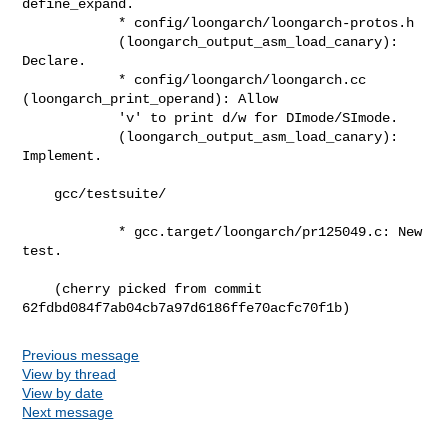
define_expand.

            * config/loongarch/loongarch-protos.h

            (loongarch_output_asm_load_canary): 
Declare.

            * config/loongarch/loongarch.cc 
(loongarch_print_operand): Allow

            'v' to print d/w for DImode/SImode.

            (loongarch_output_asm_load_canary): 
Implement.

    gcc/testsuite/

            * gcc.target/loongarch/pr125049.c: New 
test.

    (cherry picked from commit 
62fdbd084f7ab04cb7a97d6186ffe70acfc70f1b)
Previous message
View by thread
View by date
Next message