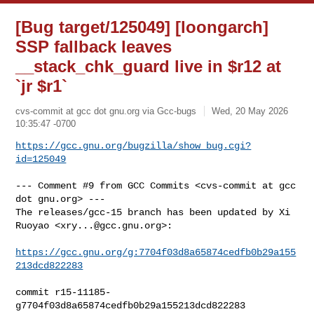
[Bug target/125049] [loongarch]
SSP fallback leaves
__stack_chk_guard live in $r12 at
`jr $r1`
cvs-commit at gcc dot gnu.org via Gcc-bugs
Wed, 20 May 2026
10:35:47 -0700
https://gcc.gnu.org/bugzilla/show_bug.cgi?
id=125049
--- Comment #9 from GCC Commits <cvs-commit at gcc 
dot gnu.org> ---

The releases/gcc-15 branch has been updated by Xi 
Ruoyao <
xry...@gcc.gnu.org
>:

https://gcc.gnu.org/g:7704f03d8a65874cedfb0b29a155
213dcd822283
commit r15-11185-
g7704f03d8a65874cedfb0b29a155213dcd822283
