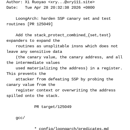
Author: Xi Ruoyao <
xry...@xry111.site
>

Date:   Tue Apr 28 20:32:38 2026 +0800

    LoongArch: harden SSP canary set and test 
routines [PR 125049]

    Add the stack_protect_combined_{set,test} 
expanders to expand the

    routines as unsplitable insns which does not 
leave any sensitive data

    (the canary value, the canary address, and all 
the intermediate values

    used materializing the address) in a register.  
This prevents the

    attacker from defeating SSP by probing the 
canary value from the

    register context or overwriting the address 
spilled onto the stack.

            PR target/125049

    gcc/

            * config/loongarch/predicates.md 