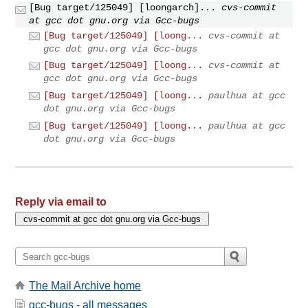
[Bug target/125049] [loongarch]...
cvs-commit
at gcc dot gnu.org via Gcc-bugs
[Bug target/125049] [loong...
cvs-commit at
gcc dot gnu.org via Gcc-bugs
[Bug target/125049] [loong...
cvs-commit at
gcc dot gnu.org via Gcc-bugs
[Bug target/125049] [loong...
paulhua at gcc
dot gnu.org via Gcc-bugs
[Bug target/125049] [loong...
paulhua at gcc
dot gnu.org via Gcc-bugs
Reply via email to
The Mail Archive home
gcc-bugs - all messages