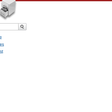
e
ges
st