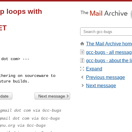
up loops with
ET
The Mail Archive hom
gcc-bugs - all messa
dot com> ---

gcc-bugs - about the li
Expand
hering on sourceware to

Previous message
uture builds.
Next message
 date
Next message
gmail dot com via Gcc-bugs
gmail dot com via Gcc-bugs
gnu.org via Gcc-bugs