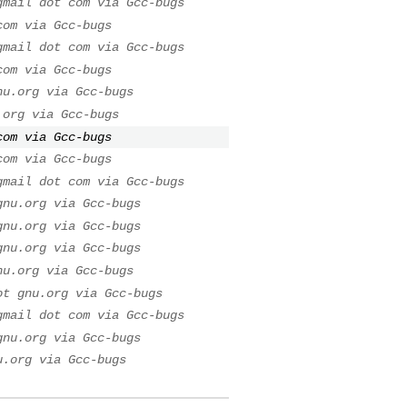
gmail dot com via Gcc-bugs
com via Gcc-bugs
gmail dot com via Gcc-bugs
com via Gcc-bugs
nu.org via Gcc-bugs
.org via Gcc-bugs
com via Gcc-bugs
com via Gcc-bugs
gmail dot com via Gcc-bugs
gnu.org via Gcc-bugs
gnu.org via Gcc-bugs
gnu.org via Gcc-bugs
nu.org via Gcc-bugs
ot gnu.org via Gcc-bugs
gmail dot com via Gcc-bugs
gnu.org via Gcc-bugs
u.org via Gcc-bugs