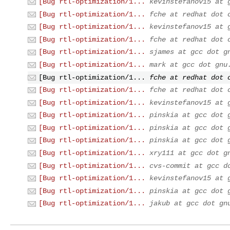
[Bug rtl-optimization/1...
kevinstefanov15 at 
[Bug rtl-optimization/1...
fche at redhat dot 
[Bug rtl-optimization/1...
kevinstefanov15 at 
[Bug rtl-optimization/1...
fche at redhat dot 
[Bug rtl-optimization/1...
sjames at gcc dot g
[Bug rtl-optimization/1...
mark at gcc dot gnu
[Bug rtl-optimization/1...
fche at redhat dot 
[Bug rtl-optimization/1...
fche at redhat dot 
[Bug rtl-optimization/1...
kevinstefanov15 at 
[Bug rtl-optimization/1...
pinskia at gcc dot 
[Bug rtl-optimization/1...
pinskia at gcc dot 
[Bug rtl-optimization/1...
pinskia at gcc dot 
[Bug rtl-optimization/1...
xry111 at gcc dot g
[Bug rtl-optimization/1...
cvs-commit at gcc d
[Bug rtl-optimization/1...
kevinstefanov15 at 
[Bug rtl-optimization/1...
pinskia at gcc dot 
[Bug rtl-optimization/1...
jakub at gcc dot gn