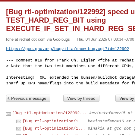
[Bug rtl-optimization/122992] speed 
TEST_HARD_REG_BIT using
EXECUTE_IF_SET_IN_HARD_REG_S
fche at redhat dot com via Gcc-bugs
Thu, 04 Jun 2026 07:08:34 -0700
https://gcc.gnu.org/bugzilla/show_bug.cgi?id=122992
--- Comment #19 from Frank Ch. Eigler <fche at redhat 
> Note that the two test machines use different CPUs,

Interesting!  OK, extended the bunsen/buildbot datagat
snarf up CPU name/flags into the build metadata for f
Previous message
View by thread
View by
[Bug rtl-optimization/122992...
kevinstefanov15 at 
[Bug rtl-optimization/1...
kevinstefanov15 at 
[Bug rtl-optimization/1...
pinskia at gcc dot 