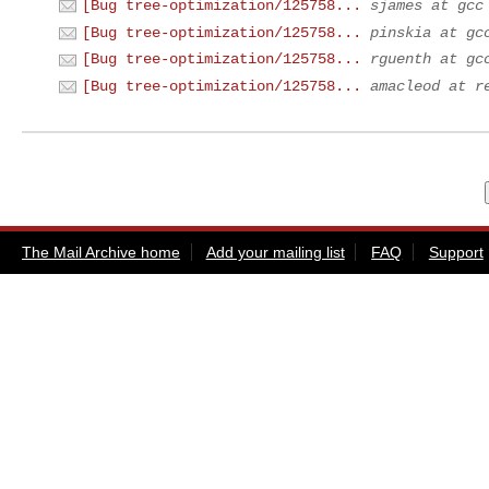
[Bug tree-optimization/125758...
sjames at gcc
[Bug tree-optimization/125758...
pinskia at gc
[Bug tree-optimization/125758...
rguenth at gc
[Bug tree-optimization/125758...
amacleod at r
The Mail Archive home
Add your mailing list
FAQ
Support