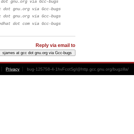
 dot gnu.org via Gcc-bugs
c dot gnu.org via Gcc-bugs
c dot gnu.org via Gcc-bugs
edhat dot com via Gcc-bugs
Reply via email to
Privacy
bug-125758-4-1hvFcotSgI@http.gcc.gnu.org
/bugzilla/