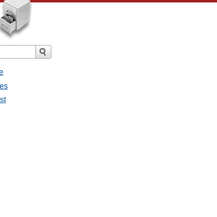
e
ges
st