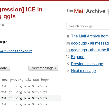
gression] ICE in
g qgis
700
The Mail Archive hom
rg> ---

gcc-bugs - all messa
gcc-bugs - about the li
64717&action=edit
Expand
Previous message
 date
Next message
Next message
 dot gnu.org via Gcc-bugs
 dot gnu.org via Gcc-bugs
 dot gnu.org via Gcc-bugs
 dot gnu.org via Gcc-bugs
 dot gnu.org via Gcc-bugs