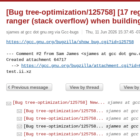
[Bug tree-optimization/125758] [17 re
ranger (stack overflow) when buildin
sjames at gcc dot gnu.org via Gcc-bugs
Thu, 11 Jun 2026 15:37:45 -0
https://gcc.gnu.org/bugzilla/show_bug.cgi?id=125758
--- Comment #2 from Sam James <sjames at gcc dot gnu.o
Created attachment 64717

  --> 
https://gcc.gnu.org/bugzilla/attachment.cgi?id=
test.ii.xz
Previous message
View by thread
View by
[Bug tree-optimization/125758] New...
sjames at gcc
[Bug tree-optimization/125758...
sjames at gcc
[Bug tree-optimization/125758...
sjames at gcc
[Bug tree-optimization/125758...
sjames at gcc
[Bug tree-optimization/125758...
sjames at gcc