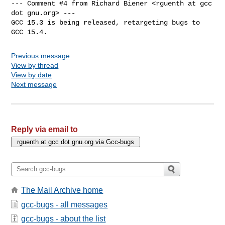
--- Comment #4 from Richard Biener <rguenth at gcc 
dot gnu.org> ---

GCC 15.3 is being released, retargeting bugs to 
GCC 15.4.
Previous message
View by thread
View by date
Next message
Reply via email to
The Mail Archive home
gcc-bugs - all messages
gcc-bugs - about the list