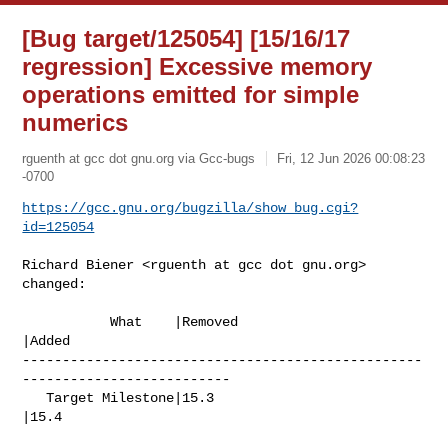
[Bug target/125054] [15/16/17
regression] Excessive memory
operations emitted for simple
numerics
rguenth at gcc dot gnu.org via Gcc-bugs
Fri, 12 Jun 2026 00:08:23
-0700
https://gcc.gnu.org/bugzilla/show_bug.cgi?
id=125054
Richard Biener <rguenth at gcc dot gnu.org> 
changed:

           What    |Removed                     
|Added

--------------------------------------------------
--------------------------

   Target Milestone|15.3                        
|15.4
