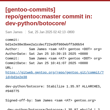
[gentoo-commits]
repo/gentoo:master commit in:
dev-python/botocore/
Sam James
Sat, 25 Jan 2025 02:42:13 -0800
commit:     
bd1e2e38e3bee2a1cdecf22ed0f860ebff3d6b54

Author:     Sam James <sam <AT> gentoo <DOT> org>

AuthorDate: Sat Jan 25 10:39:15 2025 +0000

Commit:     Sam James <sam <AT> gentoo <DOT> org>

CommitDate: Sat Jan 25 10:41:07 2025 +0000

URL:        
https://gitweb.gentoo.org/repo/gentoo.git/commit/?
id=bd1e2e38
dev-python/botocore: Stabilize 1.35.97 ALLARCHES, 
#948775

Signed-off-by: Sam James <sam <AT> gentoo.org>

 dev-python/botocore/botocore-1.35.97.ebuild | 2 