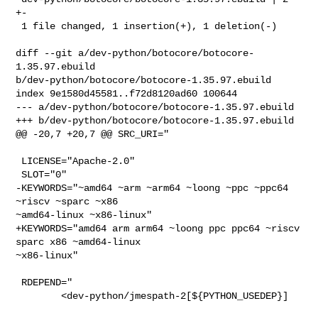
+-

 1 file changed, 1 insertion(+), 1 deletion(-)

diff --git a/dev-python/botocore/botocore-
1.35.97.ebuild 

b/dev-python/botocore/botocore-1.35.97.ebuild

index 9e1580d45581..f72d8120ad60 100644

--- a/dev-python/botocore/botocore-1.35.97.ebuild

+++ b/dev-python/botocore/botocore-1.35.97.ebuild

@@ -20,7 +20,7 @@ SRC_URI="

 LICENSE="Apache-2.0"

 SLOT="0"

-KEYWORDS="~amd64 ~arm ~arm64 ~loong ~ppc ~ppc64 
~riscv ~sparc ~x86 

~amd64-linux ~x86-linux"

+KEYWORDS="amd64 arm arm64 ~loong ppc ppc64 ~riscv 
sparc x86 ~amd64-linux 

~x86-linux"

 RDEPEND="

        <dev-python/jmespath-2[${PYTHON_USEDEP}]
