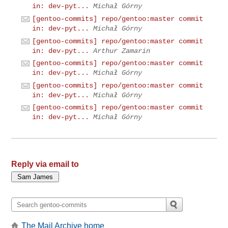
in: dev-pyt...
Michał Górny
[gentoo-commits] repo/gentoo:master commit
in: dev-pyt...
Michał Górny
[gentoo-commits] repo/gentoo:master commit
in: dev-pyt...
Arthur Zamarin
[gentoo-commits] repo/gentoo:master commit
in: dev-pyt...
Michał Górny
[gentoo-commits] repo/gentoo:master commit
in: dev-pyt...
Michał Górny
[gentoo-commits] repo/gentoo:master commit
in: dev-pyt...
Michał Górny
Reply via email to
The Mail Archive home