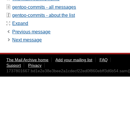
gentoo-commits - all messages
gentoo-commits - about the list
Expand
Previous message
Next message
The Mail Archive home
Add your mailing list
FAQ
Support
Privacy
1737801667.bd1e2e38e3bee2a1cdecf22ed0f860ebff3d6b54.sam