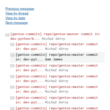
Previous message
View by thread
View by date
Next message
[gentoo-commits] repo/gentoo:master commit in:
dev-python/b...
Michał Górny
[gentoo-commits] repo/gentoo:master commit
in: dev-pyt...
Michał Górny
[gentoo-commits] repo/gentoo:master commit
in: dev-pyt...
Sam James
[gentoo-commits] repo/gentoo:master commit
in: dev-pyt...
Michał Górny
[gentoo-commits] repo/gentoo:master commit
in: dev-pyt...
Michał Górny
[gentoo-commits] repo/gentoo:master commit
in: dev-pyt...
Michał Górny
[gentoo-commits] repo/gentoo:master commit
in: dev-pyt...
Michał Górny
[gentoo-commits] repo/gentoo:master commit