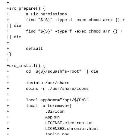
+

+src_prepare() {

+       # Fix permissions.

+       find "${S}" -type d -exec chmod a+rx {} + 
|| die

+       find "${S}" -type f -exec chmod a+r {} + 
|| die

+

+       default

+}

+

+src_install() {

+       cd "${S}/squashfs-root" || die

+

+       insinto /usr/share

+       doins -r ./usr/share/icons

+

+       local apphome="/opt/${PN}"

+       local -a toremove=(

+               .DirIcon

+               AppRun

+               LICENSE.electron.txt

+               LICENSES.chromium.html

+               joplin.png
