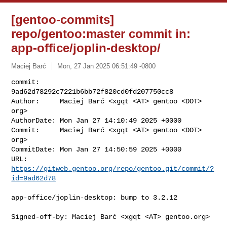
[gentoo-commits]
repo/gentoo:master commit in:
app-office/joplin-desktop/
Maciej Barć
Mon, 27 Jan 2025 06:51:49 -0800
commit:     
9ad62d78292c7221b6bb72f820cd0fd207750cc8

Author:     Maciej Barć <xgqt <AT> gentoo <DOT> 
org>

AuthorDate: Mon Jan 27 14:10:49 2025 +0000

Commit:     Maciej Barć <xgqt <AT> gentoo <DOT> 
org>

CommitDate: Mon Jan 27 14:50:59 2025 +0000

URL:        
https://gitweb.gentoo.org/repo/gentoo.git/commit/?
id=9ad62d78
app-office/joplin-desktop: bump to 3.2.12

Signed-off-by: Maciej Barć <xgqt <AT> gentoo.org>
