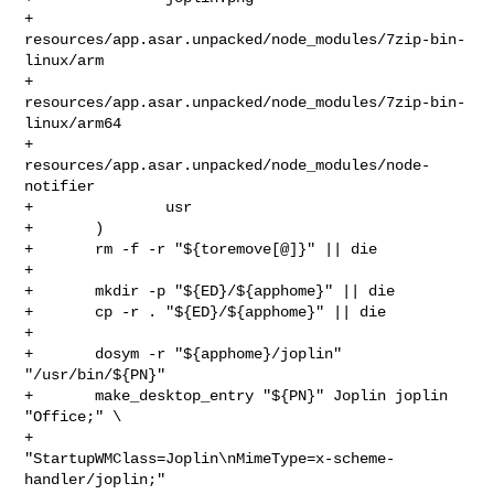
+               
resources/app.asar.unpacked/node_modules/7zip-bin-
linux/arm

+               
resources/app.asar.unpacked/node_modules/7zip-bin-
linux/arm64

+               
resources/app.asar.unpacked/node_modules/node-
notifier

+               usr

+       )

+       rm -f -r "${toremove[@]}" || die

+

+       mkdir -p "${ED}/${apphome}" || die

+       cp -r . "${ED}/${apphome}" || die

+

+       dosym -r "${apphome}/joplin" 
"/usr/bin/${PN}"

+       make_desktop_entry "${PN}" Joplin joplin 
"Office;" \

+               
"StartupWMClass=Joplin\nMimeType=x-scheme-
handler/joplin;"
