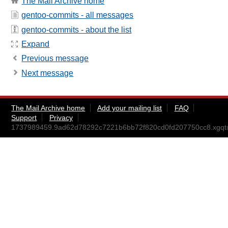
The Mail Archive home
gentoo-commits - all messages
gentoo-commits - about the list
Expand
Previous message
Next message
The Mail Archive home
Add your mailing list
FAQ
Support
Privacy
1737989459.9ad62d78292c7221b6bb72f820cd0fd207750cc8.xgq