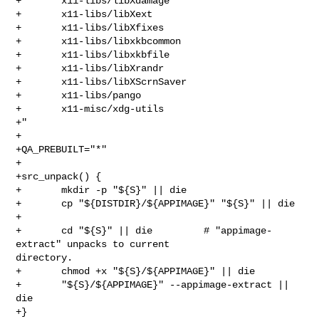
+       x11-libs/libXdamage

+       x11-libs/libXext

+       x11-libs/libXfixes

+       x11-libs/libxkbcommon

+       x11-libs/libxkbfile

+       x11-libs/libXrandr

+       x11-libs/libXScrnSaver

+       x11-libs/pango

+       x11-misc/xdg-utils

+"

+

+QA_PREBUILT="*"

+

+src_unpack() {

+       mkdir -p "${S}" || die

+       cp "${DISTDIR}/${APPIMAGE}" "${S}" || die

+

+       cd "${S}" || die         # "appimage-
extract" unpacks to current 

directory.

+       chmod +x "${S}/${APPIMAGE}" || die

+       "${S}/${APPIMAGE}" --appimage-extract || 
die

+}
