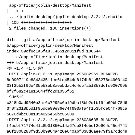
 app-office/joplin-desktop/Manifest                 
|   1 +

 .../joplin-desktop/joplin-desktop-3.2.12.ebuild    
| 105 +++++++++++++++++++++

 2 files changed, 106 insertions(+)

diff --git a/app-office/joplin-desktop/Manifest 

b/app-office/joplin-desktop/Manifest

index 39cf8c1a5fa8..46512d311f3d 100644

--- a/app-office/joplin-desktop/Manifest

+++ b/app-office/joplin-desktop/Manifest

@@ -1,4 +1,5 @@

 DIST Joplin-3.2.11.AppImage 226032261 BLAKE2B 

8c0907f19e884343511ee6fd4544e8174b8fe58276e4903f40
33f25b2f96e435e53eb8aeebdac4c4e57ab1353dcfd9007095
bf7f682c41815644ffc2d1035f61

 SHA512 

c818b0ad9540e3af6c7295c6b19dba18bb2dfb19fe69bb78d6
3f0f2318b5d1f95dde99e86e74f693afa4f1535fce04f769ca
5870d4bc00e1854025e63bc36309

+DIST Joplin-3.2.12.AppImage 226036685 BLAKE2B 

f4bcbf71774c41c8b01850c14a67ce8f4ebdf2e964c45c4741
a0f1808283f9d50b9904a420e640abf038d6aee79f3a7cdc49