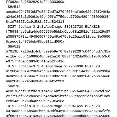
ff0d3ac8d35b28204df4a303390a

 SHA512 

aecdda99475f0d37e5647bd7a270f0554afa8e626e78f2494a
a24a0303a8d9061c49e495fc7750aca7700c489ff98090934f
8f1d78327e2c91582a95a4824313

 DIST Joplin-3.2.3.AppImage 386823720 BLAKE2B 

f75938fbe5a8a4de995966b5bbbd6bbb38a2581cf211b29e87
a38587573ac49486957455a49a676c0a26a1c531bea48e0990
5caecd3c437bbda85cc0f1cd550a

 SHA512 

b7019bf7a16edc4dbfbee9b9e76f0ef792267c044b4bd7c35a
ec1befdcb41b698640f5e2ba167883f4132da98db19b0c53c0
e0757f4ce81683d0f410952fc43d

 DIST Joplin-3.2.4.AppImage 282754638 BLAKE2B 

612bbe8d3a972d63afc67a399ccd5cd8dd114e1338406203be
8e9092340a794e7579ae318d0c7210584169328487b0674ed8
bb6f0a3372459e93a25464f5ff31

 SHA512 

4e3273ccf10cfdc731e4c616bf72bd6827a48934938b2ad7dc
2c7750cf66c2b0ed23b4bd4825b1fd561ca5115ec1bb5f13a1
ecb54a90e260b48999b9e70e498d

 DIST Joplin-3.2.7.AppImage 226047655 BLAKE2B 

407aaddb916b5082b6c040dfa4510d03564612634eb236f2f5
8fe6217ec57319393073762633eb20988e48bd89eebb3233c0