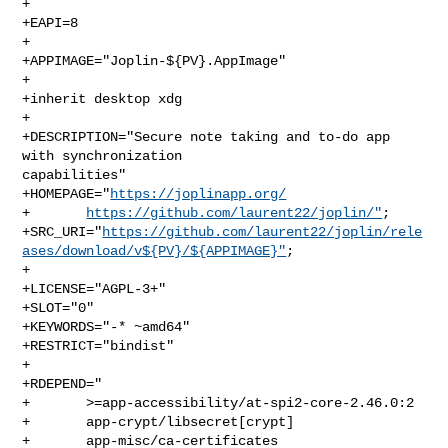
+

+EAPI=8

+

+APPIMAGE="Joplin-${PV}.AppImage"

+

+inherit desktop xdg

+

+DESCRIPTION="Secure note taking and to-do app 
with synchronization 

capabilities"

+HOMEPAGE="
https://joplinapp.org/
+       
https://github.com/laurent22/joplin/"
;

+SRC_URI="
https://github.com/laurent22/joplin/rele
ases/download/v${PV}/${APPIMAGE}"
;

+

+LICENSE="AGPL-3+"

+SLOT="0"

+KEYWORDS="-* ~amd64"

+RESTRICT="bindist"

+

+RDEPEND="

+       >=app-accessibility/at-spi2-core-2.46.0:2

+       app-crypt/libsecret[crypt]

+       app-misc/ca-certificates
