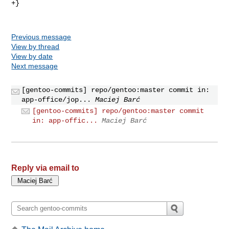
+}

Previous message
View by thread
View by date
Next message
[gentoo-commits] repo/gentoo:master commit in:
app-office/jop...
Maciej Barć
[gentoo-commits] repo/gentoo:master commit
in: app-offic...
Maciej Barć
Reply via email to