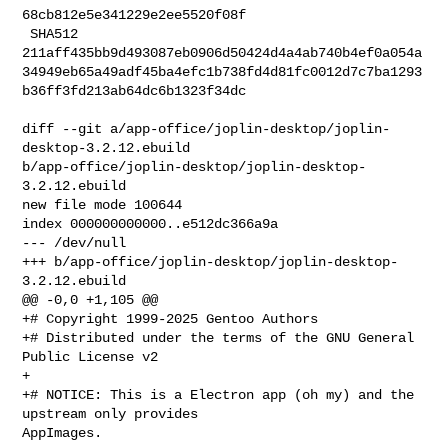
68cb812e5e341229e2ee5520f08f

 SHA512 

211aff435bb9d493087eb0906d50424d4a4ab740b4ef0a054a
34949eb65a49adf45ba4efc1b738fd4d81fc0012d7c7ba1293
b36ff3fd213ab64dc6b1323f34dc

diff --git a/app-office/joplin-desktop/joplin-
desktop-3.2.12.ebuild 

b/app-office/joplin-desktop/joplin-desktop-
3.2.12.ebuild

new file mode 100644

index 000000000000..e512dc366a9a

--- /dev/null

+++ b/app-office/joplin-desktop/joplin-desktop-
3.2.12.ebuild

@@ -0,0 +1,105 @@

+# Copyright 1999-2025 Gentoo Authors

+# Distributed under the terms of the GNU General 
Public License v2

+

+# NOTICE: This is a Electron app (oh my) and the 
upstream only provides 

AppImages.
