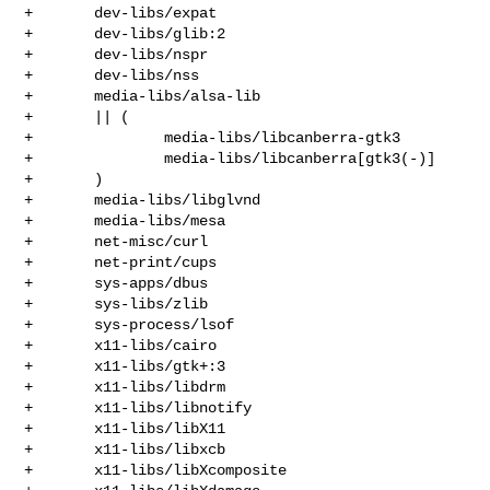
+       dev-libs/expat

+       dev-libs/glib:2

+       dev-libs/nspr

+       dev-libs/nss

+       media-libs/alsa-lib

+       || (

+               media-libs/libcanberra-gtk3

+               media-libs/libcanberra[gtk3(-)]

+       )

+       media-libs/libglvnd

+       media-libs/mesa

+       net-misc/curl

+       net-print/cups

+       sys-apps/dbus

+       sys-libs/zlib

+       sys-process/lsof

+       x11-libs/cairo

+       x11-libs/gtk+:3

+       x11-libs/libdrm

+       x11-libs/libnotify

+       x11-libs/libX11

+       x11-libs/libxcb

+       x11-libs/libXcomposite
