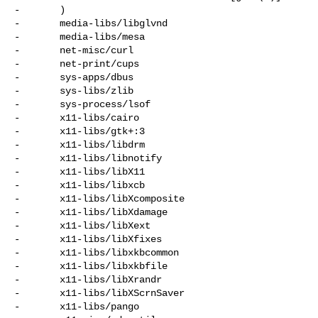
-       )

-       media-libs/libglvnd

-       media-libs/mesa

-       net-misc/curl

-       net-print/cups

-       sys-apps/dbus

-       sys-libs/zlib

-       sys-process/lsof

-       x11-libs/cairo

-       x11-libs/gtk+:3

-       x11-libs/libdrm

-       x11-libs/libnotify

-       x11-libs/libX11

-       x11-libs/libxcb

-       x11-libs/libXcomposite

-       x11-libs/libXdamage

-       x11-libs/libXext

-       x11-libs/libXfixes

-       x11-libs/libxkbcommon

-       x11-libs/libxkbfile

-       x11-libs/libXrandr

-       x11-libs/libXScrnSaver

-       x11-libs/pango
