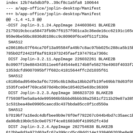
index 12b74a5db3f9..39cf8c1a5fa8 100644

--- a/app-office/joplin-desktop/Manifest

+++ b/app-office/joplin-desktop/Manifest

@@ -1,4 +1,3 @@

-DIST Joplin-3.1.24.AppImage 244603841 BLAKE2B 

2175019cbcca58473fb9b7f6157f001ca3c36ede16cc62191c165
959e9be50bc8836d0108cc9c80969f6ce0f511f130a

 SHA512 

e286186c07f64ca70f13a95584fa49b7c8ac97bb025c288ca5b15
785b02f24423f8af9191973245faef1974791a7366c

 DIST Joplin-3.2.11.AppImage 226032261 BLAKE2B 

8c0907f19e884343511ee6fd4544e8174b8fe58276e4903f4033f
1353dcfd9007095bf7f682c41815644ffc2d1035f61

 SHA512 

c818b0ad9540e3af6c7295c6b19dba18bb2dfb19fe69bb78d63f0
1535fce04f769ca5870d4bc00e1854025e63bc36309

 DIST Joplin-3.2.3.AppImage 386823720 BLAKE2B 

f75938fbe5a8a4de995966b5bbbd6bbb38a2581cf211b29e87a38
1c531bea48e09905caecd3c437bbda85cc0f1cd550a

 SHA512 

b7019bf7a16edc4dbfbee9b9e76f0ef792267c044b4bd7c35aec1
da98db19b0c53c0e0757f4ce81683d0f410952fc43d

 DIST Joplin-3.2.4.AppImage 282754638 BLAKE2B 

612bbe8d3a972d63afc67a399ccd5cd8dd114e1338406203be8e9