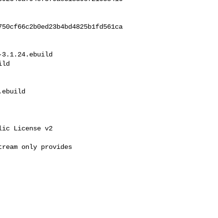
750cf66c2b0ed23b4bd4825b1fd561ca
3.1.24.ebuild 

ld

ebuild

ic License v2

ream only provides 
