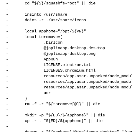
-       cd "${S}/squashfs-root" || die

-

-       insinto /usr/share

-       doins -r ./usr/share/icons

-

-       local apphome="/opt/${PN}"

-       local toremove=(

-               .DirIcon

-               @joplinapp-desktop.desktop

-               @joplinapp-desktop.png

-               AppRun

-               LICENSE.electron.txt

-               LICENSES.chromium.html

-               resources/app.asar.unpacked/node_modul
-               resources/app.asar.unpacked/node_modul
-               resources/app.asar.unpacked/node_modul
-               usr

-       )

-       rm -f -r "${toremove[@]}" || die

-

-       mkdir -p "${ED}/${apphome}" || die

-       cp -r . "${ED}/${apphome}" || die

-

-       dosym -r "${apphome}/@joplinapp-desktop" "/usr