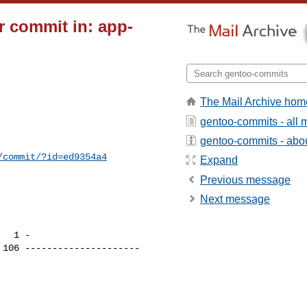
 commit in: app-
The Mail Archive hom
gentoo-commits - all
gentoo-commits - about
/commit/?id=ed9354a4
Expand
Previous message
Next message