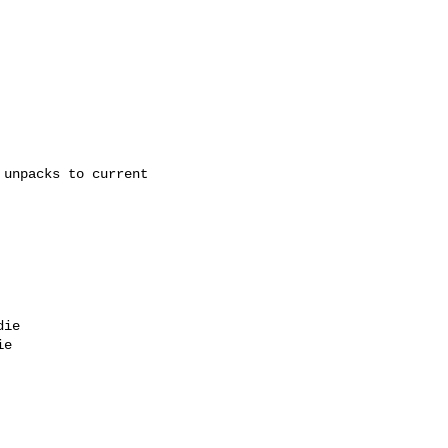
unpacks to current 

ie

e
