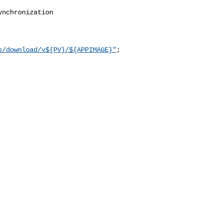
nchronization 

s/download/v${PV}/${APPIMAGE}"
;
