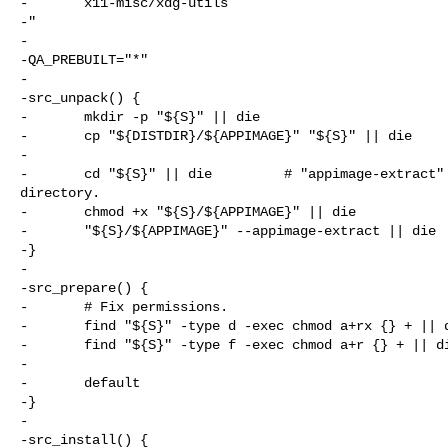
-       x11-misc/xdg-utils

-"

-

-QA_PREBUILT="*"

-

-src_unpack() {

-       mkdir -p "${S}" || die

-       cp "${DISTDIR}/${APPIMAGE}" "${S}" || die

-

-       cd "${S}" || die         # "appimage-extract" 
directory.

-       chmod +x "${S}/${APPIMAGE}" || die

-       "${S}/${APPIMAGE}" --appimage-extract || die

-}

-

-src_prepare() {

-       # Fix permissions.

-       find "${S}" -type d -exec chmod a+rx {} + || d
-       find "${S}" -type f -exec chmod a+r {} + || di
-

-       default

-}

-

-src_install() {
