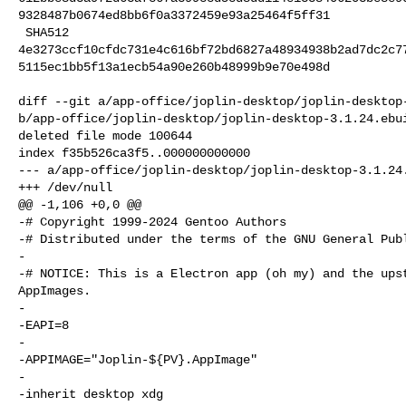
9328487b0674ed8bb6f0a3372459e93a25464f5ff31

 SHA512 

4e3273ccf10cfdc731e4c616bf72bd6827a48934938b2ad7dc2c7
5115ec1bb5f13a1ecb54a90e260b48999b9e70e498d

diff --git a/app-office/joplin-desktop/joplin-desktop-
b/app-office/joplin-desktop/joplin-desktop-3.1.24.ebui
deleted file mode 100644

index f35b526ca3f5..000000000000

--- a/app-office/joplin-desktop/joplin-desktop-3.1.24.
+++ /dev/null

@@ -1,106 +0,0 @@

-# Copyright 1999-2024 Gentoo Authors

-# Distributed under the terms of the GNU General Publ
-

-# NOTICE: This is a Electron app (oh my) and the upst
AppImages.

-

-EAPI=8

-

-APPIMAGE="Joplin-${PV}.AppImage"

-

-inherit desktop xdg
