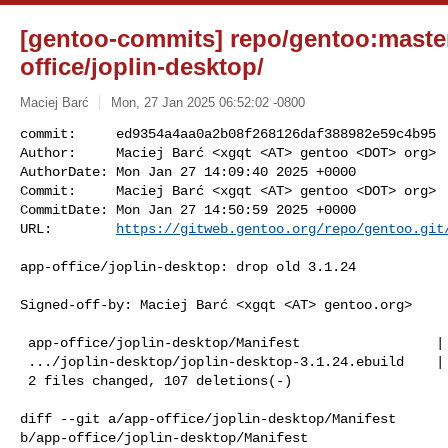
[gentoo-commits] repo/gentoo:master
office/joplin-desktop/
Maciej Barć
Mon, 27 Jan 2025 06:52:02 -0800
commit:     ed9354a4aa0a2b08f268126daf388982e59c4b95

Author:     Maciej Barć <xgqt <AT> gentoo <DOT> org>

AuthorDate: Mon Jan 27 14:09:40 2025 +0000

Commit:     Maciej Barć <xgqt <AT> gentoo <DOT> org>

CommitDate: Mon Jan 27 14:50:59 2025 +0000

URL:        
https://gitweb.gentoo.org/repo/gentoo.git
app-office/joplin-desktop: drop old 3.1.24

Signed-off-by: Maciej Barć <xgqt <AT> gentoo.org>

 app-office/joplin-desktop/Manifest                 |   1 -

 .../joplin-desktop/joplin-desktop-3.1.24.ebuild    | 106 ---------------------

 2 files changed, 107 deletions(-)

diff --git a/app-office/joplin-desktop/Manifest 

b/app-office/joplin-desktop/Manifest
