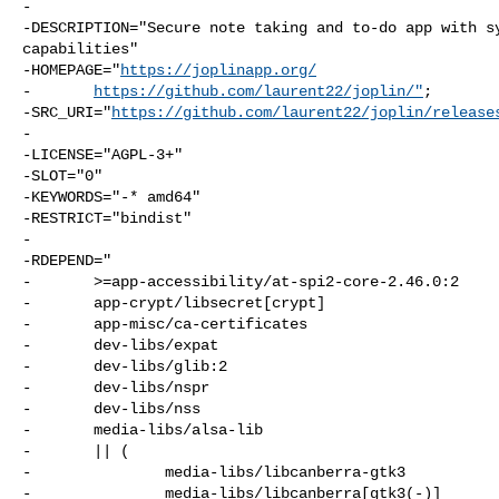
-

-DESCRIPTION="Secure note taking and to-do app with sy
capabilities"

-HOMEPAGE="
https://joplinapp.org/
-       
https://github.com/laurent22/joplin/"
;

-SRC_URI="
https://github.com/laurent22/joplin/release
-

-LICENSE="AGPL-3+"

-SLOT="0"

-KEYWORDS="-* amd64"

-RESTRICT="bindist"

-

-RDEPEND="

-       >=app-accessibility/at-spi2-core-2.46.0:2

-       app-crypt/libsecret[crypt]

-       app-misc/ca-certificates

-       dev-libs/expat

-       dev-libs/glib:2

-       dev-libs/nspr

-       dev-libs/nss

-       media-libs/alsa-lib

-       || (

-               media-libs/libcanberra-gtk3

-               media-libs/libcanberra[gtk3(-)]
