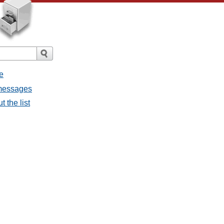
e
 messages
 the list