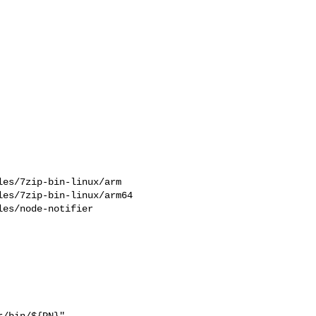
es/7zip-bin-linux/arm

es/7zip-bin-linux/arm64

es/node-notifier

/bin/${PN}"
