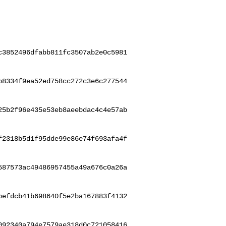
c3852496dfabb811fc3507ab2e0c5981
b8334f9ea52ed758cc272c3e6c277544
25b2f96e435e53eb8aeebdac4c4e57ab
f2318b5d1f95dde99e86e74f693afa4f
587573ac49486957455a49a676c0a26a
befdcb41b698640f5e2ba167883f4132
092340a794e7579ae318d0c721058416