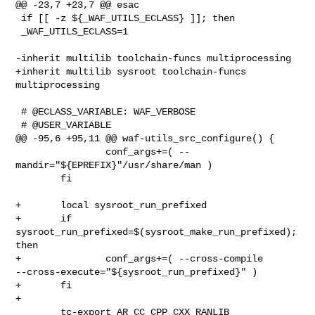
@@ -23,7 +23,7 @@ esac

 if [[ -z ${_WAF_UTILS_ECLASS} ]]; then

 _WAF_UTILS_ECLASS=1

-inherit multilib toolchain-funcs multiprocessing

+inherit multilib sysroot toolchain-funcs 
multiprocessing

 # @ECLASS_VARIABLE: WAF_VERBOSE

 # @USER_VARIABLE

@@ -95,6 +95,11 @@ waf-utils_src_configure() {

                conf_args+=( --
mandir="${EPREFIX}"/usr/share/man )

        fi

+       local sysroot_run_prefixed

+       if 
sysroot_run_prefixed=$(sysroot_make_run_prefixed); 
then

+               conf_args+=( --cross-compile 

--cross-execute="${sysroot_run_prefixed}" )

+       fi

+

        tc-export AR CC CPP CXX RANLIB
