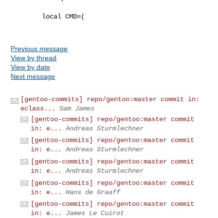
        local CMD=(

Previous message
View by thread
View by date
Next message
[gentoo-commits] repo/gentoo:master commit in:
eclass...
Sam James
[gentoo-commits] repo/gentoo:master commit
in: e...
Andreas Sturmlechner
[gentoo-commits] repo/gentoo:master commit
in: e...
Andreas Sturmlechner
[gentoo-commits] repo/gentoo:master commit
in: e...
Andreas Sturmlechner
[gentoo-commits] repo/gentoo:master commit
in: e...
Hans de Graaff
[gentoo-commits] repo/gentoo:master commit
in: e...
James Le Cuirot