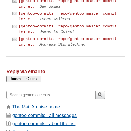
[gentoo-commits] repo/gentoo:master commit
in: e...
Sam James
[gentoo-commits] repo/gentoo:master commit
in: e...
Ionen Wolkens
[gentoo-commits] repo/gentoo:master commit
in: e...
James Le Cuirot
[gentoo-commits] repo/gentoo:master commit
in: e...
Andreas Sturmlechner
Reply via email to
The Mail Archive home
gentoo-commits - all messages
gentoo-commits - about the list