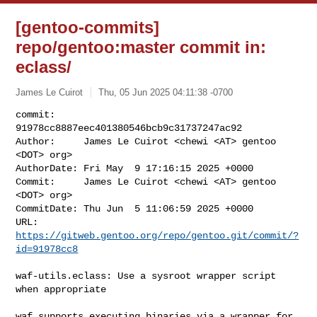
[gentoo-commits]
repo/gentoo:master commit in:
eclass/
James Le Cuirot
Thu, 05 Jun 2025 04:11:38 -0700
commit:     
91978cc8887eec401380546bcb9c31737247ac92

Author:     James Le Cuirot <chewi <AT> gentoo 
<DOT> org>

AuthorDate: Fri May  9 17:16:15 2025 +0000

Commit:     James Le Cuirot <chewi <AT> gentoo 
<DOT> org>

CommitDate: Thu Jun  5 11:06:59 2025 +0000

URL:        
https://gitweb.gentoo.org/repo/gentoo.git/commit/?
id=91978cc8
waf-utils.eclass: Use a sysroot wrapper script 
when appropriate

waf supports executing binaries via a wrapper for 