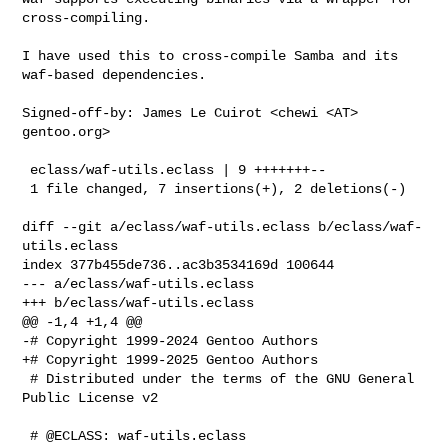
cross-compiling.

I have used this to cross-compile Samba and its 
waf-based dependencies.

Signed-off-by: James Le Cuirot <chewi <AT> 
gentoo.org>

 eclass/waf-utils.eclass | 9 +++++++--

 1 file changed, 7 insertions(+), 2 deletions(-)

diff --git a/eclass/waf-utils.eclass b/eclass/waf-
utils.eclass

index 377b455de736..ac3b3534169d 100644

--- a/eclass/waf-utils.eclass

+++ b/eclass/waf-utils.eclass

@@ -1,4 +1,4 @@

-# Copyright 1999-2024 Gentoo Authors

+# Copyright 1999-2025 Gentoo Authors

 # Distributed under the terms of the GNU General 
Public License v2

 # @ECLASS: waf-utils.eclass
