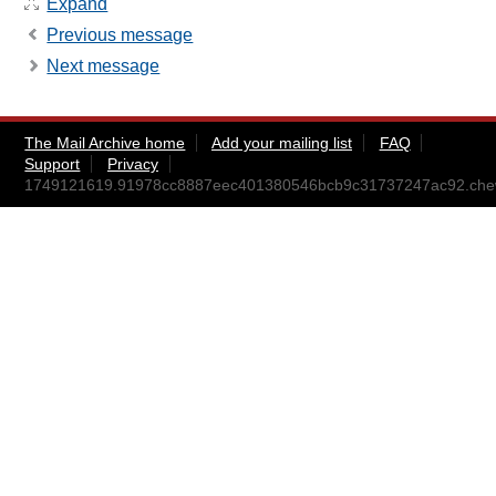
Expand
Previous message
Next message
The Mail Archive home
Add your mailing list
FAQ
Support
Privacy
1749121619.91978cc8887eec401380546bcb9c31737247ac92.ch