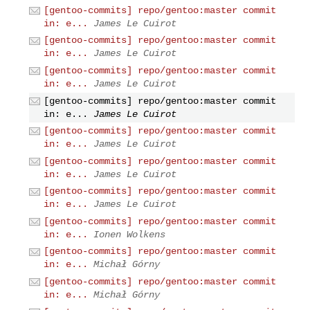
[gentoo-commits] repo/gentoo:master commit
in: e...
James Le Cuirot
[gentoo-commits] repo/gentoo:master commit
in: e...
James Le Cuirot
[gentoo-commits] repo/gentoo:master commit
in: e...
James Le Cuirot
[gentoo-commits] repo/gentoo:master commit
in: e...
James Le Cuirot
[gentoo-commits] repo/gentoo:master commit
in: e...
James Le Cuirot
[gentoo-commits] repo/gentoo:master commit
in: e...
James Le Cuirot
[gentoo-commits] repo/gentoo:master commit
in: e...
James Le Cuirot
[gentoo-commits] repo/gentoo:master commit
in: e...
Ionen Wolkens
[gentoo-commits] repo/gentoo:master commit
in: e...
Michał Górny
[gentoo-commits] repo/gentoo:master commit
in: e...
Michał Górny