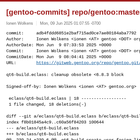
[gentoo-commits] repo/gentoo:master
Ionen Wolkens
Mon, 09 Jun 2025 01:07:55 -0700
commit:     adb4fddd6851e2baf715ad0ce7ae80184aba7792

Author:     Ionen Wolkens <ionen <AT> gentoo <DOT> org
AuthorDate: Mon Jun  9 07:33:53 2025 +0000

Commit:     Ionen Wolkens <ionen <AT> gentoo <DOT> org
CommitDate: Mon Jun  9 08:04:41 2025 +0000

URL:        
https://gitweb.gentoo.org/repo/gentoo.git
qt6-build.eclass: cleanup obsolete <6.8.3 block

Signed-off-by: Ionen Wolkens <ionen <AT> gentoo.org>

 eclass/qt6-build.eclass | 18 ------------------

 1 file changed, 18 deletions(-)

diff --git a/eclass/qt6-build.eclass b/eclass/qt6-buil
index f8b01845a4c9..c60a56f84203 100644

--- a/eclass/qt6-build.eclass

+++ b/eclass/qt6-build.eclass

@@ -239,24 +239,6 @@ _qt6-build_create_user_facing_lin