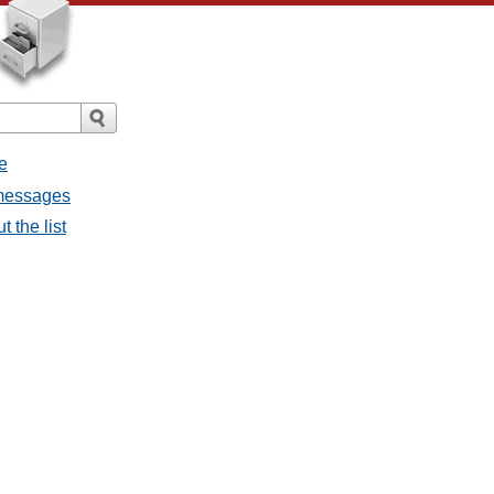
e
 messages
 the list