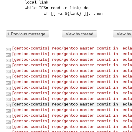
        local link

        while IFS= read -r link; do

                if [[ -z ${link} ]]; then

Previous message
View by thread
View by
[gentoo-commits] repo/gentoo:master commit in: ecla
[gentoo-commits] repo/gentoo:master commit in: ecla
[gentoo-commits] repo/gentoo:master commit in: ecla
[gentoo-commits] repo/gentoo:master commit in: ecla
[gentoo-commits] repo/gentoo:master commit in: ecla
[gentoo-commits] repo/gentoo:master commit in: ecla
[gentoo-commits] repo/gentoo:master commit in: ecla
[gentoo-commits] repo/gentoo:master commit in: ecla
[gentoo-commits] repo/gentoo:master commit in: ecla
[gentoo-commits] repo/gentoo:master commit in: ecla
[gentoo-commits] repo/gentoo:master commit in: ecla
[gentoo-commits] repo/gentoo:master commit in: ecla
[gentoo-commits] repo/gentoo:master commit in: ecla
[gentoo-commits] repo/gentoo:master commit in: ecla
[gentoo-commits] repo/gentoo:master commit in: ecla