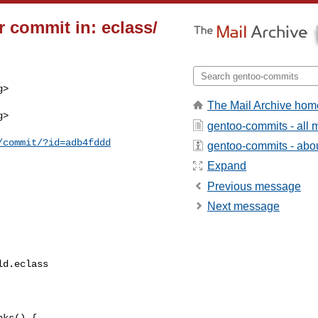
 commit in: eclass/
>

The Mail Archive hom
>

gentoo-commits - all
/commit/?id=adb4fddd
gentoo-commits - about
Expand
Previous message
Next message
d.eclass

ks() {
