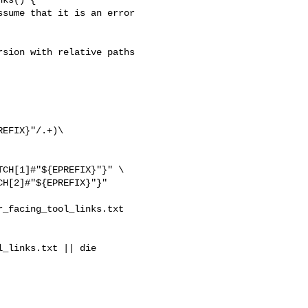
sion with relative paths

EFIX}"/.+)\ 

CH[1]#"${EPREFIX}"}" \

H[2]#"${EPREFIX}"}"

_facing_tool_links.txt 

_links.txt || die
