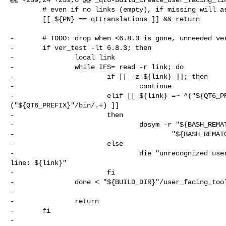
        # even if no links (empty), if missing will assume that it is an error

        [[ ${PN} == qttranslations ]] && return

-       # TODO: drop when <6.8.3 is gone, unneeded ver
-       if ver_test -lt 6.8.3; then

-               local link

-               while IFS= read -r link; do

-                       if [[ -z ${link} ]]; then

-                               continue

-                       elif [[ ${link} =~ ^("${QT6_PR
("${QT6_PREFIX}"/bin/.+) ]]

-                       then

-                               dosym -r "${BASH_REMAT
-                                       "${BASH_REMATC
-                       else

-                               die "unrecognized user
line: ${link}"

-                       fi

-               done < "${BUILD_DIR}"/user_facing_tool
-

-               return

-       fi

-
