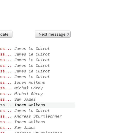
 date
Next message
ss...
James Le Cuirot
ss...
James Le Cuirot
ss...
James Le Cuirot
ss...
James Le Cuirot
ss...
James Le Cuirot
ss...
James Le Cuirot
ss...
Ionen Wolkens
ss...
Michał Górny
ss...
Michał Górny
ss...
Sam James
ss...
Ionen Wolkens
ss...
James Le Cuirot
ss...
Andreas Sturmlechner
ss...
Ionen Wolkens
ss...
Sam James