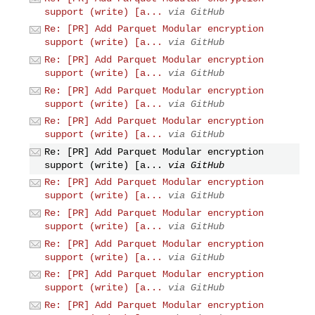
support (write) [a...
via GitHub
Re: [PR] Add Parquet Modular encryption
support (write) [a...
via GitHub
Re: [PR] Add Parquet Modular encryption
support (write) [a...
via GitHub
Re: [PR] Add Parquet Modular encryption
support (write) [a...
via GitHub
Re: [PR] Add Parquet Modular encryption
support (write) [a...
via GitHub
Re: [PR] Add Parquet Modular encryption
support (write) [a...
via GitHub
Re: [PR] Add Parquet Modular encryption
support (write) [a...
via GitHub
Re: [PR] Add Parquet Modular encryption
support (write) [a...
via GitHub
Re: [PR] Add Parquet Modular encryption
support (write) [a...
via GitHub
Re: [PR] Add Parquet Modular encryption
support (write) [a...
via GitHub
Re: [PR] Add Parquet Modular encryption