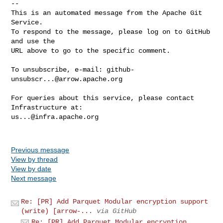
-- 

This is an automated message from the Apache Git 
Service.

To respond to the message, please log on to GitHub 
and use the

URL above to go to the specific comment.

To unsubscribe, e-mail: 
github-
unsubscr...@arrow.apache.org
For queries about this service, please contact 
us...@infra.apache.org
Previous message
View by thread
View by date
Next message
Re: [PR] Add Parquet Modular encryption support
(write) [arrow-...
via GitHub
Re: [PR] Add Parquet Modular encryption