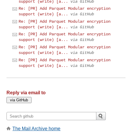
support (write) [a...
via GitHub
Re: [PR] Add Parquet Modular encryption
support (write) [a...
via GitHub
Re: [PR] Add Parquet Modular encryption
support (write) [a...
via GitHub
Re: [PR] Add Parquet Modular encryption
support (write) [a...
via GitHub
Re: [PR] Add Parquet Modular encryption
support (write) [a...
via GitHub
Re: [PR] Add Parquet Modular encryption
support (write) [a...
via GitHub
Reply via email to
The Mail Archive home