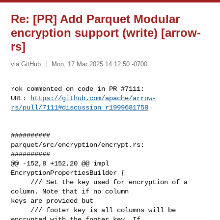
Re: [PR] Add Parquet Modular
encryption support (write) [arrow-
rs]
via GitHub
Mon, 17 Mar 2025 14:12:50 -0700
rok commented on code in PR #7111:

URL: 
https://github.com/apache/arrow-
rs/pull/7111#discussion_r1999681758
##########

parquet/src/encryption/encrypt.rs:

##########

@@ -152,8 +152,20 @@ impl 
EncryptionPropertiesBuilder {

     /// Set the key used for encryption of a 
column. Note that if no column 

keys are provided but

     /// footer key is all columns will be 
encrypted with the footer key. If 
