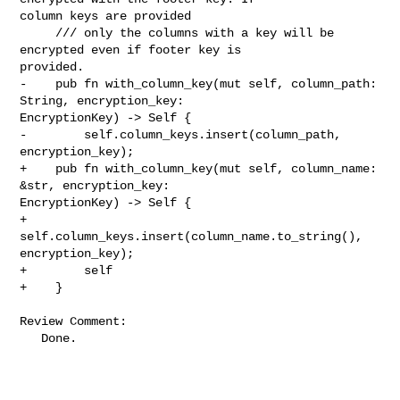
column keys are provided

     /// only the columns with a key will be 
encrypted even if footer key is 

provided.

-    pub fn with_column_key(mut self, column_path: 
String, encryption_key: 

EncryptionKey) -> Self {

-        self.column_keys.insert(column_path, 
encryption_key);

+    pub fn with_column_key(mut self, column_name: 
&str, encryption_key: 

EncryptionKey) -> Self {

+        
self.column_keys.insert(column_name.to_string(), 
encryption_key);

+        self

+    }

Review Comment:

   Done.
