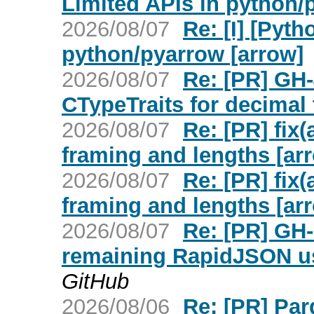
Limited APIs in python/
2026/08/07
Re: [I] [Pyt
python/pyarrow [arrow]
2026/08/07
Re: [PR] GH
CTypeTraits for decimal 
2026/08/07
Re: [PR] fix(
framing and lengths [ar
2026/08/07
Re: [PR] fix(
framing and lengths [ar
2026/08/07
Re: [PR] GH-
remaining RapidJSON us
GitHub
2026/08/06
Re: [PR] Par