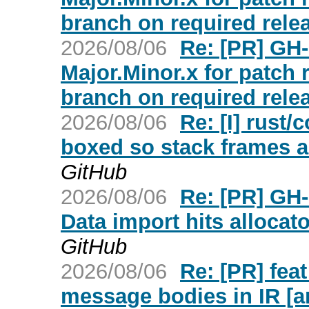
branch on required relea
2026/08/06
Re: [PR] GH-
Major.Minor.x for patch
branch on required relea
2026/08/06
Re: [I] rust/
boxed so stack frames ar
GitHub
2026/08/06
Re: [PR] GH
Data import hits allocato
GitHub
2026/08/06
Re: [PR] fea
message bodies in IR [a