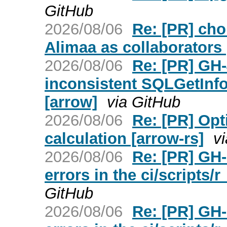
GitHub
2026/08/06
Re: [PR] cho
Alimaa as collaborators
2026/08/06
Re: [PR] GH
inconsistent SQLGetInfo
[arrow]
via GitHub
2026/08/06
Re: [PR] Opt
calculation [arrow-rs]
v
2026/08/06
Re: [PR] GH-
errors in the ci/scripts
GitHub
2026/08/06
Re: [PR] GH-