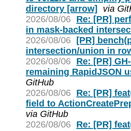
directory [arrow]
via Gi
2026/08/06
Re: [PR] per
in mask-backed intersec
2026/08/06
[PR] bench(
intersection/union in ro
2026/08/06
Re: [PR] GH-
remaining RapidJSON us
GitHub
2026/08/06
Re: [PR] feat
field to ActionCreatePr
via GitHub
2026/08/06
Re: [PR] feat