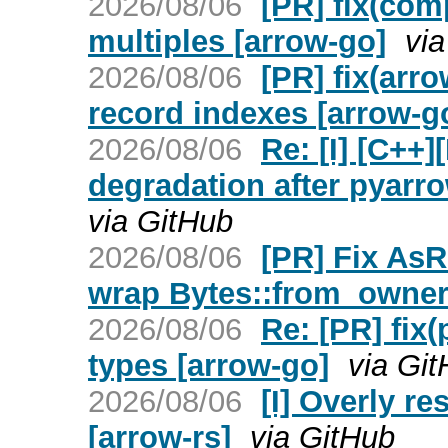
2026/08/06
[PR] fix(com
multiples [arrow-go]
vi
2026/08/06
[PR] fix(arro
record indexes [arrow-g
2026/08/06
Re: [I] [C++
degradation after pyarro
via GitHub
2026/08/06
[PR] Fix AsR
wrap Bytes::from_owner 
2026/08/06
Re: [PR] fix
types [arrow-go]
via Gi
2026/08/06
[I] Overly re
[arrow-rs]
via GitHub