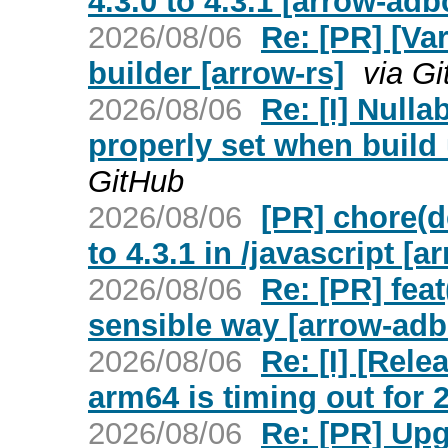
4.3.0 to 4.3.1 [arrow-adb
2026/08/06
Re: [PR] [Va
builder [arrow-rs]
via G
2026/08/06
Re: [I] Nullab
properly set when build
GitHub
2026/08/06
[PR] chore(d
to 4.3.1 in /javascript [
2026/08/06
Re: [PR] feat
sensible way [arrow-adb
2026/08/06
Re: [I] [Rele
arm64 is timing out for 2
2026/08/06
Re: [PR] Upgr