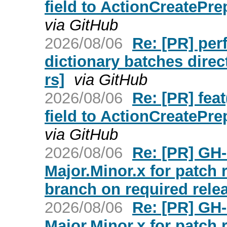
field to ActionCreatePr
via GitHub
2026/08/06
Re: [PR] per
dictionary batches direc
rs]
via GitHub
2026/08/06
Re: [PR] feat
field to ActionCreatePr
via GitHub
2026/08/06
Re: [PR] GH-
Major.Minor.x for patch
branch on required relea
2026/08/06
Re: [PR] GH-
Major.Minor.x for patch