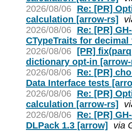
2026/08/06
Re: [PR] Opt
calculation [arrow-rs]
v
2026/08/06
Re: [PR] GH
CTypeTraits for decimal 
2026/08/06
[PR] fix(par
dictionary opt-in [arrow-
2026/08/06
Re: [PR] cho
Data Interface tests [arr
2026/08/06
Re: [PR] Opt
calculation [arrow-rs]
v
2026/08/06
Re: [PR] GH-
DLPack 1.3 [arrow]
via 