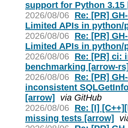
support for Python 3.15 
2026/08/06
Re: [PR] GH
Limited APIs in python/
2026/08/06
Re: [PR] GH
Limited APIs in python/
2026/08/06
Re: [PR] ci:
benchmarking [arrow-rs
2026/08/06
Re: [PR] GH
inconsistent SQLGetInfo
[arrow]
via GitHub
2026/08/06
Re: [I] [C+
missing tests [arrow]
vi