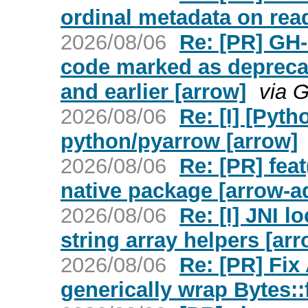
ordinal metadata on read
2026/08/06
Re: [PR] GH
code marked as deprecate
and earlier [arrow]
via 
2026/08/06
Re: [I] [Pyt
python/pyarrow [arrow]
2026/08/06
Re: [PR] fea
native package [arrow-a
2026/08/06
Re: [I] JNI l
string array helpers [arr
2026/08/06
Re: [PR] Fix
generically wrap Bytes: