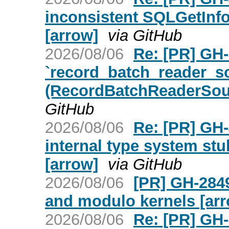
inconsistent SQLGetInfo
[arrow]
via GitHub
2026/08/06
Re: [PR] GH
`record_batch_reader_s
(RecordBatchReaderSou
GitHub
2026/08/06
Re: [PR] GH-
internal type system stu
[arrow]
via GitHub
2026/08/06
[PR] GH-284
and modulo kernels [ar
2026/08/06
Re: [PR] GH