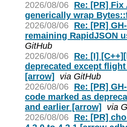
2026/08/06
Re: [PR] Fix
generically wrap Bytes:
2026/08/06
Re: [PR] GH-
remaining RapidJSON us
GitHub
2026/08/06
Re: [I] [C++
deprecated except flight 
[arrow]
via GitHub
2026/08/06
Re: [PR] GH
code marked as deprecate
and earlier [arrow]
via 
2026/08/06
Re: [PR] cho