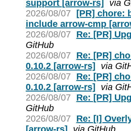
support [arrow-rs]
via G
2026/08/07
[PR] chore: 
include arrow-cmp [arro
2026/08/07
Re: [PR] Upgr
GitHub
2026/08/07
Re: [PR] cho
0.10.2 [arrow-rs]
via Git
2026/08/07
Re: [PR] cho
0.10.2 [arrow-rs]
via Git
2026/08/07
Re: [PR] Upgr
GitHub
2026/08/07
Re: [I] Overl
[arrow-rs]
via GitHub