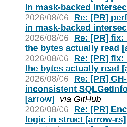
in mask-backed intersec
2026/08/06
Re: [PR] per
in mask-backed intersec
2026/08/06
Re: [PR] fix
the bytes actually read [
2026/08/06
Re: [PR] fix
the bytes actually read [
2026/08/06
Re: [PR] GH
inconsistent SQLGetInfo
[arrow]
via GitHub
2026/08/06
Re: [PR] Enc
logic in struct [arrow-rs]