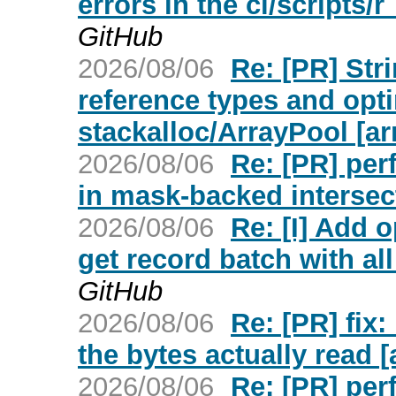
errors in the ci/scripts
GitHub
2026/08/06
Re: [PR] Str
reference types and opt
stackalloc/ArrayPool [ar
2026/08/06
Re: [PR] per
in mask-backed intersec
2026/08/06
Re: [I] Add o
get record batch with all
GitHub
2026/08/06
Re: [PR] fix
the bytes actually read [
2026/08/06
Re: [PR] per