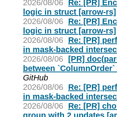
2026/08/06
Re: [PR] Enc
logic in struct [arrow-rs]
2026/08/06
Re: [PR] Enc
logic in struct [arrow-rs]
2026/08/06
Re: [PR] per
in mask-backed intersec
2026/08/06
[PR] doc(par
between `ColumnOrder` a
GitHub
2026/08/06
Re: [PR] per
in mask-backed intersec
2026/08/06
Re: [PR] cho
group with 2 updates [ar