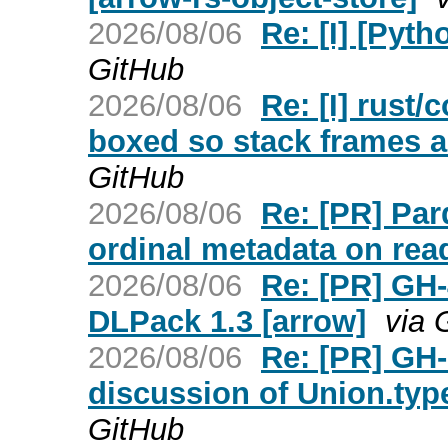
2026/08/06
Re: [I] [Pyt
GitHub
2026/08/06
Re: [I] rust/
boxed so stack frames ar
GitHub
2026/08/06
Re: [PR] Par
ordinal metadata on read
2026/08/06
Re: [PR] GH-
DLPack 1.3 [arrow]
via 
2026/08/06
Re: [PR] GH
discussion of Union.type
GitHub