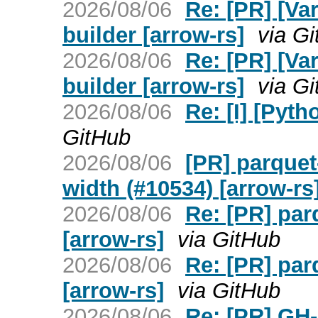
2026/08/06
Re: [PR] [Va
builder [arrow-rs]
via G
2026/08/06
Re: [PR] [Va
builder [arrow-rs]
via G
2026/08/06
Re: [I] [Pyt
GitHub
2026/08/06
[PR] parquet
width (#10534) [arrow-rs
2026/08/06
Re: [PR] pa
[arrow-rs]
via GitHub
2026/08/06
Re: [PR] pa
[arrow-rs]
via GitHub
2026/08/06
Re: [PR] GH