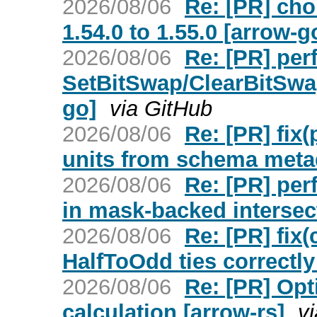
2026/08/06
Re: [PR] ch
1.54.0 to 1.55.0 [arrow-g
2026/08/06
Re: [PR] perf
SetBitSwap/ClearBitSwap
go]
via GitHub
2026/08/06
Re: [PR] fix
units from schema meta
2026/08/06
Re: [PR] per
in mask-backed intersec
2026/08/06
Re: [PR] fix
HalfToOdd ties correctly
2026/08/06
Re: [PR] Opt
calculation [arrow-rs]
v