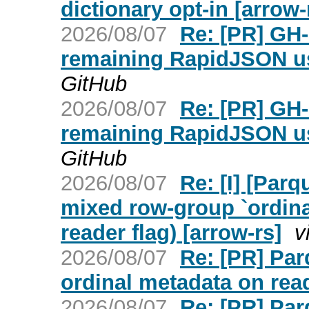
dictionary opt-in [arrow-
2026/08/07
Re: [PR] GH-
remaining RapidJSON us
GitHub
2026/08/07
Re: [PR] GH-
remaining RapidJSON us
GitHub
2026/08/07
Re: [I] [Parq
mixed row-group `ordinal
reader flag) [arrow-rs]
v
2026/08/07
Re: [PR] Par
ordinal metadata on read
2026/08/07
Re: [PR] Par