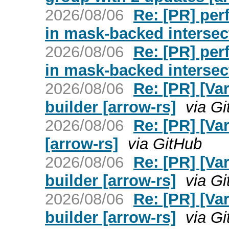
2026/08/06
Re: [PR] per
in mask-backed intersec
2026/08/06
Re: [PR] per
in mask-backed intersec
2026/08/06
Re: [PR] [Va
builder [arrow-rs]
via G
2026/08/06
Re: [PR] [Var
[arrow-rs]
via GitHub
2026/08/06
Re: [PR] [Va
builder [arrow-rs]
via G
2026/08/06
Re: [PR] [Va
builder [arrow-rs]
via G