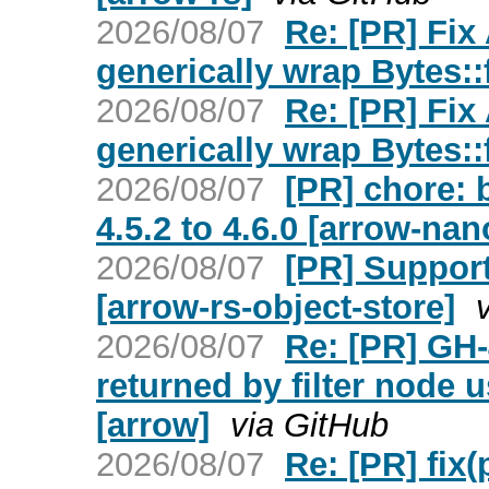
2026/08/07
Re: [PR] Fix
generically wrap Bytes:
2026/08/07
Re: [PR] Fix
generically wrap Bytes:
2026/08/07
[PR] chore: 
4.5.2 to 4.6.0 [arrow-na
2026/08/07
[PR] Suppor
[arrow-rs-object-store]
2026/08/07
Re: [PR] GH-
returned by filter node 
[arrow]
via GitHub
2026/08/07
Re: [PR] fix