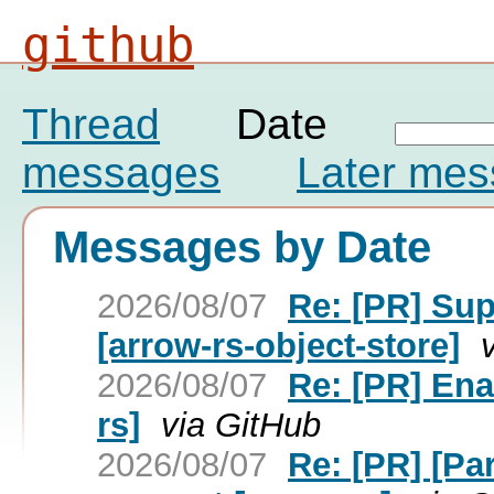
github
Thread
Date
messages
Later me
Messages by Date
2026/08/07
Re: [PR] Su
[arrow-rs-object-store]
2026/08/07
Re: [PR] Ena
rs]
via GitHub
2026/08/07
Re: [PR] [Pa