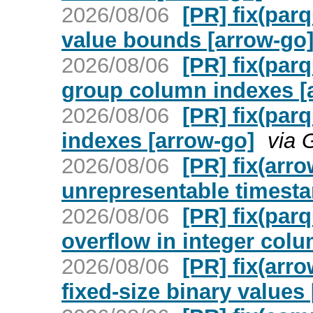
2026/08/06
[PR] fix(par
value bounds [arrow-go
2026/08/06
[PR] fix(par
group column indexes [
2026/08/06
[PR] fix(par
indexes [arrow-go]
via 
2026/08/06
[PR] fix(arro
unrepresentable timest
2026/08/06
[PR] fix(par
overflow in integer col
2026/08/06
[PR] fix(arro
fixed-size binary values