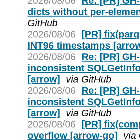
2026/08/06
Re: [PR] GH-
dicts without per-elemen
GitHub
2026/08/06
[PR] fix(par
INT96 timestamps [arro
2026/08/06
Re: [PR] GH
inconsistent SQLGetInfo
[arrow]
via GitHub
2026/08/06
Re: [PR] GH
inconsistent SQLGetInfo
[arrow]
via GitHub
2026/08/06
[PR] fix(com
overflow [arrow-go]
via