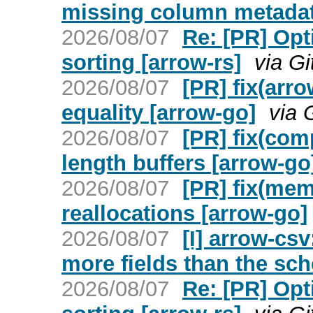
missing column metadat
2026/08/07
Re: [PR] Opt
sorting [arrow-rs]
via G
2026/08/07
[PR] fix(arr
equality [arrow-go]
via 
2026/08/07
[PR] fix(com
length buffers [arrow-go
2026/08/07
[PR] fix(mem
reallocations [arrow-go]
2026/08/07
[I] arrow-csv
more fields than the sc
2026/08/07
Re: [PR] Opt