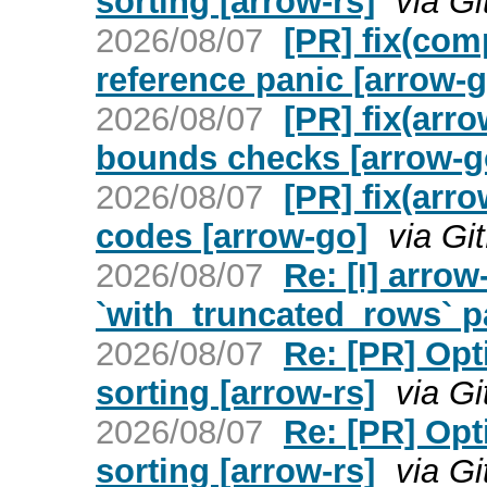
sorting [arrow-rs]
via G
2026/08/07
[PR] fix(com
reference panic [arrow-g
2026/08/07
[PR] fix(arr
bounds checks [arrow-g
2026/08/07
[PR] fix(arro
codes [arrow-go]
via Gi
2026/08/07
Re: [I] arrow
`with_truncated_rows` p
2026/08/07
Re: [PR] Opt
sorting [arrow-rs]
via G
2026/08/07
Re: [PR] Opt
sorting [arrow-rs]
via G