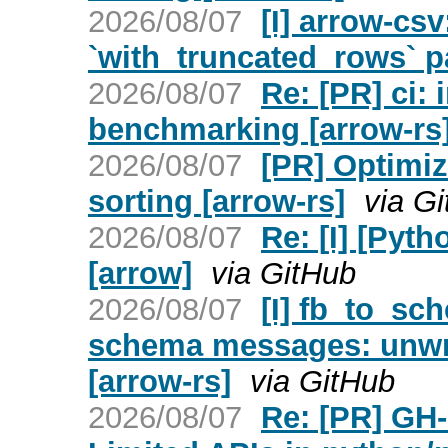
2026/08/07
[I] arrow-csv
`with_truncated_rows` p
2026/08/07
Re: [PR] ci:
benchmarking [arrow-rs
2026/08/07
[PR] Optimiz
sorting [arrow-rs]
via G
2026/08/07
Re: [I] [Pyt
[arrow]
via GitHub
2026/08/07
[I] fb_to_s
schema messages: unwrap
[arrow-rs]
via GitHub
2026/08/07
Re: [PR] GH