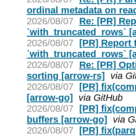
ordinal metadata on read
2026/08/07
Re: [PR] Re
`with_truncated_rows` [a
2026/08/07
[PR] Report
`with_truncated_rows` [a
2026/08/07
Re: [PR] Opt
sorting [arrow-rs]
via G
2026/08/07
[PR] fix(comp
[arrow-go]
via GitHub
2026/08/07
[PR] fix(com
buffers [arrow-go]
via G
2026/08/07
[PR] fix(parq