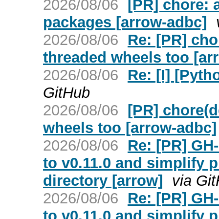
2026/08/06
[PR] chore: 
packages [arrow-adbc]
2026/08/06
Re: [PR] chor
threaded wheels too [ar
2026/08/06
Re: [I] [Pyt
GitHub
2026/08/06
[PR] chore(d
wheels too [arrow-adbc]
2026/08/06
Re: [PR] GH
to v0.11.0 and simplify p
directory [arrow]
via Gi
2026/08/06
Re: [PR] GH
to v0.11.0 and simplify p