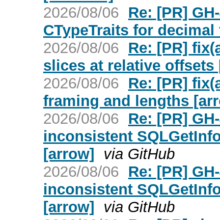
2026/08/06
Re: [PR] GH
CTypeTraits for decimal 
2026/08/06
Re: [PR] fix
slices at relative offsets
2026/08/06
Re: [PR] fix(
framing and lengths [ar
2026/08/06
Re: [PR] GH
inconsistent SQLGetInfo
[arrow]
via GitHub
2026/08/06
Re: [PR] GH
inconsistent SQLGetInfo
[arrow]
via GitHub