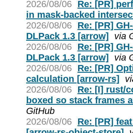
2026/08/06
Re: [PR] per
in mask-backed intersec
2026/08/06
Re: [PR] GH-
DLPack 1.3 [arrow]
via 
2026/08/06
Re: [PR] GH-
DLPack 1.3 [arrow]
via 
2026/08/06
Re: [PR] Opt
calculation [arrow-rs]
v
2026/08/06
Re: [I] rust/
boxed so stack frames ar
GitHub
2026/08/06
Re: [PR] fea
[arrow-rs-object-store]