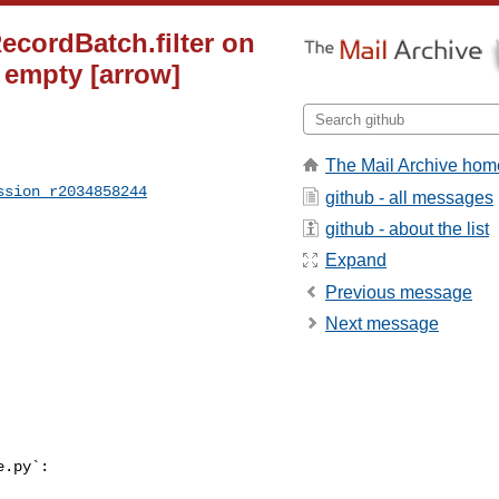
ecordBatch.filter on
s empty [arrow]
The Mail Archive hom
ssion_r2034858244
github - all messages
github - about the list
Expand
Previous message
Next message