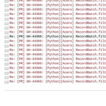
Re: [PR] GH-44366: [Python][Acero] RecordBatch.filt
Re: [PR] GH-44366: [Python][Acero] RecordBatch.filt
Re: [PR] GH-44366: [Python][Acero] RecordBatch.filt
Re: [PR] GH-44366: [Python][Acero] RecordBatch.filt
Re: [PR] GH-44366: [Python][Acero] RecordBatch.filt
Re: [PR] GH-44366: [Python][Acero] RecordBatch.filt
Re: [PR] GH-44366: [Python][Acero] RecordBatch.filt
Re: [PR] GH-44366: [Python][Acero] RecordBatch.filt
Re: [PR] GH-44366: [Python][Acero] RecordBatch.filt
Re: [PR] GH-44366: [Python][Acero] RecordBatch.filt
Re: [PR] GH-44366: [Python][Acero] RecordBatch.filt
Re: [PR] GH-44366: [Python][Acero] RecordBatch.filt
Re: [PR] GH-44366: [Python][Acero] RecordBatch.filt
Re: [PR] GH-44366: [Python][Acero] RecordBatch.filt
Re: [PR] GH-44366: [Python][Acero] RecordBatch.filt
Re: [PR] GH-44366: [Python][Acero] RecordBatch.filt
Re: [PR] GH-44366: [Python][Acero] RecordBatch.filt
Re: [PR] GH-44366: [Python][Acero] RecordBatch.filt
Re: [PR] GH-44366: [Python][Acero] RecordBatch.filt