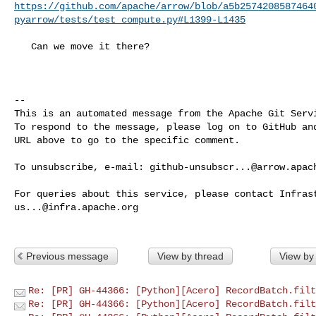
https://github.com/apache/arrow/blob/a5b2574208587464
pyarrow/tests/test_compute.py#L1399-L1435
   Can we move it there?

-- 

This is an automated message from the Apache Git Servi
To respond to the message, please log on to GitHub and
URL above to go to the specific comment.

To unsubscribe, e-mail: 
github-unsubscr...@arrow.apac
us...@infra.apache.org
Previous message
View by thread
View by
Re: [PR] GH-44366: [Python][Acero] RecordBatch.filt
Re: [PR] GH-44366: [Python][Acero] RecordBatch.filt