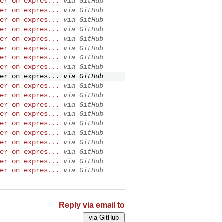
er on expres...
via GitHub
er on expres...
via GitHub
er on expres...
via GitHub
er on expres...
via GitHub
er on expres...
via GitHub
er on expres...
via GitHub
er on expres...
via GitHub
er on expres...
via GitHub
er on expres...
via GitHub
er on expres...
via GitHub
er on expres...
via GitHub
er on expres...
via GitHub
er on expres...
via GitHub
er on expres...
via GitHub
er on expres...
via GitHub
er on expres...
via GitHub
er on expres...
via GitHub
er on expres...
via GitHub
er on expres...
via GitHub
Reply via email to