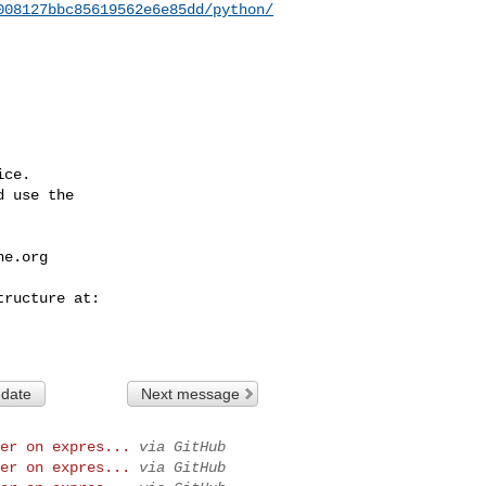
008127bbc85619562e6e85dd/python/
ce.

 use the

he.org
 date
Next message
er on expres...
via GitHub
er on expres...
via GitHub