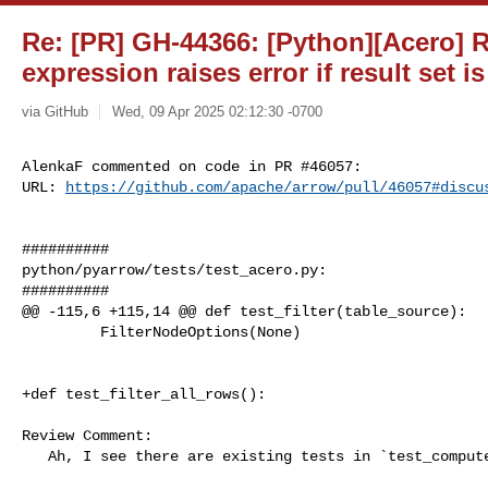
Re: [PR] GH-44366: [Python][Acero] R
expression raises error if result set i
via GitHub
Wed, 09 Apr 2025 02:12:30 -0700
AlenkaF commented on code in PR #46057:

URL: 
https://github.com/apache/arrow/pull/46057#discu
##########

python/pyarrow/tests/test_acero.py:

##########

@@ -115,6 +115,14 @@ def test_filter(table_source):

         FilterNodeOptions(None)

+def test_filter_all_rows():

Review Comment:

   Ah, I see there are existing tests in `test_compute.py`:
