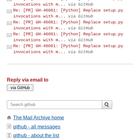
invocations with m...
via GitHub
Re: [PR] GH-46061: [Python] Replace setup.py
invocations with m...
via GitHub
Re: [PR] GH-46061: [Python] Replace setup.py
invocations with m...
via GitHub
Re: [PR] GH-46061: [Python] Replace setup.py
invocations with m...
via GitHub
Re: [PR] GH-46061: [Python] Replace setup.py
invocations with m...
via GitHub
Reply via email to
The Mail Archive home
github - all messages
github - about the list