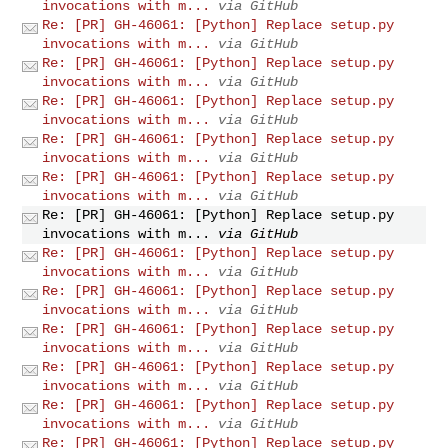
invocations with m...
via GitHub
Re: [PR] GH-46061: [Python] Replace setup.py
invocations with m...
via GitHub
Re: [PR] GH-46061: [Python] Replace setup.py
invocations with m...
via GitHub
Re: [PR] GH-46061: [Python] Replace setup.py
invocations with m...
via GitHub
Re: [PR] GH-46061: [Python] Replace setup.py
invocations with m...
via GitHub
Re: [PR] GH-46061: [Python] Replace setup.py
invocations with m...
via GitHub
Re: [PR] GH-46061: [Python] Replace setup.py
invocations with m...
via GitHub
Re: [PR] GH-46061: [Python] Replace setup.py
invocations with m...
via GitHub
Re: [PR] GH-46061: [Python] Replace setup.py
invocations with m...
via GitHub
Re: [PR] GH-46061: [Python] Replace setup.py
invocations with m...
via GitHub
Re: [PR] GH-46061: [Python] Replace setup.py
invocations with m...
via GitHub
Re: [PR] GH-46061: [Python] Replace setup.py
invocations with m...
via GitHub
Re: [PR] GH-46061: [Python] Replace setup.py