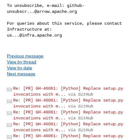
To unsubscribe, e-mail: 
github-
unsubscr...@arrow.apache.org
For queries about this service, please contact 
us...@infra.apache.org
Previous message
View by thread
View by date
Next message
Re: [PR] GH-46061: [Python] Replace setup.py
invocations with m...
via GitHub
Re: [PR] GH-46061: [Python] Replace setup.py
invocations with m...
via GitHub
Re: [PR] GH-46061: [Python] Replace setup.py
invocations with m...
via GitHub
Re: [PR] GH-46061: [Python] Replace setup.py
invocations with m...
via GitHub
Re: [PR] GH-46061: [Python] Replace setup.py