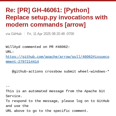
Re: [PR] GH-46061: [Python]
Replace setup.py invocations with
modern commands [arrow]
via GitHub
Fri, 11 Apr 2025 08:20:48 -0700
WillAyd commented on PR #46062:

URL: 
https://github.com/apache/arrow/pull/46062#issueco
mment-2797214414
   @github-actions crossbow submit wheel-windows-*

-- 

This is an automated message from the Apache Git 
Service.

To respond to the message, please log on to GitHub 
and use the

URL above to go to the specific comment.
