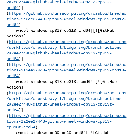
2a2ee27448-github-wheel-windows-cp312-cp312-
amd64
)]
(
https://github.com/ursacomputing/crossbow/tree/ac
tions-2a2ee27448-github-wheel-windows-cp312-cp312-
amd64
)|

   |wheel-windows-cp313-cp313-amd64|[![GitHub 

Actions]
(
https://github.com/ursacomputing/crossbow/actions
/workflows/crossbow.yml/badge.svg?branch=actions-
2a2ee27448-github-wheel-windows-cp313-cp313-
amd64
)]
(
https://github.com/ursacomputing/crossbow/tree/ac
tions-2a2ee27448-github-wheel-windows-cp313-cp313-
amd64
)|

   |wheel-windows-cp313-cp313t-amd64|[![GitHub 

Actions]
(
https://github.com/ursacomputing/crossbow/actions
/workflows/crossbow.yml/badge.svg?branch=actions-
2a2ee27448-github-wheel-windows-cp313-cp313t-
amd64
)]
(
https://github.com/ursacomputing/crossbow/tree/ac
tions-2a2ee27448-github-wheel-windows-cp313-
cp313t-amd64
)|

   |wheel-windows-cp39-cp39-amd64|[![GitHub 
