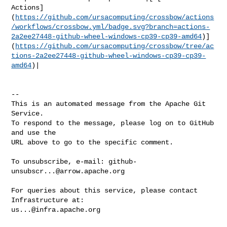
Actions]
(
https://github.com/ursacomputing/crossbow/actions
/workflows/crossbow.yml/badge.svg?branch=actions-
2a2ee27448-github-wheel-windows-cp39-cp39-amd64
)]
(
https://github.com/ursacomputing/crossbow/tree/ac
tions-2a2ee27448-github-wheel-windows-cp39-cp39-
amd64
)|

-- 

This is an automated message from the Apache Git 
Service.

To respond to the message, please log on to GitHub 
and use the

URL above to go to the specific comment.

To unsubscribe, e-mail: 
github-
unsubscr...@arrow.apache.org
For queries about this service, please contact 
us...@infra.apache.org