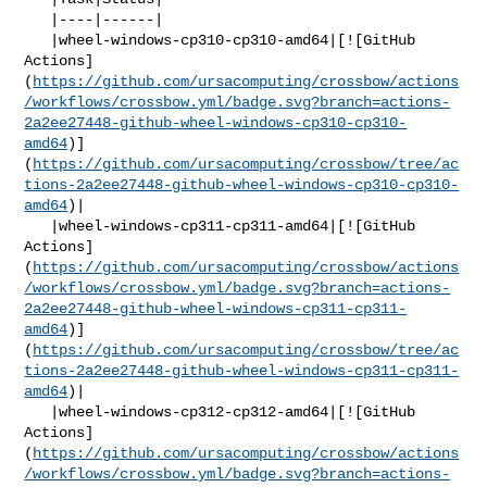
   |----|------|

   |wheel-windows-cp310-cp310-amd64|[![GitHub 

Actions]
(
https://github.com/ursacomputing/crossbow/actions
/workflows/crossbow.yml/badge.svg?branch=actions-
2a2ee27448-github-wheel-windows-cp310-cp310-
amd64
)]
(
https://github.com/ursacomputing/crossbow/tree/ac
tions-2a2ee27448-github-wheel-windows-cp310-cp310-
amd64
)|

   |wheel-windows-cp311-cp311-amd64|[![GitHub 

Actions]
(
https://github.com/ursacomputing/crossbow/actions
/workflows/crossbow.yml/badge.svg?branch=actions-
2a2ee27448-github-wheel-windows-cp311-cp311-
amd64
)]
(
https://github.com/ursacomputing/crossbow/tree/ac
tions-2a2ee27448-github-wheel-windows-cp311-cp311-
amd64
)|

   |wheel-windows-cp312-cp312-amd64|[![GitHub 

Actions]
(
https://github.com/ursacomputing/crossbow/actions
/workflows/crossbow.yml/badge.svg?branch=actions-