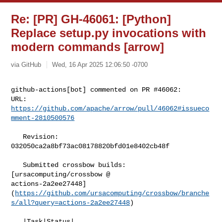
Re: [PR] GH-46061: [Python]
Replace setup.py invocations with
modern commands [arrow]
via GitHub
Wed, 16 Apr 2025 12:06:50 -0700
github-actions[bot] commented on PR #46062:

URL: 
https://github.com/apache/arrow/pull/46062#issueco
mment-2810500576
   Revision: 
032050ca2a8bf73ac08178820bfd01e8402cb48f

   Submitted crossbow builds: 
[ursacomputing/crossbow @ 

actions-2a2ee27448]
(
https://github.com/ursacomputing/crossbow/branche
s/all?query=actions-2a2ee27448
)

   |Task|Status|
