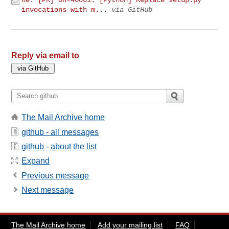
invocations with m...
via GitHub
Reply via email to
The Mail Archive home
github - all messages
github - about the list
Expand
Previous message
Next message
The Mail Archive home
Add your mailing list
FAQ