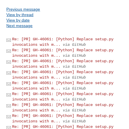
Previous message
View by thread
View by date
Next message
Re: [PR] GH-46061: [Python] Replace setup.py
invocations with m...
via GitHub
Re: [PR] GH-46061: [Python] Replace setup.py
invocations with m...
via GitHub
Re: [PR] GH-46061: [Python] Replace setup.py
invocations with m...
via GitHub
Re: [PR] GH-46061: [Python] Replace setup.py
invocations with m...
via GitHub
Re: [PR] GH-46061: [Python] Replace setup.py
invocations with m...
via GitHub
Re: [PR] GH-46061: [Python] Replace setup.py
invocations with m...
via GitHub
Re: [PR] GH-46061: [Python] Replace setup.py
invocations with m...
via GitHub
Re: [PR] GH-46061: [Python] Replace setup.py
invocations with m...
via GitHub
Re: [PR] GH-46061: [Python] Replace setup.py