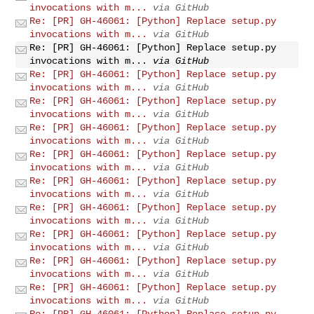
invocations with m...
via GitHub
Re: [PR] GH-46061: [Python] Replace setup.py
invocations with m...
via GitHub
Re: [PR] GH-46061: [Python] Replace setup.py
invocations with m...
via GitHub
Re: [PR] GH-46061: [Python] Replace setup.py
invocations with m...
via GitHub
Re: [PR] GH-46061: [Python] Replace setup.py
invocations with m...
via GitHub
Re: [PR] GH-46061: [Python] Replace setup.py
invocations with m...
via GitHub
Re: [PR] GH-46061: [Python] Replace setup.py
invocations with m...
via GitHub
Re: [PR] GH-46061: [Python] Replace setup.py
invocations with m...
via GitHub
Re: [PR] GH-46061: [Python] Replace setup.py
invocations with m...
via GitHub
Re: [PR] GH-46061: [Python] Replace setup.py
invocations with m...
via GitHub
Re: [PR] GH-46061: [Python] Replace setup.py
invocations with m...
via GitHub
Re: [PR] GH-46061: [Python] Replace setup.py
invocations with m...
via GitHub
Re: [PR] GH-46061: [Python] Replace setup.py