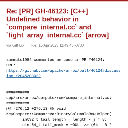
Re: [PR] GH-46123: [C++]
Undefined behavior in
`compare_internal.cc` and
`light_array_internal.cc` [arrow]
via GitHub
Tue, 15 Apr 2025 11:49:45 -0700
zanmato1984 commented on code in PR #46124:

URL: 
https://github.com/apache/arrow/pull/46124#discuss
ion_r2045208022
##########

cpp/src/arrow/compute/row/compare_internal.cc:

##########

@@ -276,12 +276,13 @@ void 
KeyCompare::CompareVarBinaryColumnToRowHelper(

       int32_t tail_length = length - j * 8;

       uint64_t tail_mask = ~0ULL >> (64 - 8 * 