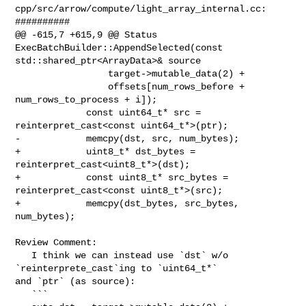
cpp/src/arrow/compute/light_array_internal.cc:

##########

@@ -615,7 +615,9 @@ Status 
ExecBatchBuilder::AppendSelected(const 

std::shared_ptr<ArrayData>& source

                 target->mutable_data(2) +

                 offsets[num_rows_before + 
num_rows_to_process + i]);

             const uint64_t* src = 
reinterpret_cast<const uint64_t*>(ptr);

-            memcpy(dst, src, num_bytes);

+            uint8_t* dst_bytes = 
reinterpret_cast<uint8_t*>(dst);

+            const uint8_t* src_bytes = 
reinterpret_cast<const uint8_t*>(src);

+            memcpy(dst_bytes, src_bytes, 
num_bytes);

Review Comment:

   I think we can instead use `dst` w/o 
`reinterprete_cast`ing to `uint64_t*` 

and `ptr` (as source):

   ```
