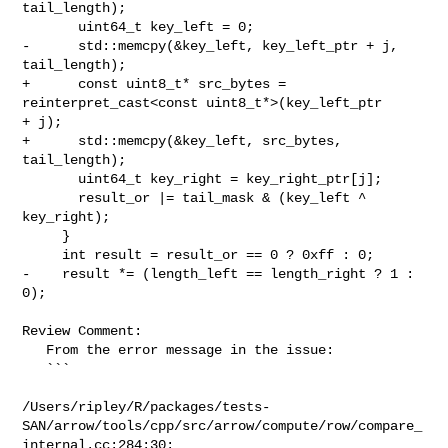
tail_length);

       uint64_t key_left = 0;

-      std::memcpy(&key_left, key_left_ptr + j, 
tail_length);

+      const uint8_t* src_bytes = 
reinterpret_cast<const uint8_t*>(key_left_ptr 

+ j);

+      std::memcpy(&key_left, src_bytes, 
tail_length);

       uint64_t key_right = key_right_ptr[j];

       result_or |= tail_mask & (key_left ^ 
key_right);

     }

     int result = result_or == 0 ? 0xff : 0;

-    result *= (length_left == length_right ? 1 : 
0);

Review Comment:

   From the error message in the issue:

   ```

/Users/ripley/R/packages/tests-
SAN/arrow/tools/cpp/src/arrow/compute/row/compare_
internal.cc:284:30:
