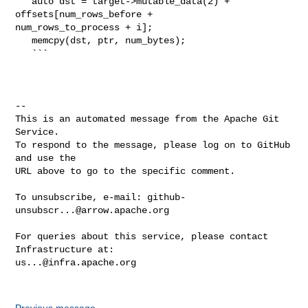
   auto dst = target->mutable_data(2) + 
offsets[num_rows_before + 

num_rows_to_process + i];

   memcpy(dst, ptr, num_bytes);

   ```

-- 

This is an automated message from the Apache Git 
Service.

To respond to the message, please log on to GitHub 
and use the

URL above to go to the specific comment.

To unsubscribe, e-mail: 
github-
unsubscr...@arrow.apache.org
For queries about this service, please contact 
us...@infra.apache.org
Previous message