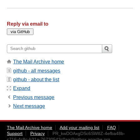
Reply via email to
The Mail Archive home
github - all messages
github - about the list
Expand
Previous message
Next message
The Mail Archive home
Add your mailing list
FAQ
Support
Privacy
PR_kwDOAxgDSc6SWtIZ-4efba48b-
c716-4c8c-b31a-76730543c0aa@gitbox.apache.org