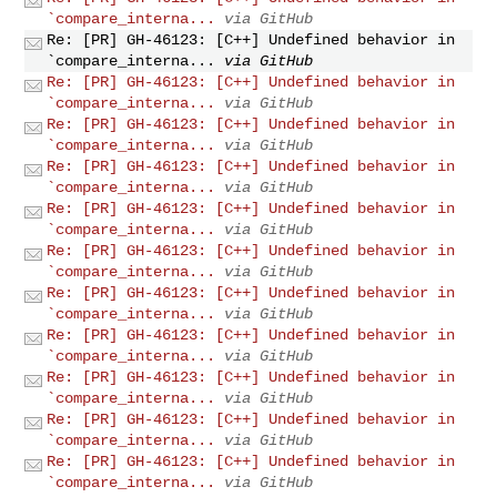
`compare_interna...
via GitHub
Re: [PR] GH-46123: [C++] Undefined behavior in
`compare_interna...
via GitHub
Re: [PR] GH-46123: [C++] Undefined behavior in
`compare_interna...
via GitHub
Re: [PR] GH-46123: [C++] Undefined behavior in
`compare_interna...
via GitHub
Re: [PR] GH-46123: [C++] Undefined behavior in
`compare_interna...
via GitHub
Re: [PR] GH-46123: [C++] Undefined behavior in
`compare_interna...
via GitHub
Re: [PR] GH-46123: [C++] Undefined behavior in
`compare_interna...
via GitHub
Re: [PR] GH-46123: [C++] Undefined behavior in
`compare_interna...
via GitHub
Re: [PR] GH-46123: [C++] Undefined behavior in
`compare_interna...
via GitHub
Re: [PR] GH-46123: [C++] Undefined behavior in
`compare_interna...
via GitHub
Re: [PR] GH-46123: [C++] Undefined behavior in
`compare_interna...
via GitHub
Re: [PR] GH-46123: [C++] Undefined behavior in
`compare_interna...
via GitHub