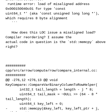
 runtime error: load of misaligned address 
0x000150040c01 for type 'const 

uint64_t *' (aka 'const unsigned long long *'), 
which requires 8 byte alignment

   ```

   How does this LOC issue a misaligned load? 
Compiler reordering? I assume the 

actual code in question is the `std::memcpy` above 
right?

##########

cpp/src/arrow/compute/row/compare_internal.cc:

##########

@@ -276,12 +276,13 @@ void 
KeyCompare::CompareVarBinaryColumnToRowHelper(

       int32_t tail_length = length - j * 8;

       uint64_t tail_mask = ~0ULL >> (64 - 8 * 
tail_length);

       uint64_t key_left = 0;

-      std::memcpy(&key_left, key_left_ptr + j, 