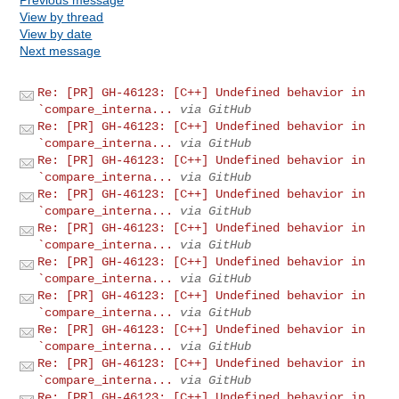
View by thread
View by date
Next message
Re: [PR] GH-46123: [C++] Undefined behavior in
`compare_interna...
via GitHub
Re: [PR] GH-46123: [C++] Undefined behavior in
`compare_interna...
via GitHub
Re: [PR] GH-46123: [C++] Undefined behavior in
`compare_interna...
via GitHub
Re: [PR] GH-46123: [C++] Undefined behavior in
`compare_interna...
via GitHub
Re: [PR] GH-46123: [C++] Undefined behavior in
`compare_interna...
via GitHub
Re: [PR] GH-46123: [C++] Undefined behavior in
`compare_interna...
via GitHub
Re: [PR] GH-46123: [C++] Undefined behavior in
`compare_interna...
via GitHub
Re: [PR] GH-46123: [C++] Undefined behavior in
`compare_interna...
via GitHub
Re: [PR] GH-46123: [C++] Undefined behavior in
`compare_interna...
via GitHub
Re: [PR] GH-46123: [C++] Undefined behavior in