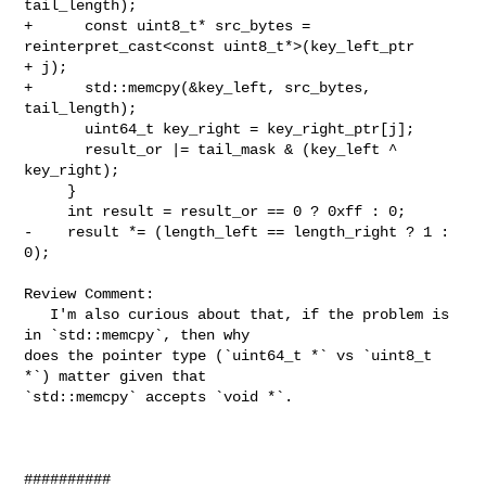
tail_length);

+      const uint8_t* src_bytes = 
reinterpret_cast<const uint8_t*>(key_left_ptr 

+ j);

+      std::memcpy(&key_left, src_bytes, 
tail_length);

       uint64_t key_right = key_right_ptr[j];

       result_or |= tail_mask & (key_left ^ 
key_right);

     }

     int result = result_or == 0 ? 0xff : 0;

-    result *= (length_left == length_right ? 1 : 
0);

Review Comment:

   I'm also curious about that, if the problem is 
in `std::memcpy`, then why 

does the pointer type (`uint64_t *` vs `uint8_t 
*`) matter given that 

`std::memcpy` accepts `void *`.

##########
