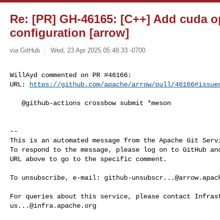
Re: [PR] GH-46165: [C++] Add cuda o
configuration [arrow]
via GitHub
Wed, 23 Apr 2025 05:48:33 -0700
WillAyd commented on PR #46166:

URL: 
https://github.com/apache/arrow/pull/46166#issue
   @github-actions crossbow submit *meson

-- 

This is an automated message from the Apache Git Servi
To respond to the message, please log on to GitHub and
URL above to go to the specific comment.

To unsubscribe, e-mail: 
github-unsubscr...@arrow.apac
us...@infra.apache.org