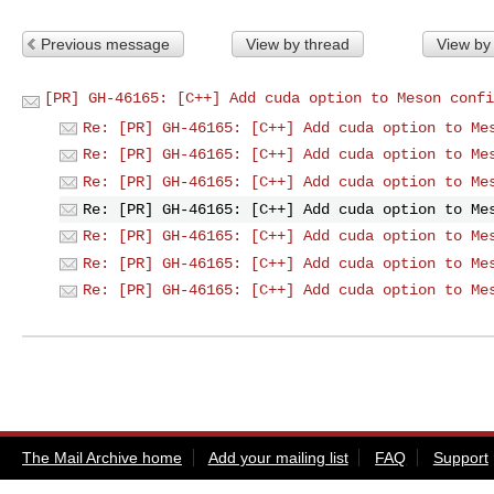
Previous message
View by thread
View by
[PR] GH-46165: [C++] Add cuda option to Meson confi
Re: [PR] GH-46165: [C++] Add cuda option to Me
Re: [PR] GH-46165: [C++] Add cuda option to Me
Re: [PR] GH-46165: [C++] Add cuda option to Me
Re: [PR] GH-46165: [C++] Add cuda option to Me
Re: [PR] GH-46165: [C++] Add cuda option to Me
Re: [PR] GH-46165: [C++] Add cuda option to Me
Re: [PR] GH-46165: [C++] Add cuda option to Me
The Mail Archive home
Add your mailing list
FAQ
Support