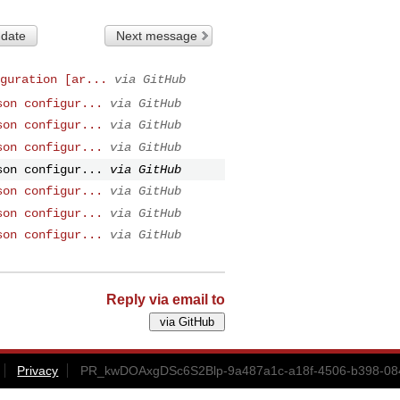
 date
Next message
guration [ar...
via GitHub
son configur...
via GitHub
son configur...
via GitHub
son configur...
via GitHub
son configur...
via GitHub
son configur...
via GitHub
son configur...
via GitHub
son configur...
via GitHub
Reply via email to
Privacy
PR_kwDOAxgDSc6S2Blp-9a487a1c-a18f-4506-b398-084