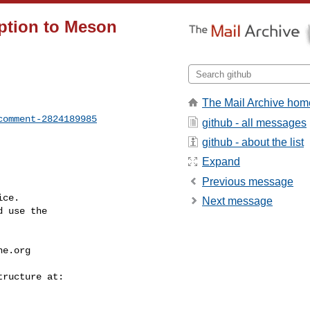
ption to Meson
The Mail Archive hom
comment-2824189985
github - all messages
github - about the list
Expand
Previous message
ce.

Next message
 use the

he.org