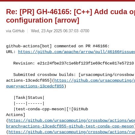
Re: [PR] GH-46165: [C++] Add cuda o
configuration [arrow]
via GitHub
Wed, 23 Apr 2025 06:37:03 -0700
github-actions[bot] commented on PR #46166:

URL: 
https://github.com/apache/arrow/pull/46166#issue
   Revision: e21c24fbe237c1e6bf123f1e69cf6ce817e57210

   Submitted crossbow builds: [ursacomputing/crossbow @ 

actions-13cedcf855](
https://github.com/ursacomputing/
query=actions-13cedcf855
)

   |Task|Status|

   |----|------|

   |test-conda-cpp-meson|[![GitHub 

Actions]
(
https://github.com/ursacomputing/crossbow/actions/wo
branch=actions-13cedcf855-github-test-conda-cpp-meson
(
https://github.com/ursacomputing/crossbow/actions/ru