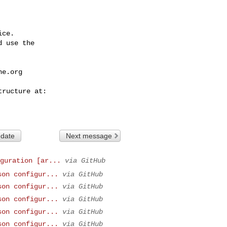
ce.

 use the

he.org
 date
Next message
guration [ar...
via GitHub
son configur...
via GitHub
son configur...
via GitHub
son configur...
via GitHub
son configur...
via GitHub
son configur...
via GitHub