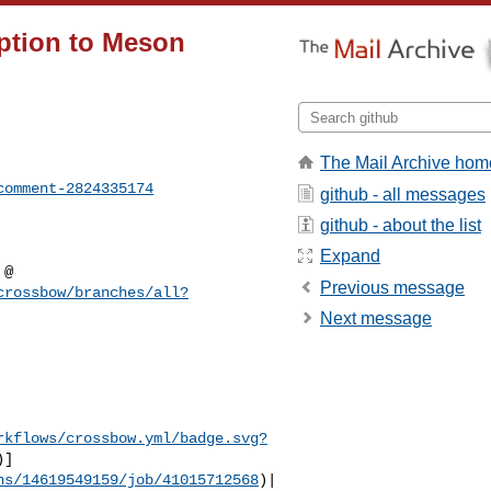
ption to Meson
The Mail Archive hom
comment-2824335174
github - all messages
github - about the list
Expand
Previous message
crossbow/branches/all?
Next message
rkflows/crossbow.yml/badge.svg?
)]
ns/14619549159/job/41015712568
)|
