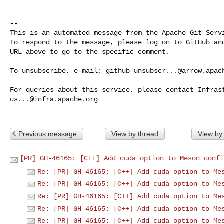
-- 

This is an automated message from the Apache Git Servi
To respond to the message, please log on to GitHub and
URL above to go to the specific comment.

To unsubscribe, e-mail: 
github-unsubscr...@arrow.apac
us...@infra.apache.org
Previous message
View by thread
View by
[PR] GH-46165: [C++] Add cuda option to Meson confi
Re: [PR] GH-46165: [C++] Add cuda option to Me
Re: [PR] GH-46165: [C++] Add cuda option to Me
Re: [PR] GH-46165: [C++] Add cuda option to Me
Re: [PR] GH-46165: [C++] Add cuda option to Me
Re: [PR] GH-46165: [C++] Add cuda option to Me