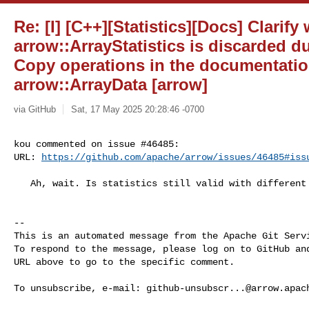
Re: [I] [C++][Statistics][Docs] Clarify
arrow::ArrayStatistics is discarded d
Copy operations in the documentatio
arrow::ArrayData [arrow]
via GitHub
Sat, 17 May 2025 20:28:46 -0700
kou commented on issue #46485:

URL: 
https://github.com/apache/arrow/issues/46485#iss
   Ah, wait. Is statistics still valid with different data type...?

-- 

This is an automated message from the Apache Git Servi
To respond to the message, please log on to GitHub and
URL above to go to the specific comment.

To unsubscribe, e-mail: 
github-unsubscr...@arrow.apac