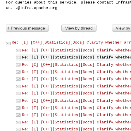
us...@infra.apache.org
Previous message
View by thread
View by
Re: [I] [C++][Statistics][Docs] Clarify whether arr
Re: [I] [C++][Statistics][Docs] Clarify whethe
Re: [I] [C++][Statistics][Docs] Clarify whethe
Re: [I] [C++][Statistics][Docs] Clarify whethe
Re: [I] [C++][Statistics][Docs] Clarify whethe
Re: [I] [C++][Statistics][Docs] Clarify whethe
Re: [I] [C++][Statistics][Docs] Clarify whethe
Re: [I] [C++][Statistics][Docs] Clarify whethe
Re: [I] [C++][Statistics][Docs] Clarify whethe
Re: [I] [C++][Statistics][Docs] Clarify whethe
Re: [I] [C++][Statistics][Docs] Clarify whethe
Re: [I] [C++][Statistics][Docs] Clarify whethe
Re: [I] [C++][Statistics][Docs] Clarify whethe