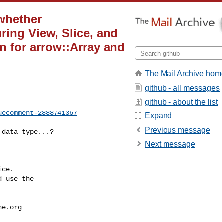
 whether
uring View, Slice, and
n for arrow::Array and
The Mail Archive hom
github - all messages
github - about the list
uecomment-2888741367
Expand
Previous message
Next message
ce.

 use the

he.org