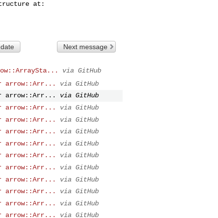
 date
Next message
ow::ArraySta...
via GitHub
r arrow::Arr...
via GitHub
r arrow::Arr...
via GitHub
r arrow::Arr...
via GitHub
r arrow::Arr...
via GitHub
r arrow::Arr...
via GitHub
r arrow::Arr...
via GitHub
r arrow::Arr...
via GitHub
r arrow::Arr...
via GitHub
r arrow::Arr...
via GitHub
r arrow::Arr...
via GitHub
r arrow::Arr...
via GitHub
r arrow::Arr...
via GitHub