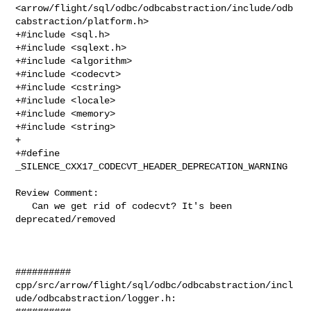
<arrow/flight/sql/odbc/odbcabstraction/include/odb
cabstraction/platform.h>

+#include <sql.h>

+#include <sqlext.h>

+#include <algorithm>

+#include <codecvt>

+#include <cstring>

+#include <locale>

+#include <memory>

+#include <string>

+

+#define 
_SILENCE_CXX17_CODECVT_HEADER_DEPRECATION_WARNING

Review Comment:

   Can we get rid of codecvt? It's been 
deprecated/removed

##########

cpp/src/arrow/flight/sql/odbc/odbcabstraction/incl
ude/odbcabstraction/logger.h:
