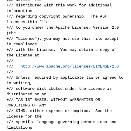
+// distributed with this work for additional 
information

+// regarding copyright ownership.  The ASF 
licenses this file

+// to you under the Apache License, Version 2.0 
(the

+// "License"); you may not use this file except 
in compliance

+// with the License.  You may obtain a copy of 
the License at

+//

+//   
http://www.apache.org/licenses/LICENSE-2.0
+//

+// Unless required by applicable law or agreed to 
in writing,

+// software distributed under the License is 
distributed on an

+// "AS IS" BASIS, WITHOUT WARRANTIES OR 
CONDITIONS OF ANY

+// KIND, either express or implied.  See the 
License for the

+// specific language governing permissions and 
limitations
