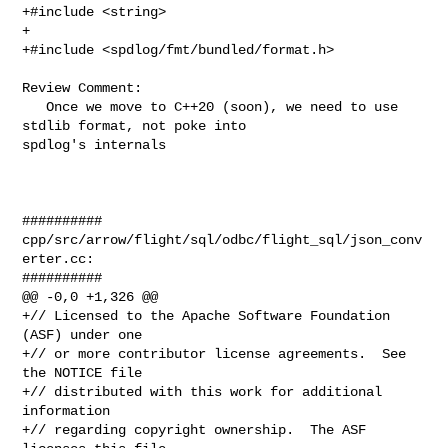
+#include <string>

+

+#include <spdlog/fmt/bundled/format.h>

Review Comment:

   Once we move to C++20 (soon), we need to use 
stdlib format, not poke into 

spdlog's internals

##########

cpp/src/arrow/flight/sql/odbc/flight_sql/json_conv
erter.cc:

##########

@@ -0,0 +1,326 @@

+// Licensed to the Apache Software Foundation 
(ASF) under one

+// or more contributor license agreements.  See 
the NOTICE file

+// distributed with this work for additional 
information

+// regarding copyright ownership.  The ASF 