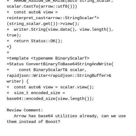
+  ARROW_ASSIGN_OR_RAISE(auto string_scalar, 
scalar.CastTo(arrow::utf8()))

+  const auto& view = 

reinterpret_cast<arrow::StringScalar*>
(string_scalar.get())->view();

+  writer.String(view.data(), view.length(), 
true);

+  return Status::OK();

+}

+

+template <typename BinaryScalarT>

+Status ConvertBinaryToBase64StringAndWrite(

+    const BinaryScalarT& scalar, 
rapidjson::Writer<rapidjson::StringBuffer>& 

writer) {

+  const auto& view = scalar.view();

+  size_t encoded_size = 
base64::encoded_size(view.length());

Review Comment:

   Arrow has base64 utilities already, can we use 
them instead of Boost?
