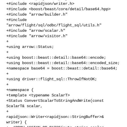
+#include <rapidjson/writer.h>

+#include <boost/beast/core/detail/base64.hpp>

+#include "arrow/builder.h"

+#include 
"arrow/flight/sql/odbc/flight_sql/utils.h"

+#include "arrow/scalar.h"

+#include "arrow/visitor.h"

+

+using arrow::Status;

+

+using boost::beast::detail::base64::encode;

+using boost::beast::detail::base64::encoded_size;

+namespace base64 = boost::beast::detail::base64;

+

+using driver::flight_sql::ThrowIfNotOK;

+

+namespace {

+template <typename ScalarT>

+Status ConvertScalarToStringAndWrite(const 
ScalarT& scalar,

+                                     

rapidjson::Writer<rapidjson::StringBuffer>& 
writer) {
