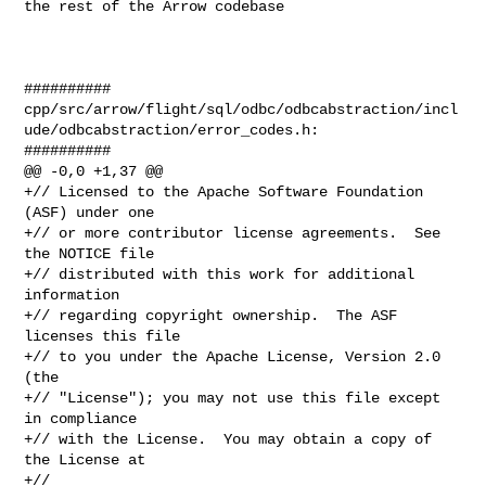
the rest of the Arrow codebase

##########

cpp/src/arrow/flight/sql/odbc/odbcabstraction/incl
ude/odbcabstraction/error_codes.h:

##########

@@ -0,0 +1,37 @@

+// Licensed to the Apache Software Foundation 
(ASF) under one

+// or more contributor license agreements.  See 
the NOTICE file

+// distributed with this work for additional 
information

+// regarding copyright ownership.  The ASF 
licenses this file

+// to you under the Apache License, Version 2.0 
(the

+// "License"); you may not use this file except 
in compliance

+// with the License.  You may obtain a copy of 
the License at

+//
