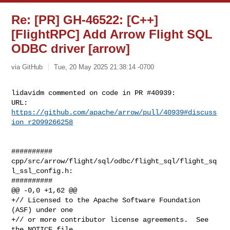
Re: [PR] GH-46522: [C++]
[FlightRPC] Add Arrow Flight SQL
ODBC driver [arrow]
via GitHub
Tue, 20 May 2025 21:38:14 -0700
lidavidm commented on code in PR #40939:

URL: 
https://github.com/apache/arrow/pull/40939#discuss
ion_r2099266258
##########

cpp/src/arrow/flight/sql/odbc/flight_sql/flight_sq
l_ssl_config.h:

##########

@@ -0,0 +1,62 @@

+// Licensed to the Apache Software Foundation 
(ASF) under one

+// or more contributor license agreements.  See 
the NOTICE file
