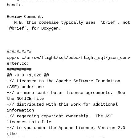
handle.

Review Comment:

   N.B. this codebase typically uses `\brief`, not 
`@brief`, for Doxygen.

##########

cpp/src/arrow/flight/sql/odbc/flight_sql/json_conv
erter.cc:

##########

@@ -0,0 +1,326 @@

+// Licensed to the Apache Software Foundation 
(ASF) under one

+// or more contributor license agreements.  See 
the NOTICE file

+// distributed with this work for additional 
information

+// regarding copyright ownership.  The ASF 
licenses this file

+// to you under the Apache License, Version 2.0 
(the
