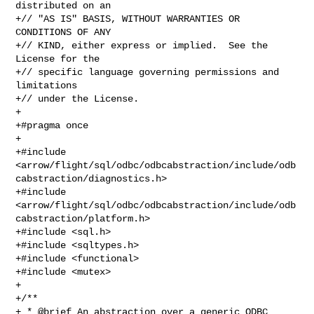
distributed on an

+// "AS IS" BASIS, WITHOUT WARRANTIES OR 
CONDITIONS OF ANY

+// KIND, either express or implied.  See the 
License for the

+// specific language governing permissions and 
limitations

+// under the License.

+

+#pragma once

+

+#include 

<arrow/flight/sql/odbc/odbcabstraction/include/odb
cabstraction/diagnostics.h>

+#include 

<arrow/flight/sql/odbc/odbcabstraction/include/odb
cabstraction/platform.h>

+#include <sql.h>

+#include <sqltypes.h>

+#include <functional>

+#include <mutex>

+

+/**

+ * @brief An abstraction over a generic ODBC 