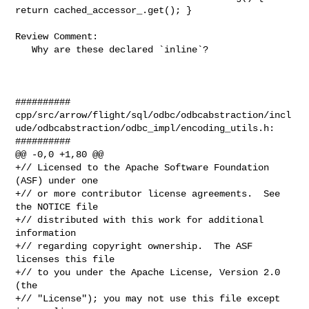
return cached_accessor_.get(); }

Review Comment:

   Why are these declared `inline`?

##########

cpp/src/arrow/flight/sql/odbc/odbcabstraction/incl
ude/odbcabstraction/odbc_impl/encoding_utils.h:

##########

@@ -0,0 +1,80 @@

+// Licensed to the Apache Software Foundation 
(ASF) under one

+// or more contributor license agreements.  See 
the NOTICE file

+// distributed with this work for additional 
information

+// regarding copyright ownership.  The ASF 
licenses this file

+// to you under the Apache License, Version 2.0 
(the

+// "License"); you may not use this file except 