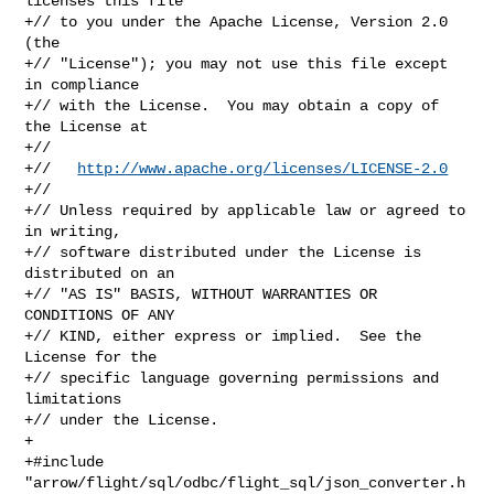
licenses this file

+// to you under the Apache License, Version 2.0 
(the

+// "License"); you may not use this file except 
in compliance

+// with the License.  You may obtain a copy of 
the License at

+//

+//   
http://www.apache.org/licenses/LICENSE-2.0
+//

+// Unless required by applicable law or agreed to 
in writing,

+// software distributed under the License is 
distributed on an

+// "AS IS" BASIS, WITHOUT WARRANTIES OR 
CONDITIONS OF ANY

+// KIND, either express or implied.  See the 
License for the

+// specific language governing permissions and 
limitations

+// under the License.

+

+#include 
"arrow/flight/sql/odbc/flight_sql/json_converter.h