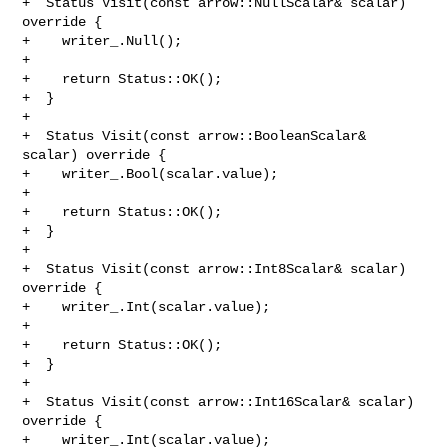
+  Status Visit(const arrow::NullScalar& scalar) 
override {

+    writer_.Null();

+

+    return Status::OK();

+  }

+

+  Status Visit(const arrow::BooleanScalar& 
scalar) override {

+    writer_.Bool(scalar.value);

+

+    return Status::OK();

+  }

+

+  Status Visit(const arrow::Int8Scalar& scalar) 
override {

+    writer_.Int(scalar.value);

+

+    return Status::OK();

+  }

+

+  Status Visit(const arrow::Int16Scalar& scalar) 
override {

+    writer_.Int(scalar.value);
