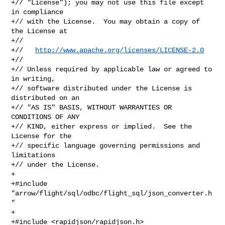
+// "License"); you may not use this file except 
in compliance

+// with the License.  You may obtain a copy of 
the License at

+//

+//   
http://www.apache.org/licenses/LICENSE-2.0
+//

+// Unless required by applicable law or agreed to 
in writing,

+// software distributed under the License is 
distributed on an

+// "AS IS" BASIS, WITHOUT WARRANTIES OR 
CONDITIONS OF ANY

+// KIND, either express or implied.  See the 
License for the

+// specific language governing permissions and 
limitations

+// under the License.

+

+#include 
"arrow/flight/sql/odbc/flight_sql/json_converter.h
"

+

+#include <rapidjson/rapidjson.h>
