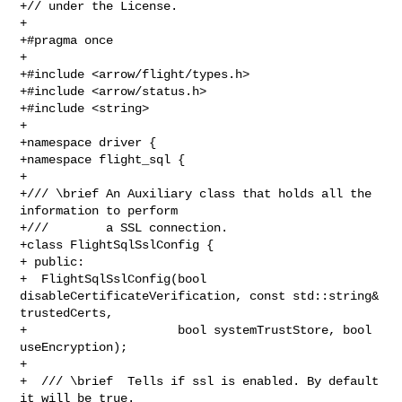
+// under the License.

+

+#pragma once

+

+#include <arrow/flight/types.h>

+#include <arrow/status.h>

+#include <string>

+

+namespace driver {

+namespace flight_sql {

+

+/// \brief An Auxiliary class that holds all the 
information to perform

+///        a SSL connection.

+class FlightSqlSslConfig {

+ public:

+  FlightSqlSslConfig(bool 
disableCertificateVerification, const std::string& 

trustedCerts,

+                     bool systemTrustStore, bool 
useEncryption);

+

+  /// \brief  Tells if ssl is enabled. By default 
it will be true.
