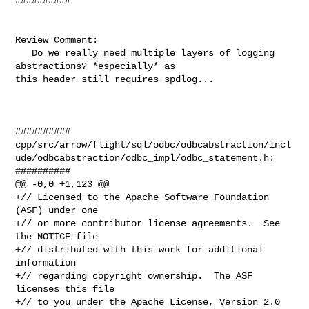
##########

Review Comment:

   Do we really need multiple layers of logging 
abstractions? *especially* as 

this header still requires spdlog...

##########

cpp/src/arrow/flight/sql/odbc/odbcabstraction/incl
ude/odbcabstraction/odbc_impl/odbc_statement.h:

##########

@@ -0,0 +1,123 @@

+// Licensed to the Apache Software Foundation 
(ASF) under one

+// or more contributor license agreements.  See 
the NOTICE file

+// distributed with this work for additional 
information

+// regarding copyright ownership.  The ASF 
licenses this file

+// to you under the Apache License, Version 2.0 