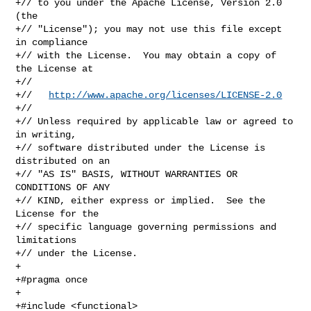
+// to you under the Apache License, Version 2.0 
(the

+// "License"); you may not use this file except 
in compliance

+// with the License.  You may obtain a copy of 
the License at

+//

+//   
http://www.apache.org/licenses/LICENSE-2.0
+//

+// Unless required by applicable law or agreed to 
in writing,

+// software distributed under the License is 
distributed on an

+// "AS IS" BASIS, WITHOUT WARRANTIES OR 
CONDITIONS OF ANY

+// KIND, either express or implied.  See the 
License for the

+// specific language governing permissions and 
limitations

+// under the License.

+

+#pragma once

+

+#include <functional>
