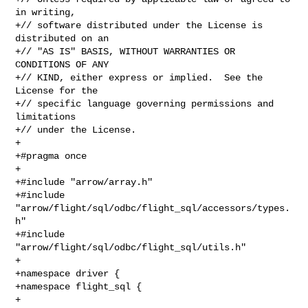
in writing,

+// software distributed under the License is 
distributed on an

+// "AS IS" BASIS, WITHOUT WARRANTIES OR 
CONDITIONS OF ANY

+// KIND, either express or implied.  See the 
License for the

+// specific language governing permissions and 
limitations

+// under the License.

+

+#pragma once

+

+#include "arrow/array.h"

+#include 
"arrow/flight/sql/odbc/flight_sql/accessors/types.
h"

+#include 
"arrow/flight/sql/odbc/flight_sql/utils.h"

+

+namespace driver {

+namespace flight_sql {

+
