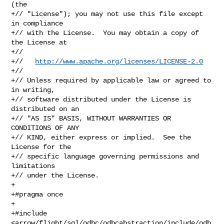
(the

+// "License"); you may not use this file except 
in compliance

+// with the License.  You may obtain a copy of 
the License at

+//

+//   
http://www.apache.org/licenses/LICENSE-2.0
+//

+// Unless required by applicable law or agreed to 
in writing,

+// software distributed under the License is 
distributed on an

+// "AS IS" BASIS, WITHOUT WARRANTIES OR 
CONDITIONS OF ANY

+// KIND, either express or implied.  See the 
License for the

+// specific language governing permissions and 
limitations

+// under the License.

+

+#pragma once

+

+#include 

<arrow/flight/sql/odbc/odbcabstraction/include/odb