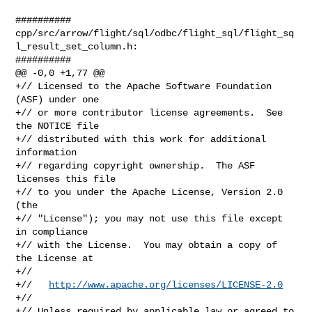
##########

cpp/src/arrow/flight/sql/odbc/flight_sql/flight_sq
l_result_set_column.h:

##########

@@ -0,0 +1,77 @@

+// Licensed to the Apache Software Foundation 
(ASF) under one

+// or more contributor license agreements.  See 
the NOTICE file

+// distributed with this work for additional 
information

+// regarding copyright ownership.  The ASF 
licenses this file

+// to you under the Apache License, Version 2.0 
(the

+// "License"); you may not use this file except 
in compliance

+// with the License.  You may obtain a copy of 
the License at

+//

+//   
http://www.apache.org/licenses/LICENSE-2.0
+//

+// Unless required by applicable law or agreed to 