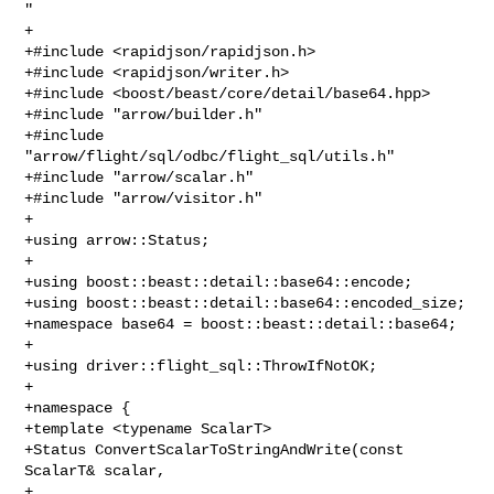
"

+

+#include <rapidjson/rapidjson.h>

+#include <rapidjson/writer.h>

+#include <boost/beast/core/detail/base64.hpp>

+#include "arrow/builder.h"

+#include 
"arrow/flight/sql/odbc/flight_sql/utils.h"

+#include "arrow/scalar.h"

+#include "arrow/visitor.h"

+

+using arrow::Status;

+

+using boost::beast::detail::base64::encode;

+using boost::beast::detail::base64::encoded_size;

+namespace base64 = boost::beast::detail::base64;

+

+using driver::flight_sql::ThrowIfNotOK;

+

+namespace {

+template <typename ScalarT>

+Status ConvertScalarToStringAndWrite(const 
ScalarT& scalar,

+                                     
