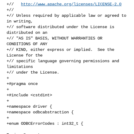
+//   
http://www.apache.org/licenses/LICENSE-2.0
+//

+// Unless required by applicable law or agreed to 
in writing,

+// software distributed under the License is 
distributed on an

+// "AS IS" BASIS, WITHOUT WARRANTIES OR 
CONDITIONS OF ANY

+// KIND, either express or implied.  See the 
License for the

+// specific language governing permissions and 
limitations

+// under the License.

+

+#pragma once

+

+#include <cstdint>

+

+namespace driver {

+namespace odbcabstraction {

+

+enum ODBCErrorCodes : int32_t {
