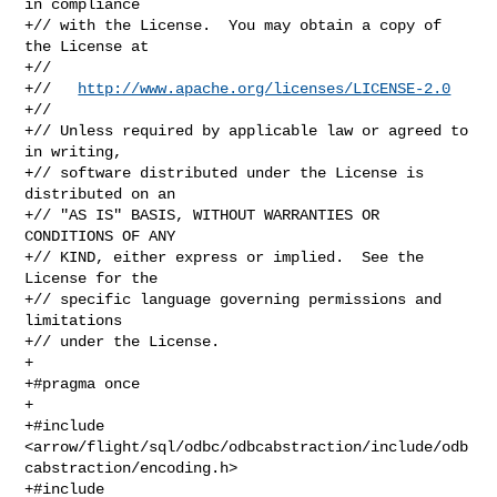
in compliance

+// with the License.  You may obtain a copy of 
the License at

+//

+//   
http://www.apache.org/licenses/LICENSE-2.0
+//

+// Unless required by applicable law or agreed to 
in writing,

+// software distributed under the License is 
distributed on an

+// "AS IS" BASIS, WITHOUT WARRANTIES OR 
CONDITIONS OF ANY

+// KIND, either express or implied.  See the 
License for the

+// specific language governing permissions and 
limitations

+// under the License.

+

+#pragma once

+

+#include 

<arrow/flight/sql/odbc/odbcabstraction/include/odb
cabstraction/encoding.h>

+#include 
