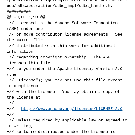
ude/odbcabstraction/odbc_impl/odbc_handle.h:

##########

@@ -0,0 +1,93 @@

+// Licensed to the Apache Software Foundation 
(ASF) under one

+// or more contributor license agreements.  See 
the NOTICE file

+// distributed with this work for additional 
information

+// regarding copyright ownership.  The ASF 
licenses this file

+// to you under the Apache License, Version 2.0 
(the

+// "License"); you may not use this file except 
in compliance

+// with the License.  You may obtain a copy of 
the License at

+//

+//   
http://www.apache.org/licenses/LICENSE-2.0
+//

+// Unless required by applicable law or agreed to 
in writing,

+// software distributed under the License is 