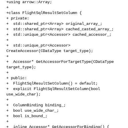
+using arrow::Array;

+

+class FlightSqlResultSetColumn {

+ private:

+  std::shared_ptr<Array> original_array_;

+  std::shared_ptr<Array> cached_casted_array_;

+  std::unique_ptr<Accessor> cached_accessor_;

+

+  std::unique_ptr<Accessor> 
CreateAccessor(CDataType target_type);

+

+  Accessor* GetAccessorForTargetType(CDataType 
target_type);

+

+ public:

+  FlightSqlResultSetColumn() = default;

+  explicit FlightSqlResultSetColumn(bool 
use_wide_char);

+

+  ColumnBinding binding_;

+  bool use_wide_char_;

+  bool is_bound_;

+

+  inline Accessor* GetAccessorForBinding() { 