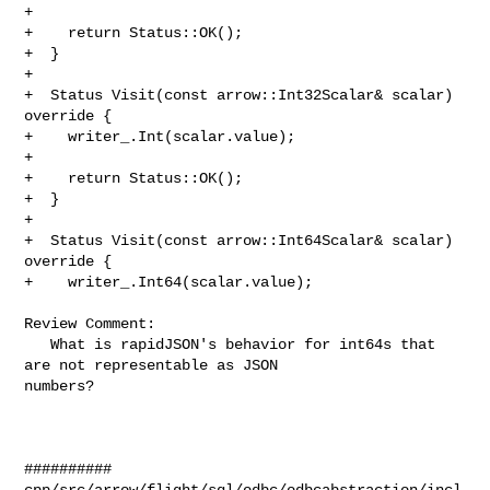
+

+    return Status::OK();

+  }

+

+  Status Visit(const arrow::Int32Scalar& scalar) 
override {

+    writer_.Int(scalar.value);

+

+    return Status::OK();

+  }

+

+  Status Visit(const arrow::Int64Scalar& scalar) 
override {

+    writer_.Int64(scalar.value);

Review Comment:

   What is rapidJSON's behavior for int64s that 
are not representable as JSON 

numbers?

##########

cpp/src/arrow/flight/sql/odbc/odbcabstraction/incl