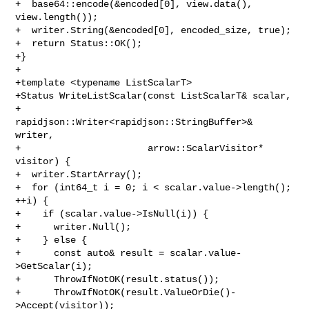
+  base64::encode(&encoded[0], view.data(), 
view.length());

+  writer.String(&encoded[0], encoded_size, true);

+  return Status::OK();

+}

+

+template <typename ListScalarT>

+Status WriteListScalar(const ListScalarT& scalar,

+                       
rapidjson::Writer<rapidjson::StringBuffer>& 
writer,

+                       arrow::ScalarVisitor* 
visitor) {

+  writer.StartArray();

+  for (int64_t i = 0; i < scalar.value->length(); 
++i) {

+    if (scalar.value->IsNull(i)) {

+      writer.Null();

+    } else {

+      const auto& result = scalar.value-
>GetScalar(i);

+      ThrowIfNotOK(result.status());

+      ThrowIfNotOK(result.ValueOrDie()-
>Accept(visitor));
