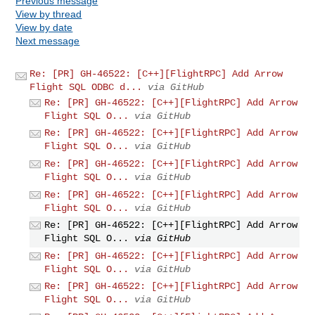
Previous message
View by thread
View by date
Next message
Re: [PR] GH-46522: [C++][FlightRPC] Add Arrow
Flight SQL ODBC d...
via GitHub
Re: [PR] GH-46522: [C++][FlightRPC] Add Arrow
Flight SQL O...
via GitHub
Re: [PR] GH-46522: [C++][FlightRPC] Add Arrow
Flight SQL O...
via GitHub
Re: [PR] GH-46522: [C++][FlightRPC] Add Arrow
Flight SQL O...
via GitHub
Re: [PR] GH-46522: [C++][FlightRPC] Add Arrow
Flight SQL O...
via GitHub
Re: [PR] GH-46522: [C++][FlightRPC] Add Arrow
Flight SQL O...
via GitHub
Re: [PR] GH-46522: [C++][FlightRPC] Add Arrow
Flight SQL O...
via GitHub
Re: [PR] GH-46522: [C++][FlightRPC] Add Arrow
Flight SQL O...
via GitHub