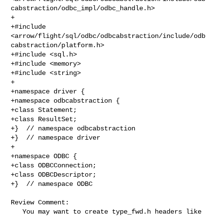
cabstraction/odbc_impl/odbc_handle.h>

+

+#include 

<arrow/flight/sql/odbc/odbcabstraction/include/odb
cabstraction/platform.h>

+#include <sql.h>

+#include <memory>

+#include <string>

+

+namespace driver {

+namespace odbcabstraction {

+class Statement;

+class ResultSet;

+}  // namespace odbcabstraction

+}  // namespace driver

+

+namespace ODBC {

+class ODBCConnection;

+class ODBCDescriptor;

+}  // namespace ODBC

Review Comment:

   You may want to create type_fwd.h headers like 