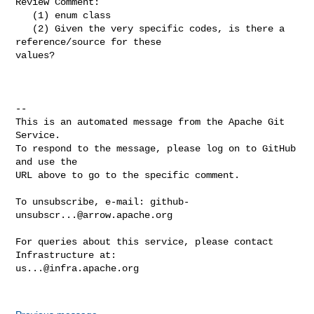
Review Comment:

   (1) enum class

   (2) Given the very specific codes, is there a 
reference/source for these 

values?

-- 

This is an automated message from the Apache Git 
Service.

To respond to the message, please log on to GitHub 
and use the

URL above to go to the specific comment.

To unsubscribe, e-mail: 
github-
unsubscr...@arrow.apache.org
For queries about this service, please contact 
us...@infra.apache.org