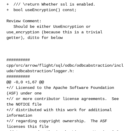
+  /// \return Whether ssl is enabled.

+  bool useEncryption() const;

Review Comment:

   Should be either UseEncryption or 
use_encryption (because this is a trivial 

getter), ditto for below

##########

cpp/src/arrow/flight/sql/odbc/odbcabstraction/incl
ude/odbcabstraction/logger.h:

##########

@@ -0,0 +1,67 @@

+// Licensed to the Apache Software Foundation 
(ASF) under one

+// or more contributor license agreements.  See 
the NOTICE file

+// distributed with this work for additional 
information

+// regarding copyright ownership.  The ASF 
licenses this file
