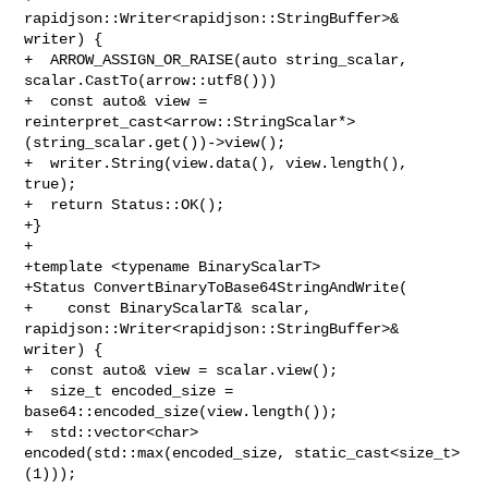
rapidjson::Writer<rapidjson::StringBuffer>& 
writer) {

+  ARROW_ASSIGN_OR_RAISE(auto string_scalar, 
scalar.CastTo(arrow::utf8()))

+  const auto& view = 

reinterpret_cast<arrow::StringScalar*>
(string_scalar.get())->view();

+  writer.String(view.data(), view.length(), 
true);

+  return Status::OK();

+}

+

+template <typename BinaryScalarT>

+Status ConvertBinaryToBase64StringAndWrite(

+    const BinaryScalarT& scalar, 
rapidjson::Writer<rapidjson::StringBuffer>& 

writer) {

+  const auto& view = scalar.view();

+  size_t encoded_size = 
base64::encoded_size(view.length());

+  std::vector<char> 
encoded(std::max(encoded_size, static_cast<size_t>
(1)));
