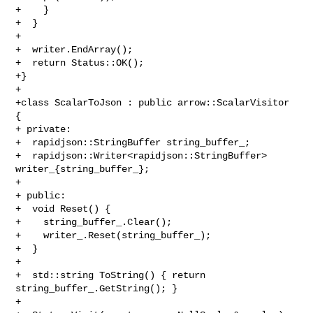
+    }

+  }

+

+  writer.EndArray();

+  return Status::OK();

+}

+

+class ScalarToJson : public arrow::ScalarVisitor 
{

+ private:

+  rapidjson::StringBuffer string_buffer_;

+  rapidjson::Writer<rapidjson::StringBuffer> 
writer_{string_buffer_};

+

+ public:

+  void Reset() {

+    string_buffer_.Clear();

+    writer_.Reset(string_buffer_);

+  }

+

+  std::string ToString() { return 
string_buffer_.GetString(); }

+
