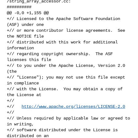
/string_array_accessor.cc:

##########

@@ -0,0 +1,155 @@

+// Licensed to the Apache Software Foundation 
(ASF) under one

+// or more contributor license agreements.  See 
the NOTICE file

+// distributed with this work for additional 
information

+// regarding copyright ownership.  The ASF 
licenses this file

+// to you under the Apache License, Version 2.0 
(the

+// "License"); you may not use this file except 
in compliance

+// with the License.  You may obtain a copy of 
the License at

+//

+//   
http://www.apache.org/licenses/LICENSE-2.0
+//

+// Unless required by applicable law or agreed to 
in writing,

+// software distributed under the License is 
distributed on an
