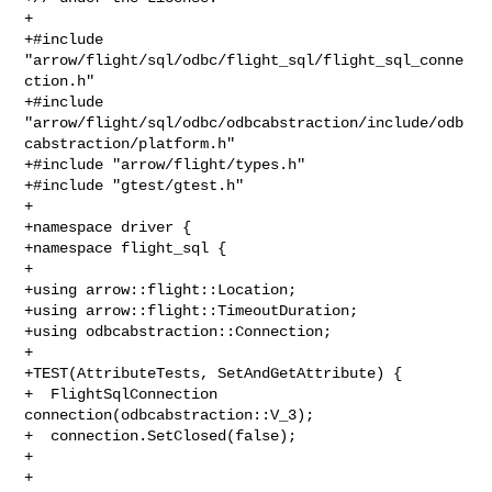
+

+#include 
"arrow/flight/sql/odbc/flight_sql/flight_sql_conne
ction.h"

+#include 

"arrow/flight/sql/odbc/odbcabstraction/include/odb
cabstraction/platform.h"

+#include "arrow/flight/types.h"

+#include "gtest/gtest.h"

+

+namespace driver {

+namespace flight_sql {

+

+using arrow::flight::Location;

+using arrow::flight::TimeoutDuration;

+using odbcabstraction::Connection;

+

+TEST(AttributeTests, SetAndGetAttribute) {

+  FlightSqlConnection 
connection(odbcabstraction::V_3);

+  connection.SetClosed(false);

+

+  