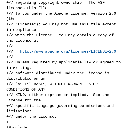
+// regarding copyright ownership.  The ASF 
licenses this file

+// to you under the Apache License, Version 2.0 
(the

+// "License"); you may not use this file except 
in compliance

+// with the License.  You may obtain a copy of 
the License at

+//

+//   
http://www.apache.org/licenses/LICENSE-2.0
+//

+// Unless required by applicable law or agreed to 
in writing,

+// software distributed under the License is 
distributed on an

+// "AS IS" BASIS, WITHOUT WARRANTIES OR 
CONDITIONS OF ANY

+// KIND, either express or implied.  See the 
License for the

+// specific language governing permissions and 
limitations

+// under the License.

+

+#include 
