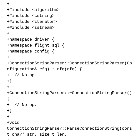
+

+#include <algorithm>

+#include <cstring>

+#include <iterator>

+#include <sstream>

+

+namespace driver {

+namespace flight_sql {

+namespace config {

+

+ConnectionStringParser::ConnectionStringParser(Co
nfiguration& cfg) : cfg(cfg) {

+  // No-op.

+}

+

+ConnectionStringParser::~ConnectionStringParser() 
{

+  // No-op.

+}

+

+void 
ConnectionStringParser::ParseConnectionString(cons
t char* str, size_t len,
