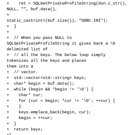
+    ret = SQLGetPrivateProfileString(dsn.c_str(), 
NULL, "", buf.data(),

+                                     
static_cast<int>(buf.size()), "ODBC.INI");

+  }

+

+  // When you pass NULL to 
SQLGetPrivateProfileString it gives back a \0 

delimited list of

+  // all the keys. The below loop simply 
tokenizes all the keys and places 

them into a

+  // vector.

+  std::vector<std::string> keys;

+  char* begin = buf.data();

+  while (begin && *begin != '\0') {

+    char* cur;

+    for (cur = begin; *cur != '\0'; ++cur) {

+    }

+    keys.emplace_back(begin, cur);

+    begin = ++cur;

+  }

+  return keys;

+}
