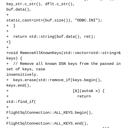
key_str.c_str(), dflt.c_str(), 

buf.data(),

+                                   
static_cast<int>(buf.size()), "ODBC.INI");

+  }

+

+  return std::string(buf.data(), ret);

+}

+

+void RemoveAllKnownKeys(std::vector<std::string>& 
keys) {

+  // Remove all known DSN keys from the passed in 
set of keys, case 

insensitively.

+  keys.erase(std::remove_if(keys.begin(), 
keys.end(),

+                            [&](auto& x) {

+                              return 
std::find_if(

+                                         
FlightSqlConnection::ALL_KEYS.begin(),

+                                         
FlightSqlConnection::ALL_KEYS.end(),
