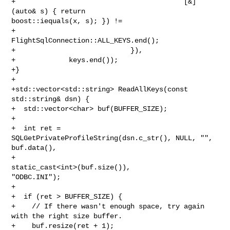
+                                         [&]
(auto& s) { return 

boost::iequals(x, s); }) !=

+                                     
FlightSqlConnection::ALL_KEYS.end();

+                            }),

+             keys.end());

+}

+

+std::vector<std::string> ReadAllKeys(const 
std::string& dsn) {

+  std::vector<char> buf(BUFFER_SIZE);

+

+  int ret = 
SQLGetPrivateProfileString(dsn.c_str(), NULL, "", 
buf.data(),

+                                       
static_cast<int>(buf.size()), 

"ODBC.INI");

+

+  if (ret > BUFFER_SIZE) {

+    // If there wasn't enough space, try again 
with the right size buffer.

+    buf.resize(ret + 1);
