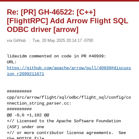
Re: [PR] GH-46522: [C++]
[FlightRPC] Add Arrow Flight SQL
ODBC driver [arrow]
via GitHub
Tue, 20 May 2025 20:14:17 -0700
lidavidm commented on code in PR #40939:

URL: 
https://github.com/apache/arrow/pull/40939#discuss
ion_r2099211671
##########

cpp/src/arrow/flight/sql/odbc/flight_sql/config/co
nnection_string_parser.cc:

##########

@@ -0,0 +1,102 @@

+// Licensed to the Apache Software Foundation 
(ASF) under one

+// or more contributor license agreements.  See 
the NOTICE file
