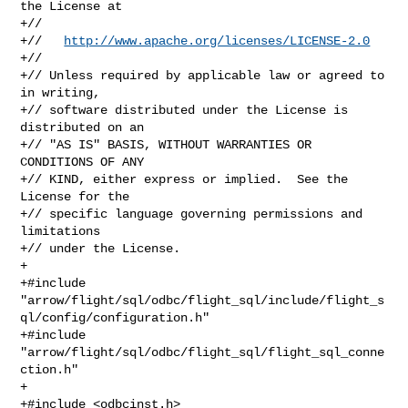
the License at

+//

+//   
http://www.apache.org/licenses/LICENSE-2.0
+//

+// Unless required by applicable law or agreed to 
in writing,

+// software distributed under the License is 
distributed on an

+// "AS IS" BASIS, WITHOUT WARRANTIES OR 
CONDITIONS OF ANY

+// KIND, either express or implied.  See the 
License for the

+// specific language governing permissions and 
limitations

+// under the License.

+

+#include 

"arrow/flight/sql/odbc/flight_sql/include/flight_s
ql/config/configuration.h"

+#include 
"arrow/flight/sql/odbc/flight_sql/flight_sql_conne
ction.h"

+

+#include <odbcinst.h>
