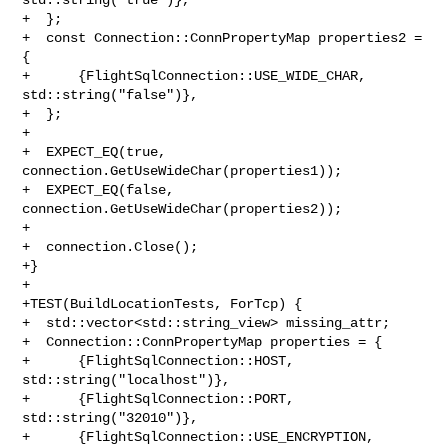
+  };

+  const Connection::ConnPropertyMap properties2 = 
{

+      {FlightSqlConnection::USE_WIDE_CHAR, 
std::string("false")},

+  };

+

+  EXPECT_EQ(true, 
connection.GetUseWideChar(properties1));

+  EXPECT_EQ(false, 
connection.GetUseWideChar(properties2));

+

+  connection.Close();

+}

+

+TEST(BuildLocationTests, ForTcp) {

+  std::vector<std::string_view> missing_attr;

+  Connection::ConnPropertyMap properties = {

+      {FlightSqlConnection::HOST, 
std::string("localhost")},

+      {FlightSqlConnection::PORT, 
std::string("32010")},

+      {FlightSqlConnection::USE_ENCRYPTION, 