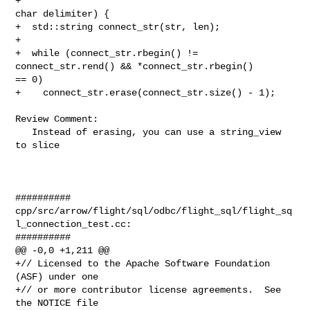
+                                                   
char delimiter) {

+  std::string connect_str(str, len);

+

+  while (connect_str.rbegin() != 
connect_str.rend() && *connect_str.rbegin() 

== 0)

+    connect_str.erase(connect_str.size() - 1);

Review Comment:

   Instead of erasing, you can use a string_view 
to slice

##########

cpp/src/arrow/flight/sql/odbc/flight_sql/flight_sq
l_connection_test.cc:

##########

@@ -0,0 +1,211 @@

+// Licensed to the Apache Software Foundation 
(ASF) under one

+// or more contributor license agreements.  See 
the NOTICE file
