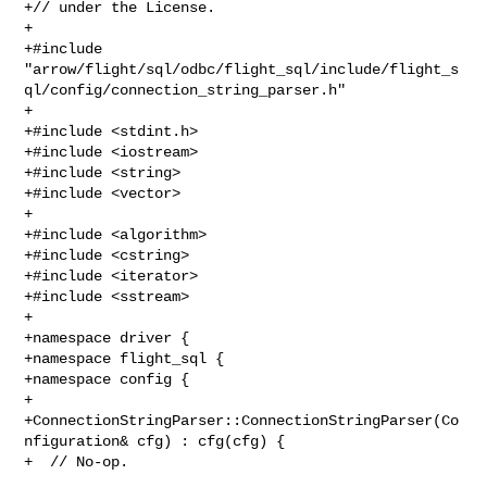
+// under the License.

+

+#include 

"arrow/flight/sql/odbc/flight_sql/include/flight_s
ql/config/connection_string_parser.h"

+

+#include <stdint.h>

+#include <iostream>

+#include <string>

+#include <vector>

+

+#include <algorithm>

+#include <cstring>

+#include <iterator>

+#include <sstream>

+

+namespace driver {

+namespace flight_sql {

+namespace config {

+

+ConnectionStringParser::ConnectionStringParser(Co
nfiguration& cfg) : cfg(cfg) {

+  // No-op.
