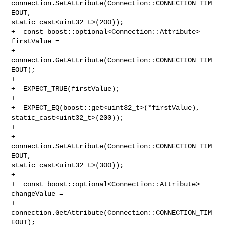
connection.SetAttribute(Connection::CONNECTION_TIM
EOUT, 

static_cast<uint32_t>(200));

+  const boost::optional<Connection::Attribute> 
firstValue =

+      
connection.GetAttribute(Connection::CONNECTION_TIM
EOUT);

+

+  EXPECT_TRUE(firstValue);

+

+  EXPECT_EQ(boost::get<uint32_t>(*firstValue), 
static_cast<uint32_t>(200));

+

+  
connection.SetAttribute(Connection::CONNECTION_TIM
EOUT, 

static_cast<uint32_t>(300));

+

+  const boost::optional<Connection::Attribute> 
changeValue =

+      
connection.GetAttribute(Connection::CONNECTION_TIM
EOUT);
