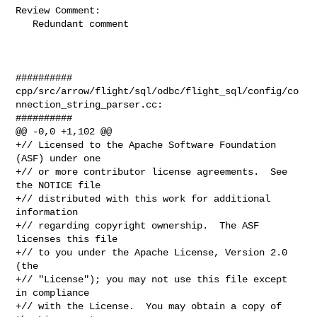
Review Comment:

   Redundant comment

##########

cpp/src/arrow/flight/sql/odbc/flight_sql/config/co
nnection_string_parser.cc:

##########

@@ -0,0 +1,102 @@

+// Licensed to the Apache Software Foundation 
(ASF) under one

+// or more contributor license agreements.  See 
the NOTICE file

+// distributed with this work for additional 
information

+// regarding copyright ownership.  The ASF 
licenses this file

+// to you under the Apache License, Version 2.0 
(the

+// "License"); you may not use this file except 
in compliance

+// with the License.  You may obtain a copy of 