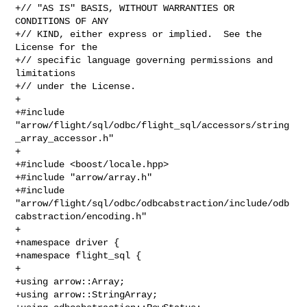
+// "AS IS" BASIS, WITHOUT WARRANTIES OR 
CONDITIONS OF ANY

+// KIND, either express or implied.  See the 
License for the

+// specific language governing permissions and 
limitations

+// under the License.

+

+#include 
"arrow/flight/sql/odbc/flight_sql/accessors/string
_array_accessor.h"

+

+#include <boost/locale.hpp>

+#include "arrow/array.h"

+#include 

"arrow/flight/sql/odbc/odbcabstraction/include/odb
cabstraction/encoding.h"

+

+namespace driver {

+namespace flight_sql {

+

+using arrow::Array;

+using arrow::StringArray;
