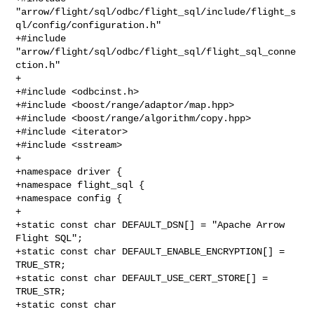
"arrow/flight/sql/odbc/flight_sql/include/flight_s
ql/config/configuration.h"

+#include 
"arrow/flight/sql/odbc/flight_sql/flight_sql_conne
ction.h"

+

+#include <odbcinst.h>

+#include <boost/range/adaptor/map.hpp>

+#include <boost/range/algorithm/copy.hpp>

+#include <iterator>

+#include <sstream>

+

+namespace driver {

+namespace flight_sql {

+namespace config {

+

+static const char DEFAULT_DSN[] = "Apache Arrow 
Flight SQL";

+static const char DEFAULT_ENABLE_ENCRYPTION[] = 
TRUE_STR;

+static const char DEFAULT_USE_CERT_STORE[] = 
TRUE_STR;

+static const char 