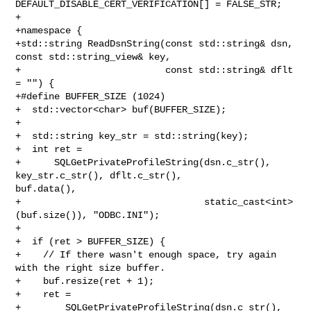
DEFAULT_DISABLE_CERT_VERIFICATION[] = FALSE_STR;

+

+namespace {

+std::string ReadDsnString(const std::string& dsn, 
const std::string_view& key,

+                          const std::string& dflt 
= "") {

+#define BUFFER_SIZE (1024)

+  std::vector<char> buf(BUFFER_SIZE);

+

+  std::string key_str = std::string(key);

+  int ret =

+      SQLGetPrivateProfileString(dsn.c_str(), 
key_str.c_str(), dflt.c_str(), 

buf.data(),

+                                 static_cast<int>
(buf.size()), "ODBC.INI");

+

+  if (ret > BUFFER_SIZE) {

+    // If there wasn't enough space, try again 
with the right size buffer.

+    buf.resize(ret + 1);

+    ret =

+        SQLGetPrivateProfileString(dsn.c_str(), 