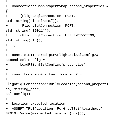
+

+  Connection::ConnPropertyMap second_properties = 
{

+      {FlightSqlConnection::HOST, 
std::string("localhost")},

+      {FlightSqlConnection::PORT, 
std::string("32011")},

+      {FlightSqlConnection::USE_ENCRYPTION, 
std::string("1")},

+  };

+

+  const std::shared_ptr<FlightSqlSslConfig>& 
second_ssl_config =

+      LoadFlightSslConfigs(properties);

+

+  const Location& actual_location2 =

+      
FlightSqlConnection::BuildLocation(second_properti
es, missing_attr, 

ssl_config);

+

+  Location expected_location;

+  ASSERT_TRUE(Location::ForGrpcTls("localhost", 

32010).Value(&expected_location).ok());
