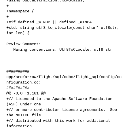
+using odbcabstraction::RowStatus;

+

+namespace {

+

+#if defined _WIN32 || defined _WIN64

+std::string utf8_to_clocale(const char* utf8str, 
int len) {

Review Comment:

   Naming conventions: Utf8ToCLocale, utf8_str

##########

cpp/src/arrow/flight/sql/odbc/flight_sql/config/co
nfiguration.cc:

##########

@@ -0,0 +1,181 @@

+// Licensed to the Apache Software Foundation 
(ASF) under one

+// or more contributor license agreements.  See 
the NOTICE file

+// distributed with this work for additional 
information
