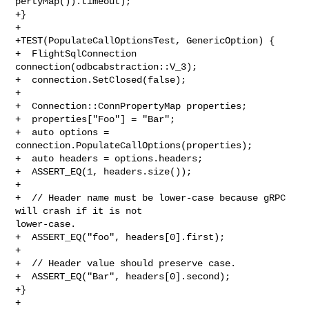
pertyMap()).timeout);

+}

+

+TEST(PopulateCallOptionsTest, GenericOption) {

+  FlightSqlConnection 
connection(odbcabstraction::V_3);

+  connection.SetClosed(false);

+

+  Connection::ConnPropertyMap properties;

+  properties["Foo"] = "Bar";

+  auto options = 
connection.PopulateCallOptions(properties);

+  auto headers = options.headers;

+  ASSERT_EQ(1, headers.size());

+

+  // Header name must be lower-case because gRPC 
will crash if it is not 

lower-case.

+  ASSERT_EQ("foo", headers[0].first);

+

+  // Header value should preserve case.

+  ASSERT_EQ("Bar", headers[0].second);

+}

+
