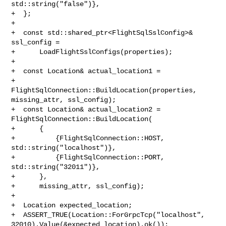
std::string("false")},

+  };

+

+  const std::shared_ptr<FlightSqlSslConfig>& 
ssl_config =

+      LoadFlightSslConfigs(properties);

+

+  const Location& actual_location1 =

+      
FlightSqlConnection::BuildLocation(properties, 
missing_attr, ssl_config);

+  const Location& actual_location2 = 
FlightSqlConnection::BuildLocation(

+      {

+          {FlightSqlConnection::HOST, 
std::string("localhost")},

+          {FlightSqlConnection::PORT, 
std::string("32011")},

+      },

+      missing_attr, ssl_config);

+

+  Location expected_location;

+  ASSERT_TRUE(Location::ForGrpcTcp("localhost", 

32010).Value(&expected_location).ok());
