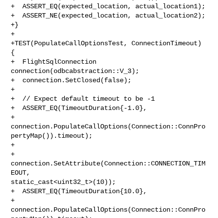
+  ASSERT_EQ(expected_location, actual_location1);

+  ASSERT_NE(expected_location, actual_location2);

+}

+

+TEST(PopulateCallOptionsTest, ConnectionTimeout) 
{

+  FlightSqlConnection 
connection(odbcabstraction::V_3);

+  connection.SetClosed(false);

+

+  // Expect default timeout to be -1

+  ASSERT_EQ(TimeoutDuration{-1.0},

+            

connection.PopulateCallOptions(Connection::ConnPro
pertyMap()).timeout);

+

+  
connection.SetAttribute(Connection::CONNECTION_TIM
EOUT, 

static_cast<uint32_t>(10));

+  ASSERT_EQ(TimeoutDuration{10.0},

+            

connection.PopulateCallOptions(Connection::ConnPro