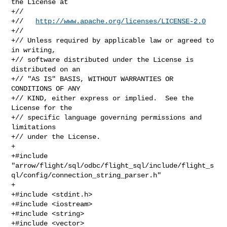
the License at

+//

+//   
http://www.apache.org/licenses/LICENSE-2.0
+//

+// Unless required by applicable law or agreed to 
in writing,

+// software distributed under the License is 
distributed on an

+// "AS IS" BASIS, WITHOUT WARRANTIES OR 
CONDITIONS OF ANY

+// KIND, either express or implied.  See the 
License for the

+// specific language governing permissions and 
limitations

+// under the License.

+

+#include 

"arrow/flight/sql/odbc/flight_sql/include/flight_s
ql/config/connection_string_parser.h"

+

+#include <stdint.h>

+#include <iostream>

+#include <string>

+#include <vector>
