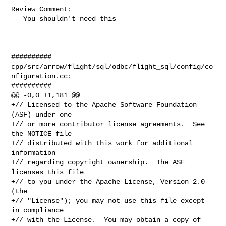
Review Comment:

   You shouldn't need this

##########

cpp/src/arrow/flight/sql/odbc/flight_sql/config/co
nfiguration.cc:

##########

@@ -0,0 +1,181 @@

+// Licensed to the Apache Software Foundation 
(ASF) under one

+// or more contributor license agreements.  See 
the NOTICE file

+// distributed with this work for additional 
information

+// regarding copyright ownership.  The ASF 
licenses this file

+// to you under the Apache License, Version 2.0 
(the

+// "License"); you may not use this file except 
in compliance

+// with the License.  You may obtain a copy of 