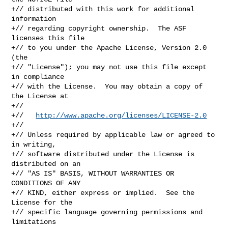
+// distributed with this work for additional 
information

+// regarding copyright ownership.  The ASF 
licenses this file

+// to you under the Apache License, Version 2.0 
(the

+// "License"); you may not use this file except 
in compliance

+// with the License.  You may obtain a copy of 
the License at

+//

+//   
http://www.apache.org/licenses/LICENSE-2.0
+//

+// Unless required by applicable law or agreed to 
in writing,

+// software distributed under the License is 
distributed on an

+// "AS IS" BASIS, WITHOUT WARRANTIES OR 
CONDITIONS OF ANY

+// KIND, either express or implied.  See the 
License for the

+// specific language governing permissions and 
limitations
