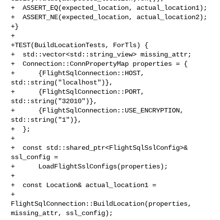
+  ASSERT_EQ(expected_location, actual_location1);

+  ASSERT_NE(expected_location, actual_location2);

+}

+

+TEST(BuildLocationTests, ForTls) {

+  std::vector<std::string_view> missing_attr;

+  Connection::ConnPropertyMap properties = {

+      {FlightSqlConnection::HOST, 
std::string("localhost")},

+      {FlightSqlConnection::PORT, 
std::string("32010")},

+      {FlightSqlConnection::USE_ENCRYPTION, 
std::string("1")},

+  };

+

+  const std::shared_ptr<FlightSqlSslConfig>& 
ssl_config =

+      LoadFlightSslConfigs(properties);

+

+  const Location& actual_location1 =

+      
FlightSqlConnection::BuildLocation(properties, 
missing_attr, ssl_config);
