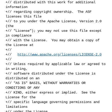
+// distributed with this work for additional 
information

+// regarding copyright ownership.  The ASF 
licenses this file

+// to you under the Apache License, Version 2.0 
(the

+// "License"); you may not use this file except 
in compliance

+// with the License.  You may obtain a copy of 
the License at

+//

+//   
http://www.apache.org/licenses/LICENSE-2.0
+//

+// Unless required by applicable law or agreed to 
in writing,

+// software distributed under the License is 
distributed on an

+// "AS IS" BASIS, WITHOUT WARRANTIES OR 
CONDITIONS OF ANY

+// KIND, either express or implied.  See the 
License for the

+// specific language governing permissions and 
limitations

+// under the License.
