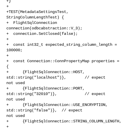
+}

+

+TEST(MetadataSettingsTest, 
StringColumnLengthTest) {

+  FlightSqlConnection 
connection(odbcabstraction::V_3);

+  connection.SetClosed(false);

+

+  const int32_t expected_string_column_length = 
100000;

+

+  const Connection::ConnPropertyMap properties = 
{

+      {FlightSqlConnection::HOST, 
std::string("localhost")},        // expect 

not used

+      {FlightSqlConnection::PORT, 
std::string("32010")},            // expect 

not used

+      {FlightSqlConnection::USE_ENCRYPTION, 
std::string("false")},  // expect 

not used

+      {FlightSqlConnection::STRING_COLUMN_LENGTH,

+       