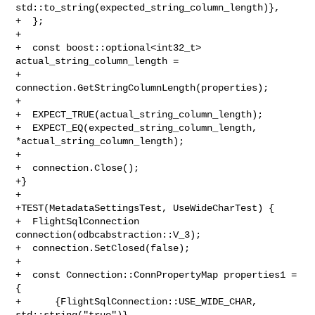
std::to_string(expected_string_column_length)},

+  };

+

+  const boost::optional<int32_t> 
actual_string_column_length =

+      
connection.GetStringColumnLength(properties);

+

+  EXPECT_TRUE(actual_string_column_length);

+  EXPECT_EQ(expected_string_column_length, 
*actual_string_column_length);

+

+  connection.Close();

+}

+

+TEST(MetadataSettingsTest, UseWideCharTest) {

+  FlightSqlConnection 
connection(odbcabstraction::V_3);

+  connection.SetClosed(false);

+

+  const Connection::ConnPropertyMap properties1 = 
{

+      {FlightSqlConnection::USE_WIDE_CHAR, 
std::string("true")},
