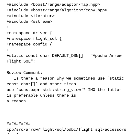
+#include <boost/range/adaptor/map.hpp>

+#include <boost/range/algorithm/copy.hpp>

+#include <iterator>

+#include <sstream>

+

+namespace driver {

+namespace flight_sql {

+namespace config {

+

+static const char DEFAULT_DSN[] = "Apache Arrow 
Flight SQL";

Review Comment:

   Is there a reason why we sometimes use `static 
const char[]` and other times 

use `constexpr std::string_view`? IMO the latter 
is preferable unless there is 

a reason

##########

cpp/src/arrow/flight/sql/odbc/flight_sql/accessors