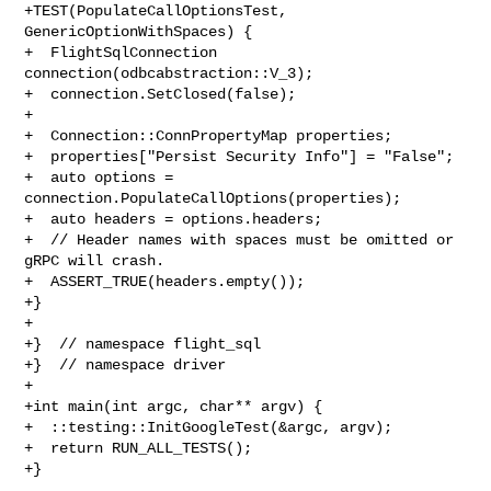
+TEST(PopulateCallOptionsTest, 
GenericOptionWithSpaces) {

+  FlightSqlConnection 
connection(odbcabstraction::V_3);

+  connection.SetClosed(false);

+

+  Connection::ConnPropertyMap properties;

+  properties["Persist Security Info"] = "False";

+  auto options = 
connection.PopulateCallOptions(properties);

+  auto headers = options.headers;

+  // Header names with spaces must be omitted or 
gRPC will crash.

+  ASSERT_TRUE(headers.empty());

+}

+

+}  // namespace flight_sql

+}  // namespace driver

+

+int main(int argc, char** argv) {

+  ::testing::InitGoogleTest(&argc, argv);

+  return RUN_ALL_TESTS();

+}
