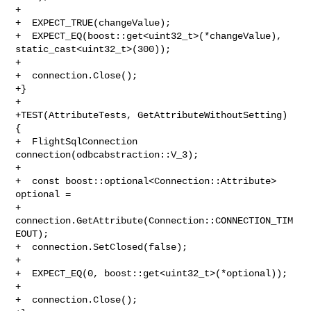
+

+  EXPECT_TRUE(changeValue);

+  EXPECT_EQ(boost::get<uint32_t>(*changeValue), 
static_cast<uint32_t>(300));

+

+  connection.Close();

+}

+

+TEST(AttributeTests, GetAttributeWithoutSetting) 
{

+  FlightSqlConnection 
connection(odbcabstraction::V_3);

+

+  const boost::optional<Connection::Attribute> 
optional =

+      
connection.GetAttribute(Connection::CONNECTION_TIM
EOUT);

+  connection.SetClosed(false);

+

+  EXPECT_EQ(0, boost::get<uint32_t>(*optional));

+

+  connection.Close();
