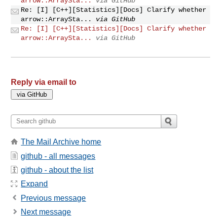
arrow::ArraySta...
via GitHub
Re: [I] [C++][Statistics][Docs] Clarify whether
arrow::ArraySta...
via GitHub
Re: [I] [C++][Statistics][Docs] Clarify whether
arrow::ArraySta...
via GitHub
Reply via email to
The Mail Archive home
github - all messages
github - about the list
Expand
Previous message
Next message