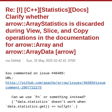
Re: [I] [C++][Statistics][Docs]
Clarify whether
arrow::ArrayStatistics is discarded
during View, Slice, and Copy
operations in the documentation
for arrow::Array and
arrow::ArrayData [arrow]
via GitHub
Sun, 25 May 2025 02:42:41 -0700
kou commented on issue #46485:

URL: 
https://github.com/apache/arrow/issues/46485#issue
comment-2907722275
   Can we use `Fn` or something instead?

   (`*data.statistics` doesn't work when 
`data.statistics.get() == nullptr`.)
