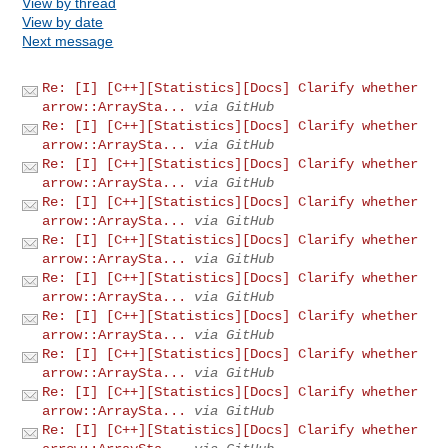
View by thread
View by date
Next message
Re: [I] [C++][Statistics][Docs] Clarify whether
arrow::ArraySta...
via GitHub
Re: [I] [C++][Statistics][Docs] Clarify whether
arrow::ArraySta...
via GitHub
Re: [I] [C++][Statistics][Docs] Clarify whether
arrow::ArraySta...
via GitHub
Re: [I] [C++][Statistics][Docs] Clarify whether
arrow::ArraySta...
via GitHub
Re: [I] [C++][Statistics][Docs] Clarify whether
arrow::ArraySta...
via GitHub
Re: [I] [C++][Statistics][Docs] Clarify whether
arrow::ArraySta...
via GitHub
Re: [I] [C++][Statistics][Docs] Clarify whether
arrow::ArraySta...
via GitHub
Re: [I] [C++][Statistics][Docs] Clarify whether
arrow::ArraySta...
via GitHub
Re: [I] [C++][Statistics][Docs] Clarify whether
arrow::ArraySta...
via GitHub
Re: [I] [C++][Statistics][Docs] Clarify whether