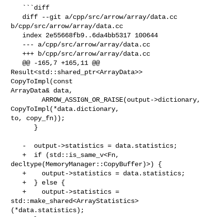
   ```diff

   diff --git a/cpp/src/arrow/array/data.cc 
b/cpp/src/arrow/array/data.cc

   index 2e55668fb9..6da4bb5317 100644

   --- a/cpp/src/arrow/array/data.cc

   +++ b/cpp/src/arrow/array/data.cc

   @@ -165,7 +165,11 @@ 
Result<std::shared_ptr<ArrayData>> 
CopyToImpl(const 

ArrayData& data,

        ARROW_ASSIGN_OR_RAISE(output->dictionary, 
CopyToImpl(*data.dictionary, 

to, copy_fn));

      }

   -  output->statistics = data.statistics;

   +  if (std::is_same_v<Fn, 
decltype(MemoryManager::CopyBuffer)>) {

   +    output->statistics = data.statistics;

   +  } else {

   +    output->statistics = 

std::make_shared<ArrayStatistics>
(*data.statistics);
