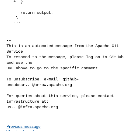
   +  }

      return output;

    }

   ```

-- 

This is an automated message from the Apache Git 
Service.

To respond to the message, please log on to GitHub 
and use the

URL above to go to the specific comment.

To unsubscribe, e-mail: 
github-
unsubscr...@arrow.apache.org
For queries about this service, please contact 
us...@infra.apache.org
Previous message