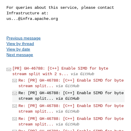
For queries about this service, please contact 
us...@infra.apache.org
Previous message
View by thread
View by date
Next message
[PR] GH-46788: [C++] Enable SIMD for byte
stream split with 2 s...
via GitHub
Re: [PR] GH-46788: [C++] Enable SIMD for byte
stream split...
via GitHub
Re: [PR] GH-46788: [C++] Enable SIMD for byte
stream split...
via GitHub
Re: [PR] GH-46788: [C++] Enable SIMD for byte
stream split...
via GitHub
Re: [PR] GH-46788: [C++] Enable SIMD for byte
stream split...
via GitHub