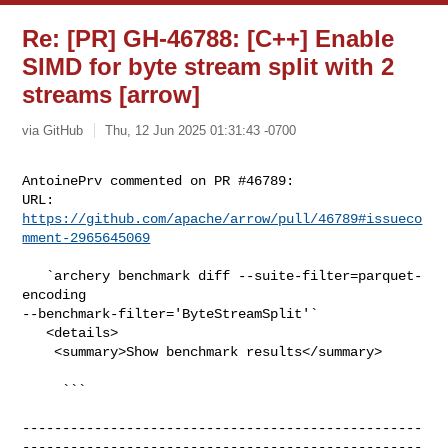
Re: [PR] GH-46788: [C++] Enable
SIMD for byte stream split with 2
streams [arrow]
via GitHub
Thu, 12 Jun 2025 01:31:43 -0700
AntoinePrv commented on PR #46789:

URL: 
https://github.com/apache/arrow/pull/46789#issueco
mment-2965645069