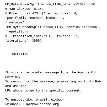
github-
unsubscr...@arrow.apache.org