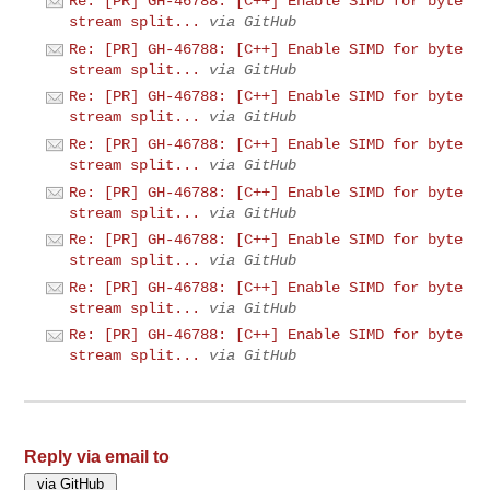
Re: [PR] GH-46788: [C++] Enable SIMD for byte
stream split...
via GitHub
Re: [PR] GH-46788: [C++] Enable SIMD for byte
stream split...
via GitHub
Re: [PR] GH-46788: [C++] Enable SIMD for byte
stream split...
via GitHub
Re: [PR] GH-46788: [C++] Enable SIMD for byte
stream split...
via GitHub
Re: [PR] GH-46788: [C++] Enable SIMD for byte
stream split...
via GitHub
Re: [PR] GH-46788: [C++] Enable SIMD for byte
stream split...
via GitHub
Re: [PR] GH-46788: [C++] Enable SIMD for byte
stream split...
via GitHub
Re: [PR] GH-46788: [C++] Enable SIMD for byte
stream split...
via GitHub
Reply via email to