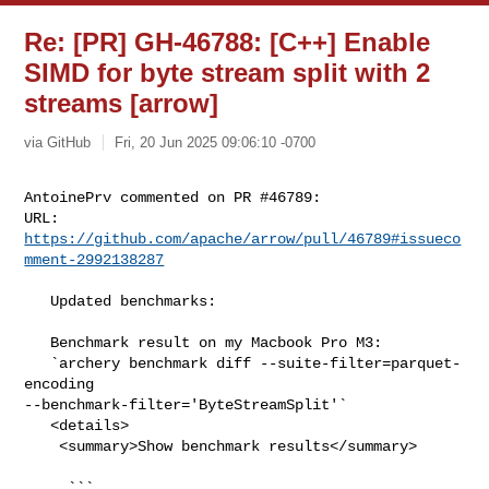
Re: [PR] GH-46788: [C++] Enable
SIMD for byte stream split with 2
streams [arrow]
via GitHub
Fri, 20 Jun 2025 09:06:10 -0700
AntoinePrv commented on PR #46789:

URL: 
https://github.com/apache/arrow/pull/46789#issueco
mment-2992138287