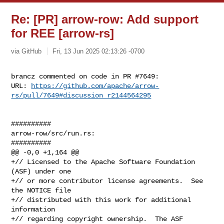
Re: [PR] arrow-row: Add support
for REE [arrow-rs]
via GitHub
Fri, 13 Jun 2025 02:13:26 -0700
brancz commented on code in PR #7649:

URL: 
https://github.com/apache/arrow-
rs/pull/7649#discussion_r2144564295
##########

arrow-row/src/run.rs:

##########

@@ -0,0 +1,164 @@

+// Licensed to the Apache Software Foundation 
(ASF) under one

+// or more contributor license agreements.  See 
the NOTICE file

+// distributed with this work for additional 
information

+// regarding copyright ownership.  The ASF 