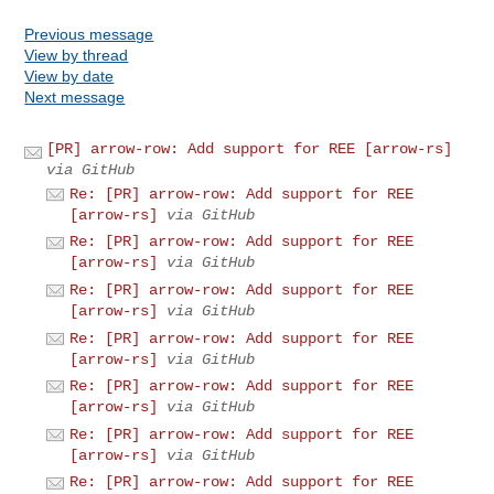
Previous message
View by thread
View by date
Next message
[PR] arrow-row: Add support for REE [arrow-rs]
via GitHub
Re: [PR] arrow-row: Add support for REE
[arrow-rs]
via GitHub
Re: [PR] arrow-row: Add support for REE
[arrow-rs]
via GitHub
Re: [PR] arrow-row: Add support for REE
[arrow-rs]
via GitHub
Re: [PR] arrow-row: Add support for REE
[arrow-rs]
via GitHub
Re: [PR] arrow-row: Add support for REE
[arrow-rs]
via GitHub
Re: [PR] arrow-row: Add support for REE
[arrow-rs]
via GitHub
Re: [PR] arrow-row: Add support for REE