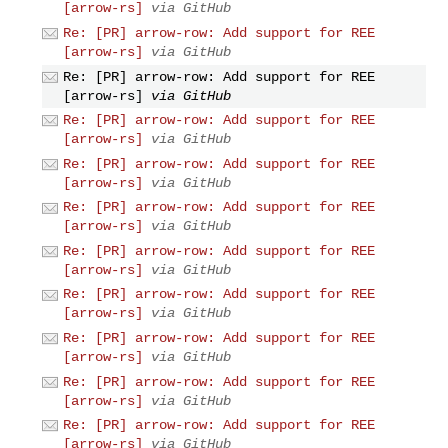
[arrow-rs]
via GitHub
Re: [PR] arrow-row: Add support for REE
[arrow-rs]
via GitHub
Re: [PR] arrow-row: Add support for REE
[arrow-rs]
via GitHub
Re: [PR] arrow-row: Add support for REE
[arrow-rs]
via GitHub
Re: [PR] arrow-row: Add support for REE
[arrow-rs]
via GitHub
Re: [PR] arrow-row: Add support for REE
[arrow-rs]
via GitHub
Re: [PR] arrow-row: Add support for REE
[arrow-rs]
via GitHub
Re: [PR] arrow-row: Add support for REE
[arrow-rs]
via GitHub
Re: [PR] arrow-row: Add support for REE
[arrow-rs]
via GitHub
Re: [PR] arrow-row: Add support for REE
[arrow-rs]
via GitHub
Re: [PR] arrow-row: Add support for REE
[arrow-rs]
via GitHub