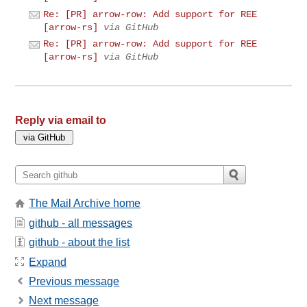
Re: [PR] arrow-row: Add support for REE
[arrow-rs]
via GitHub
Re: [PR] arrow-row: Add support for REE
[arrow-rs]
via GitHub
Reply via email to
The Mail Archive home
github - all messages
github - about the list
Expand
Previous message
Next message