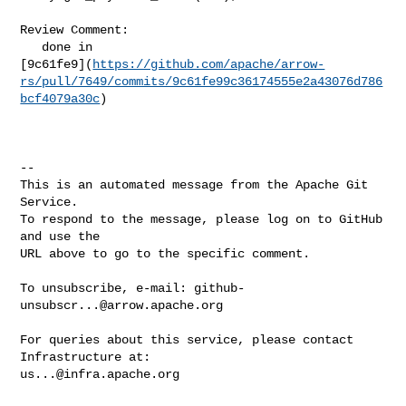
Review Comment:

   done in 

[9c61fe9](
https://github.com/apache/arrow-
rs/pull/7649/commits/9c61fe99c36174555e2a43076d786
bcf4079a30c
)

-- 

This is an automated message from the Apache Git 
Service.

To respond to the message, please log on to GitHub 
and use the

URL above to go to the specific comment.

To unsubscribe, e-mail: 
github-
unsubscr...@arrow.apache.org
For queries about this service, please contact 
us...@infra.apache.org