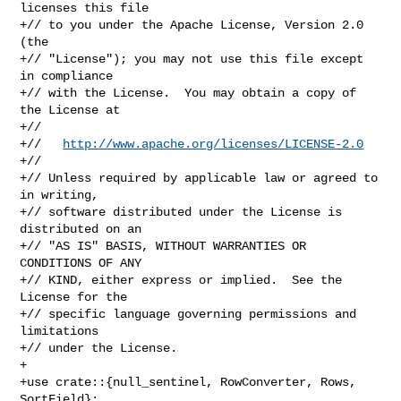
licenses this file

+// to you under the Apache License, Version 2.0 
(the

+// "License"); you may not use this file except 
in compliance

+// with the License.  You may obtain a copy of 
the License at

+//

+//   
http://www.apache.org/licenses/LICENSE-2.0
+//

+// Unless required by applicable law or agreed to 
in writing,

+// software distributed under the License is 
distributed on an

+// "AS IS" BASIS, WITHOUT WARRANTIES OR 
CONDITIONS OF ANY

+// KIND, either express or implied.  See the 
License for the

+// specific language governing permissions and 
limitations

+// under the License.

+

+use crate::{null_sentinel, RowConverter, Rows, 
SortField};
