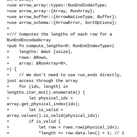
+use arrow_array::types::RunEndIndexType;

+use arrow_array::{Array, RunArray};

+use arrow_buffer::{ArrowNativeType, Buffer};

+use arrow_schema::{ArrowError, SortOptions};

+

+/// Computes the lengths of each row for a 
RunEndEncodedArray

+pub fn compute_lengths<R: RunEndIndexType>(

+    lengths: &mut [usize],

+    rows: &Rows,

+    array: &RunArray<R>,

+) {

+    // We don't need to use run_ends directly, 
just access through the array

+    for (idx, length) in 
lengths.iter_mut().enumerate() {

+        let physical_idx = 
array.get_physical_index(idx);

+        let is_valid = 
array.values().is_valid(physical_idx);

+        if is_valid {

+            let row = rows.row(physical_idx);

+            *length += row.data.len() + 1; // 1 