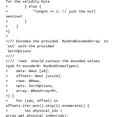
for the validity byte

+        } else {

+            *length += 1; // just the null 
sentinel

+        }

+    }

+}

+

+/// Encodes the provided `RunEndEncodedArray` to 
`out` with the provided 

`SortOptions`

+///

+/// `rows` should contain the encoded values

+pub fn encode<R: RunEndIndexType>(

+    data: &mut [u8],

+    offsets: &mut [usize],

+    rows: &Rows,

+    opts: SortOptions,

+    array: &RunArray<R>,

+) {

+    for (idx, offset) in 
offsets.iter_mut().skip(1).enumerate() {

+        let physical_idx = 
array.get_physical_index(idx);
