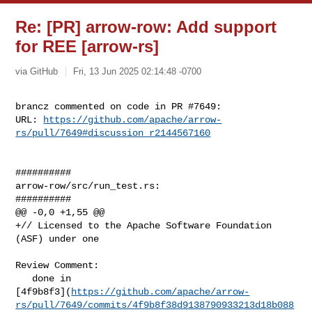
Re: [PR] arrow-row: Add support
for REE [arrow-rs]
via GitHub
Fri, 13 Jun 2025 02:14:48 -0700
brancz commented on code in PR #7649:

URL: 
https://github.com/apache/arrow-
rs/pull/7649#discussion_r2144567160
##########

arrow-row/src/run_test.rs:

##########

@@ -0,0 +1,55 @@

+// Licensed to the Apache Software Foundation 
(ASF) under one

Review Comment:

   done in 

[4f9b8f3](
https://github.com/apache/arrow-
rs/pull/7649/commits/4f9b8f38d9138790933213d18b088