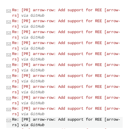
Re: [PR] arrow-row: Add support for REE [arrow-
rs]
via GitHub
Re: [PR] arrow-row: Add support for REE [arrow-
rs]
via GitHub
Re: [PR] arrow-row: Add support for REE [arrow-
rs]
via GitHub
Re: [PR] arrow-row: Add support for REE [arrow-
rs]
via GitHub
Re: [PR] arrow-row: Add support for REE [arrow-
rs]
via GitHub
Re: [PR] arrow-row: Add support for REE [arrow-
rs]
via GitHub
Re: [PR] arrow-row: Add support for REE [arrow-
rs]
via GitHub
Re: [PR] arrow-row: Add support for REE [arrow-
rs]
via GitHub
Re: [PR] arrow-row: Add support for REE [arrow-
rs]
via GitHub
Re: [PR] arrow-row: Add support for REE [arrow-
rs]
via GitHub
Re: [PR] arrow-row: Add support for REE [arrow-
rs]
via GitHub