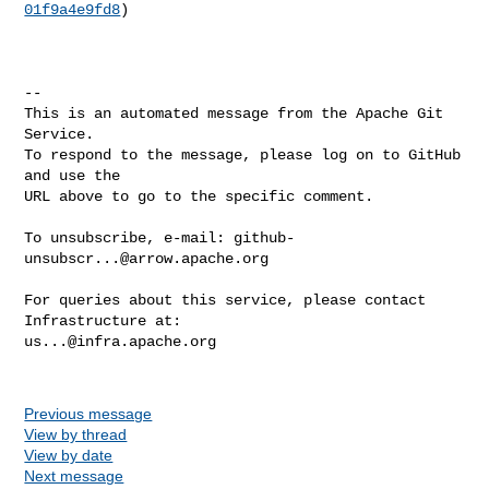
01f9a4e9fd8
)

-- 

This is an automated message from the Apache Git 
Service.

To respond to the message, please log on to GitHub 
and use the

URL above to go to the specific comment.

To unsubscribe, e-mail: 
github-
unsubscr...@arrow.apache.org
For queries about this service, please contact 
us...@infra.apache.org
Previous message
View by thread
View by date
Next message