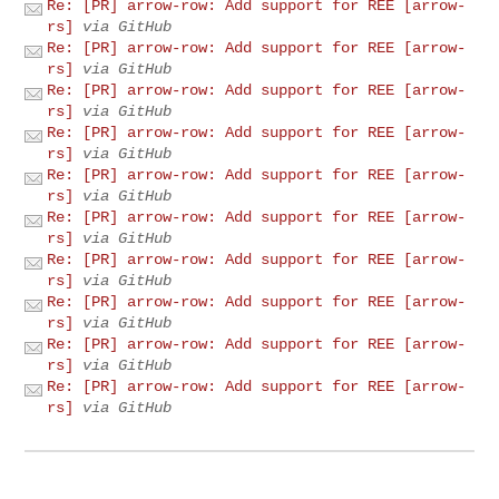
Re: [PR] arrow-row: Add support for REE [arrow-
rs]
via GitHub
Re: [PR] arrow-row: Add support for REE [arrow-
rs]
via GitHub
Re: [PR] arrow-row: Add support for REE [arrow-
rs]
via GitHub
Re: [PR] arrow-row: Add support for REE [arrow-
rs]
via GitHub
Re: [PR] arrow-row: Add support for REE [arrow-
rs]
via GitHub
Re: [PR] arrow-row: Add support for REE [arrow-
rs]
via GitHub
Re: [PR] arrow-row: Add support for REE [arrow-
rs]
via GitHub
Re: [PR] arrow-row: Add support for REE [arrow-
rs]
via GitHub
Re: [PR] arrow-row: Add support for REE [arrow-
rs]
via GitHub
Re: [PR] arrow-row: Add support for REE [arrow-
rs]
via GitHub