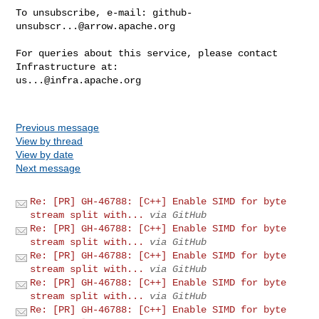
To unsubscribe, e-mail: 
github-
unsubscr...@arrow.apache.org
For queries about this service, please contact 
us...@infra.apache.org
Previous message
View by thread
View by date
Next message
Re: [PR] GH-46788: [C++] Enable SIMD for byte
stream split with...
via GitHub
Re: [PR] GH-46788: [C++] Enable SIMD for byte
stream split with...
via GitHub
Re: [PR] GH-46788: [C++] Enable SIMD for byte
stream split with...
via GitHub
Re: [PR] GH-46788: [C++] Enable SIMD for byte
stream split with...
via GitHub
Re: [PR] GH-46788: [C++] Enable SIMD for byte