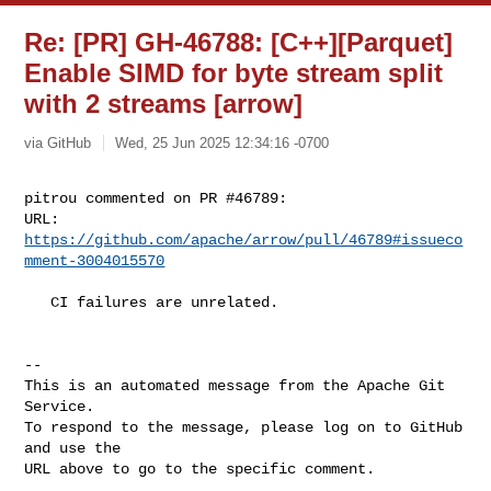
Re: [PR] GH-46788: [C++][Parquet]
Enable SIMD for byte stream split
with 2 streams [arrow]
via GitHub
Wed, 25 Jun 2025 12:34:16 -0700
pitrou commented on PR #46789:

URL: 
https://github.com/apache/arrow/pull/46789#issueco
mment-3004015570
   CI failures are unrelated.

-- 

This is an automated message from the Apache Git 
Service.

To respond to the message, please log on to GitHub 
and use the

URL above to go to the specific comment.
