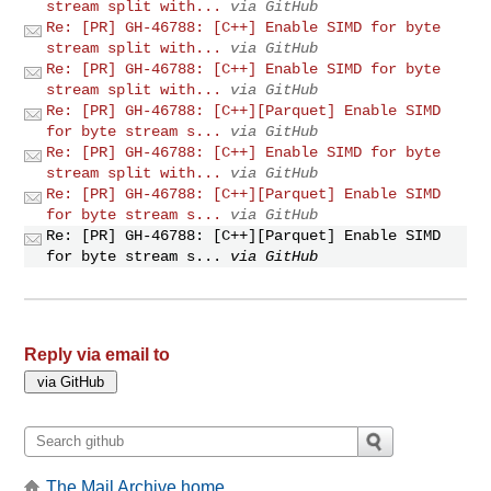
stream split with...
via GitHub
Re: [PR] GH-46788: [C++] Enable SIMD for byte
stream split with...
via GitHub
Re: [PR] GH-46788: [C++] Enable SIMD for byte
stream split with...
via GitHub
Re: [PR] GH-46788: [C++][Parquet] Enable SIMD
for byte stream s...
via GitHub
Re: [PR] GH-46788: [C++] Enable SIMD for byte
stream split with...
via GitHub
Re: [PR] GH-46788: [C++][Parquet] Enable SIMD
for byte stream s...
via GitHub
Re: [PR] GH-46788: [C++][Parquet] Enable SIMD
for byte stream s...
via GitHub
Reply via email to
The Mail Archive home