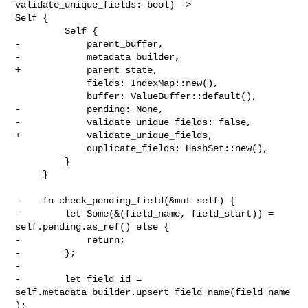
validate_unique_fields: bool) -> 

Self {

         Self {

-            parent_buffer,

-            metadata_builder,

+            parent_state,

             fields: IndexMap::new(),

             buffer: ValueBuffer::default(),

-            pending: None,

-            validate_unique_fields: false,

+            validate_unique_fields,

             duplicate_fields: HashSet::new(),

         }

     }

-    fn check_pending_field(&mut self) {

-        let Some(&(field_name, field_start)) = 
self.pending.as_ref() else {

-            return;

-        };

-

-        let field_id = 
self.metadata_builder.upsert_field_name(field_name
);
