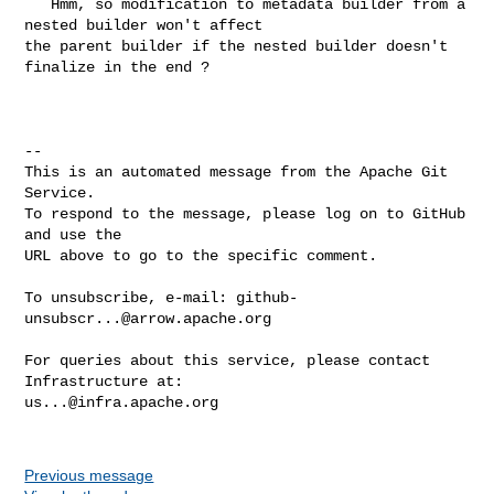
   Hmm, so modification to metadata builder from a 
nested builder won't affect 

the parent builder if the nested builder doesn't 
finalize in the end ?

-- 

This is an automated message from the Apache Git 
Service.

To respond to the message, please log on to GitHub 
and use the

URL above to go to the specific comment.

To unsubscribe, e-mail: 
github-
unsubscr...@arrow.apache.org
For queries about this service, please contact 
us...@infra.apache.org
Previous message