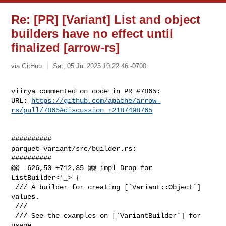
Re: [PR] [Variant] List and object
builders have no effect until
finalized [arrow-rs]
via GitHub
Sat, 05 Jul 2025 10:22:46 -0700
viirya commented on code in PR #7865:

URL: 
https://github.com/apache/arrow-
rs/pull/7865#discussion_r2187498765
##########

parquet-variant/src/builder.rs:

##########

@@ -626,50 +712,35 @@ impl Drop for 
ListBuilder<'_> {

 /// A builder for creating [`Variant::Object`] 
values.

 ///

 /// See the examples on [`VariantBuilder`] for 
usage.
