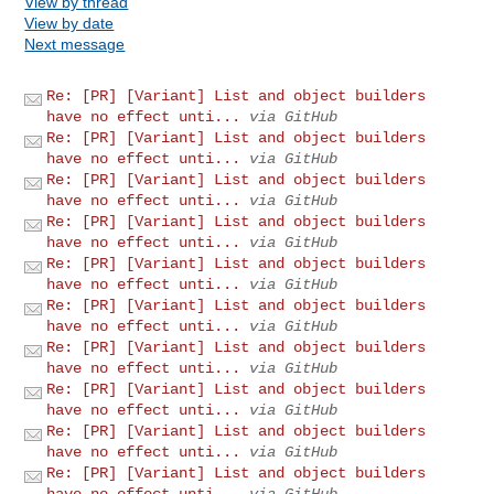
View by thread
View by date
Next message
Re: [PR] [Variant] List and object builders
have no effect unti...
via GitHub
Re: [PR] [Variant] List and object builders
have no effect unti...
via GitHub
Re: [PR] [Variant] List and object builders
have no effect unti...
via GitHub
Re: [PR] [Variant] List and object builders
have no effect unti...
via GitHub
Re: [PR] [Variant] List and object builders
have no effect unti...
via GitHub
Re: [PR] [Variant] List and object builders
have no effect unti...
via GitHub
Re: [PR] [Variant] List and object builders
have no effect unti...
via GitHub
Re: [PR] [Variant] List and object builders
have no effect unti...
via GitHub
Re: [PR] [Variant] List and object builders
have no effect unti...
via GitHub
Re: [PR] [Variant] List and object builders
have no effect unti...
via GitHub