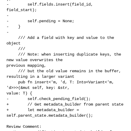
-        self.fields.insert(field_id, 
field_start);

-

-        self.pending = None;

-    }

-

     /// Add a field with key and value to the 
object

     ///

     /// Note: when inserting duplicate keys, the 
new value overwrites the 

previous mapping,

     /// but the old value remains in the buffer, 
resulting in a larger variant

     pub fn insert<'m, 'd, T: Into<Variant<'m, 
'd>>>(&mut self, key: &str, 

value: T) {

-        self.check_pending_field();

+        // Get metadata_builder from parent state

+        let metadata_builder = 
self.parent_state.metadata_builder();

Review Comment:
