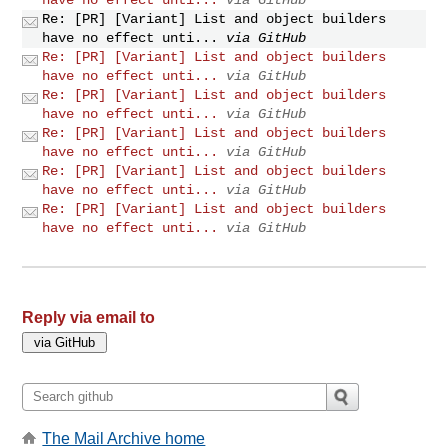
Re: [PR] [Variant] List and object builders
have no effect unti...
via GitHub
Re: [PR] [Variant] List and object builders
have no effect unti...
via GitHub
Re: [PR] [Variant] List and object builders
have no effect unti...
via GitHub
Re: [PR] [Variant] List and object builders
have no effect unti...
via GitHub
Re: [PR] [Variant] List and object builders
have no effect unti...
via GitHub
Re: [PR] [Variant] List and object builders
have no effect unti...
via GitHub
Reply via email to
The Mail Archive home