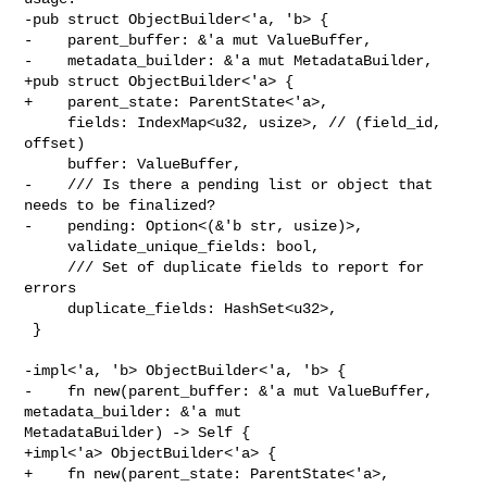
-pub struct ObjectBuilder<'a, 'b> {

-    parent_buffer: &'a mut ValueBuffer,

-    metadata_builder: &'a mut MetadataBuilder,

+pub struct ObjectBuilder<'a> {

+    parent_state: ParentState<'a>,

     fields: IndexMap<u32, usize>, // (field_id, 
offset)

     buffer: ValueBuffer,

-    /// Is there a pending list or object that 
needs to be finalized?

-    pending: Option<(&'b str, usize)>,

     validate_unique_fields: bool,

     /// Set of duplicate fields to report for 
errors

     duplicate_fields: HashSet<u32>,

 }

-impl<'a, 'b> ObjectBuilder<'a, 'b> {

-    fn new(parent_buffer: &'a mut ValueBuffer, 
metadata_builder: &'a mut 

MetadataBuilder) -> Self {

+impl<'a> ObjectBuilder<'a> {

+    fn new(parent_state: ParentState<'a>, 