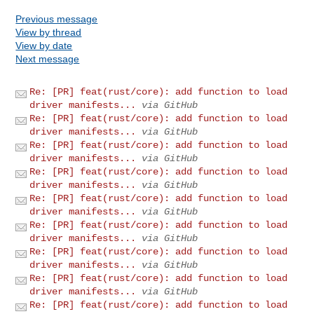
Previous message
View by thread
View by date
Next message
Re: [PR] feat(rust/core): add function to load
driver manifests...
via GitHub
Re: [PR] feat(rust/core): add function to load
driver manifests...
via GitHub
Re: [PR] feat(rust/core): add function to load
driver manifests...
via GitHub
Re: [PR] feat(rust/core): add function to load
driver manifests...
via GitHub
Re: [PR] feat(rust/core): add function to load
driver manifests...
via GitHub
Re: [PR] feat(rust/core): add function to load
driver manifests...
via GitHub
Re: [PR] feat(rust/core): add function to load
driver manifests...
via GitHub
Re: [PR] feat(rust/core): add function to load
driver manifests...
via GitHub
Re: [PR] feat(rust/core): add function to load