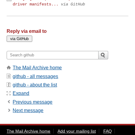
driver manifests...
via GitHub
Reply via email to
The Mail Archive home
github - all messages
github - about the list
Expand
Previous message
Next message
The Mail Archive home
Add your mailing list
FAQ