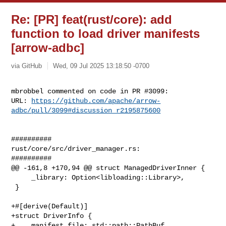
Re: [PR] feat(rust/core): add
function to load driver manifests
[arrow-adbc]
via GitHub
Wed, 09 Jul 2025 13:18:50 -0700
mbrobbel commented on code in PR #3099:

URL: 
https://github.com/apache/arrow-
adbc/pull/3099#discussion_r2195875600
##########

rust/core/src/driver_manager.rs:

##########

@@ -161,8 +170,94 @@ struct ManagedDriverInner {

     _library: Option<libloading::Library>,

 }

+#[derive(Default)]

+struct DriverInfo {

+    manifest_file: std::path::PathBuf,
