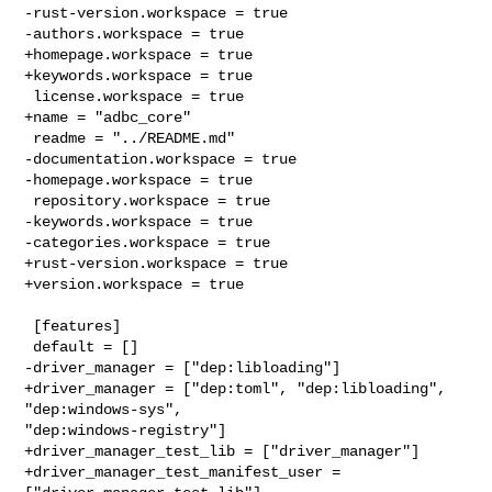
-rust-version.workspace = true

-authors.workspace = true

+homepage.workspace = true

+keywords.workspace = true

 license.workspace = true

+name = "adbc_core"

 readme = "../README.md"

-documentation.workspace = true

-homepage.workspace = true

 repository.workspace = true

-keywords.workspace = true

-categories.workspace = true

+rust-version.workspace = true

+version.workspace = true

 [features]

 default = []

-driver_manager = ["dep:libloading"]

+driver_manager = ["dep:toml", "dep:libloading", 
"dep:windows-sys", 

"dep:windows-registry"]

+driver_manager_test_lib = ["driver_manager"]

+driver_manager_test_manifest_user = 