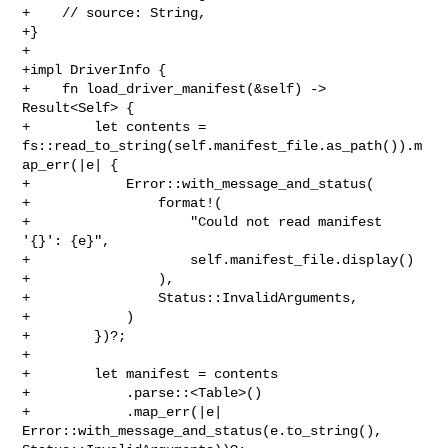
+    // source: String,

+}

+

+impl DriverInfo {

+    fn load_driver_manifest(&self) -> 
Result<Self> {

+        let contents = 

fs::read_to_string(self.manifest_file.as_path()).m
ap_err(|e| {

+            Error::with_message_and_status(

+                format!(

+                    "Could not read manifest 
'{}': {e}",

+                    self.manifest_file.display()

+                ),

+                Status::InvalidArguments,

+            )

+        })?;

+

+        let manifest = contents

+            .parse::<Table>()

+            .map_err(|e| 
Error::with_message_and_status(e.to_string(), 
