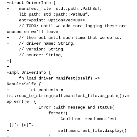
+struct DriverInfo {

+    manifest_file: std::path::PathBuf,

+    lib_path: std::path::PathBuf,

+    entrypoint: Option<Vec<u8>>,

+    // TODO: until we add more logging these are 
unused so we'll leave

+    // them out until such time that we do so.

+    // driver_name: String,

+    // version: String,

+    // source: String,

+}

+

+impl DriverInfo {

+    fn load_driver_manifest(&self) -> 
Result<Self> {

+        let contents = 

fs::read_to_string(self.manifest_file.as_path()).m
ap_err(|e| {

+            Error::with_message_and_status(

+                format!(

+                    "Could not read manifest 
'{}': {e}",

+                    self.manifest_file.display()

+                ),
