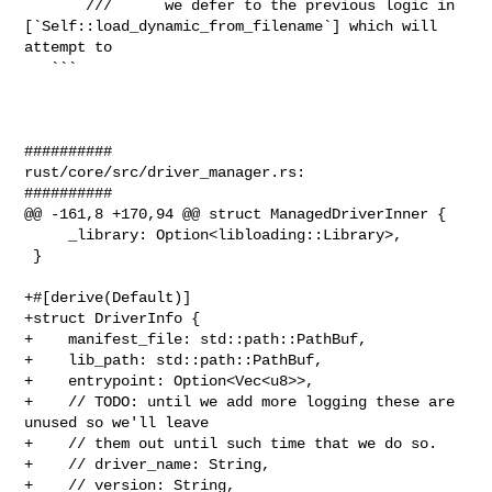
       ///      we defer to the previous logic in 

[`Self::load_dynamic_from_filename`] which will 
attempt to

   ```

##########

rust/core/src/driver_manager.rs:

##########

@@ -161,8 +170,94 @@ struct ManagedDriverInner {

     _library: Option<libloading::Library>,

 }

+#[derive(Default)]

+struct DriverInfo {

+    manifest_file: std::path::PathBuf,

+    lib_path: std::path::PathBuf,

+    entrypoint: Option<Vec<u8>>,

+    // TODO: until we add more logging these are 
unused so we'll leave

+    // them out until such time that we do so.

+    // driver_name: String,

+    // version: String,
