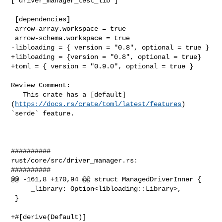
["driver_manager_test_lib"]

 [dependencies]

 arrow-array.workspace = true

 arrow-schema.workspace = true

-libloading = { version = "0.8", optional = true }

+libloading = {version = "0.8", optional = true}

+toml = { version = "0.9.0", optional = true }

Review Comment:

   This crate has a [default]
(
https://docs.rs/crate/toml/latest/features
) 

`serde` feature.

##########

rust/core/src/driver_manager.rs:

##########

@@ -161,8 +170,94 @@ struct ManagedDriverInner {

     _library: Option<libloading::Library>,

 }

+#[derive(Default)]
