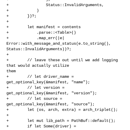
+                Status::InvalidArguments,

+            )

+        })?;

+

+        let manifest = contents

+            .parse::<Table>()

+            .map_err(|e| 
Error::with_message_and_status(e.to_string(), 

Status::InvalidArguments))?;

+

+        // leave these out until we add logging 
that would actually utilize 

them

+        // let driver_name = 
get_optional_key(&manifest, "name");

+        // let version = 
get_optional_key(&manifest, "version");

+        // let source = 
get_optional_key(&manifest, "source");

+        let (os, arch, extra) = arch_triplet();

+

+        let mut lib_path = PathBuf::default();

+        if let Some(driver) = 