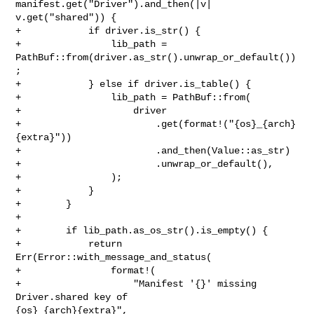
manifest.get("Driver").and_then(|v| 

v.get("shared")) {

+            if driver.is_str() {

+                lib_path = 
PathBuf::from(driver.as_str().unwrap_or_default())
;

+            } else if driver.is_table() {

+                lib_path = PathBuf::from(

+                    driver

+                        .get(format!("{os}_{arch}
{extra}"))

+                        .and_then(Value::as_str)

+                        .unwrap_or_default(),

+                );

+            }

+        }

+

+        if lib_path.as_os_str().is_empty() {

+            return 
Err(Error::with_message_and_status(

+                format!(

+                    "Manifest '{}' missing 
Driver.shared key of 

{os}_{arch}{extra}",
