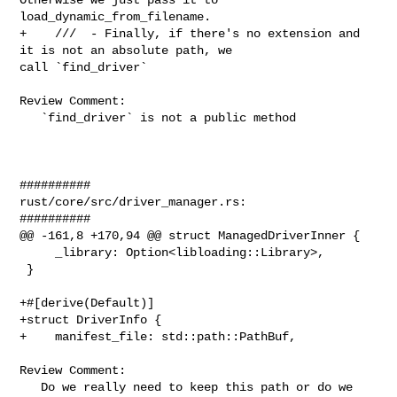
load_dynamic_from_filename.

+    ///  - Finally, if there's no extension and 
it is not an absolute path, we 

call `find_driver`

Review Comment:

   `find_driver` is not a public method

##########

rust/core/src/driver_manager.rs:

##########

@@ -161,8 +170,94 @@ struct ManagedDriverInner {

     _library: Option<libloading::Library>,

 }

+#[derive(Default)]

+struct DriverInfo {

+    manifest_file: std::path::PathBuf,

Review Comment:

   Do we really need to keep this path or do we 