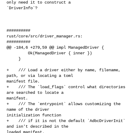
only need it to construct a 

`DriverInfo`?

##########

rust/core/src/driver_manager.rs:

##########

@@ -184,6 +279,59 @@ impl ManagedDriver {

         Ok(ManagedDriver { inner })

     }

+    /// Load a driver either by name, filename, 
path, or via locating a toml 

manifest file.

+    /// The `load_flags` control what directories 
are searched to locate a 

manifest.

+    /// The `entrypoint` allows customizing the 
name of the driver 

initialization function

+    /// if it is not the default `AdbcDriverInit` 
and isn't described in the 

loaded manifest.
