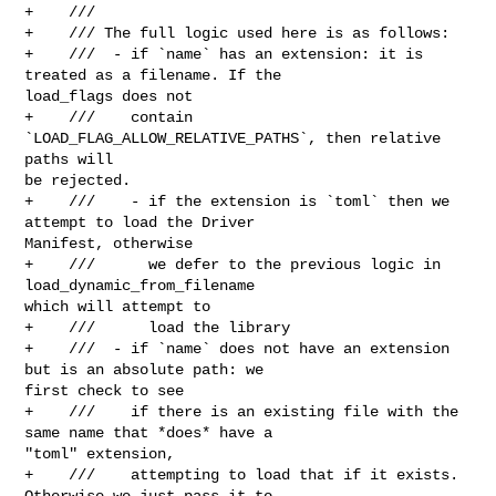
+    ///

+    /// The full logic used here is as follows:

+    ///  - if `name` has an extension: it is 
treated as a filename. If the 

load_flags does not

+    ///    contain 
`LOAD_FLAG_ALLOW_RELATIVE_PATHS`, then relative 
paths will 

be rejected.

+    ///    - if the extension is `toml` then we 
attempt to load the Driver 

Manifest, otherwise

+    ///      we defer to the previous logic in 
load_dynamic_from_filename 

which will attempt to

+    ///      load the library

+    ///  - if `name` does not have an extension 
but is an absolute path: we 

first check to see

+    ///    if there is an existing file with the 
same name that *does* have a 

"toml" extension,

+    ///    attempting to load that if it exists. 
Otherwise we just pass it to 
