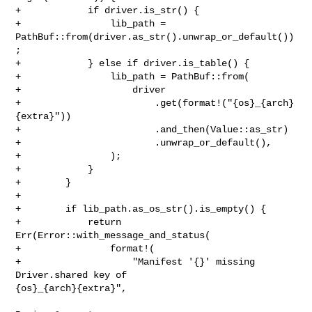
+            if driver.is_str() {

+                lib_path = 
PathBuf::from(driver.as_str().unwrap_or_default())
;

+            } else if driver.is_table() {

+                lib_path = PathBuf::from(

+                    driver

+                        .get(format!("{os}_{arch}
{extra}"))

+                        .and_then(Value::as_str)

+                        .unwrap_or_default(),

+                );

+            }

+        }

+

+        if lib_path.as_os_str().is_empty() {

+            return 
Err(Error::with_message_and_status(

+                format!(

+                    "Manifest '{}' missing 
Driver.shared key of 

{os}_{arch}{extra}",
