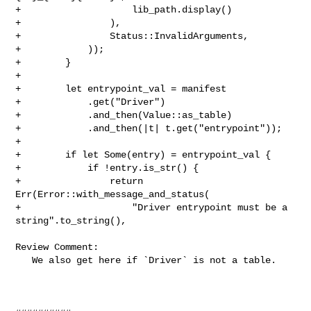
+                    lib_path.display()

+                ),

+                Status::InvalidArguments,

+            ));

+        }

+

+        let entrypoint_val = manifest

+            .get("Driver")

+            .and_then(Value::as_table)

+            .and_then(|t| t.get("entrypoint"));

+

+        if let Some(entry) = entrypoint_val {

+            if !entry.is_str() {

+                return 
Err(Error::with_message_and_status(

+                    "Driver entrypoint must be a 
string".to_string(),

Review Comment:

   We also get here if `Driver` is not a table.
