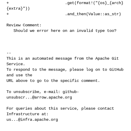
+                        .get(format!("{os}_{arch}
{extra}"))

+                        .and_then(Value::as_str)

Review Comment:

   Should we error here on an invalid type too?

-- 

This is an automated message from the Apache Git 
Service.

To respond to the message, please log on to GitHub 
and use the

URL above to go to the specific comment.

To unsubscribe, e-mail: 
github-
unsubscr...@arrow.apache.org
For queries about this service, please contact 
us...@infra.apache.org