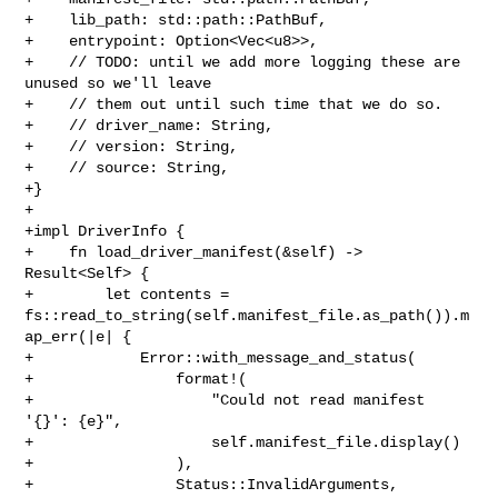
+    lib_path: std::path::PathBuf,

+    entrypoint: Option<Vec<u8>>,

+    // TODO: until we add more logging these are 
unused so we'll leave

+    // them out until such time that we do so.

+    // driver_name: String,

+    // version: String,

+    // source: String,

+}

+

+impl DriverInfo {

+    fn load_driver_manifest(&self) -> 
Result<Self> {

+        let contents = 

fs::read_to_string(self.manifest_file.as_path()).m
ap_err(|e| {

+            Error::with_message_and_status(

+                format!(

+                    "Could not read manifest 
'{}': {e}",

+                    self.manifest_file.display()

+                ),

+                Status::InvalidArguments,
