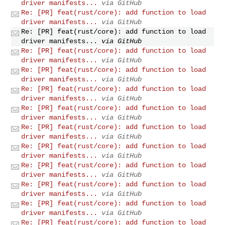
driver manifests...
via GitHub
Re: [PR] feat(rust/core): add function to load
driver manifests...
via GitHub
Re: [PR] feat(rust/core): add function to load
driver manifests...
via GitHub
Re: [PR] feat(rust/core): add function to load
driver manifests...
via GitHub
Re: [PR] feat(rust/core): add function to load
driver manifests...
via GitHub
Re: [PR] feat(rust/core): add function to load
driver manifests...
via GitHub
Re: [PR] feat(rust/core): add function to load
driver manifests...
via GitHub
Re: [PR] feat(rust/core): add function to load
driver manifests...
via GitHub
Re: [PR] feat(rust/core): add function to load
driver manifests...
via GitHub
Re: [PR] feat(rust/core): add function to load
driver manifests...
via GitHub
Re: [PR] feat(rust/core): add function to load
driver manifests...
via GitHub
Re: [PR] feat(rust/core): add function to load
driver manifests...
via GitHub
Re: [PR] feat(rust/core): add function to load