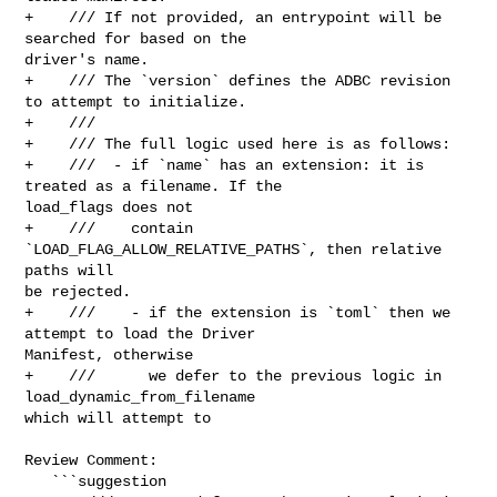
+    /// If not provided, an entrypoint will be 
searched for based on the 

driver's name.

+    /// The `version` defines the ADBC revision 
to attempt to initialize.

+    ///

+    /// The full logic used here is as follows:

+    ///  - if `name` has an extension: it is 
treated as a filename. If the 

load_flags does not

+    ///    contain 
`LOAD_FLAG_ALLOW_RELATIVE_PATHS`, then relative 
paths will 

be rejected.

+    ///    - if the extension is `toml` then we 
attempt to load the Driver 

Manifest, otherwise

+    ///      we defer to the previous logic in 
load_dynamic_from_filename 

which will attempt to

Review Comment:

   ```suggestion
