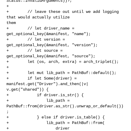
Status::InvalidArguments))?;

+

+        // leave these out until we add logging 
that would actually utilize 

them

+        // let driver_name = 
get_optional_key(&manifest, "name");

+        // let version = 
get_optional_key(&manifest, "version");

+        // let source = 
get_optional_key(&manifest, "source");

+        let (os, arch, extra) = arch_triplet();

+

+        let mut lib_path = PathBuf::default();

+        if let Some(driver) = 
manifest.get("Driver").and_then(|v| 

v.get("shared")) {

+            if driver.is_str() {

+                lib_path = 
PathBuf::from(driver.as_str().unwrap_or_default())
;

+            } else if driver.is_table() {

+                lib_path = PathBuf::from(

+                    driver
