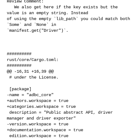
Review Comment:

   We also get here if the key exists but the 
value is an empty string. Instead 

of using the empty `lib_path` you could match both 
`Some` and `None` in 

`manifest.get("Driver")`.

##########

rust/core/Cargo.toml:

##########

@@ -16,31 +16,39 @@

 # under the License.

 [package]

-name = "adbc_core"

+authors.workspace = true

+categories.workspace = true

 description = "Public abstract API, driver 
manager and driver exporter"

-version.workspace = true

+documentation.workspace = true

 edition.workspace = true
