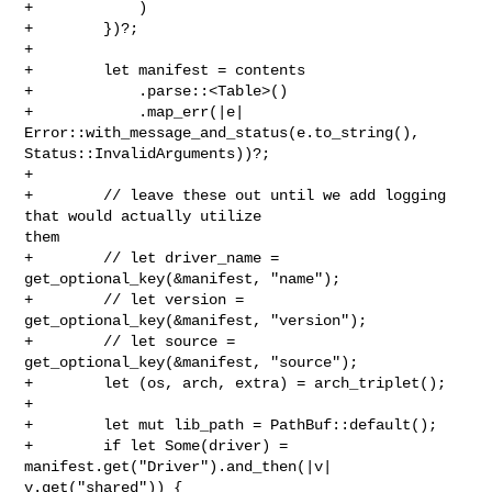
+            )

+        })?;

+

+        let manifest = contents

+            .parse::<Table>()

+            .map_err(|e| 
Error::with_message_and_status(e.to_string(), 

Status::InvalidArguments))?;

+

+        // leave these out until we add logging 
that would actually utilize 

them

+        // let driver_name = 
get_optional_key(&manifest, "name");

+        // let version = 
get_optional_key(&manifest, "version");

+        // let source = 
get_optional_key(&manifest, "source");

+        let (os, arch, extra) = arch_triplet();

+

+        let mut lib_path = PathBuf::default();

+        if let Some(driver) = 
manifest.get("Driver").and_then(|v| 

v.get("shared")) {
