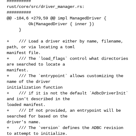
##########

rust/core/src/driver_manager.rs:

##########

@@ -184,6 +279,59 @@ impl ManagedDriver {

         Ok(ManagedDriver { inner })

     }

+    /// Load a driver either by name, filename, 
path, or via locating a toml 

manifest file.

+    /// The `load_flags` control what directories 
are searched to locate a 

manifest.

+    /// The `entrypoint` allows customizing the 
name of the driver 

initialization function

+    /// if it is not the default `AdbcDriverInit` 
and isn't described in the 

loaded manifest.

+    /// If not provided, an entrypoint will be 
searched for based on the 

driver's name.

+    /// The `version` defines the ADBC revision 
to attempt to initialize.
