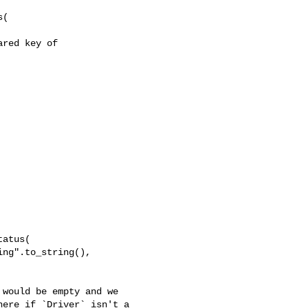
(

red key of 

atus(

ng".to_string(),

ere if `Driver` isn't a 
