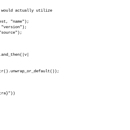
would actually utilize 

st, "name");

"version");

source");

and_then(|v| 

r().unwrap_or_default());

ra}"))
