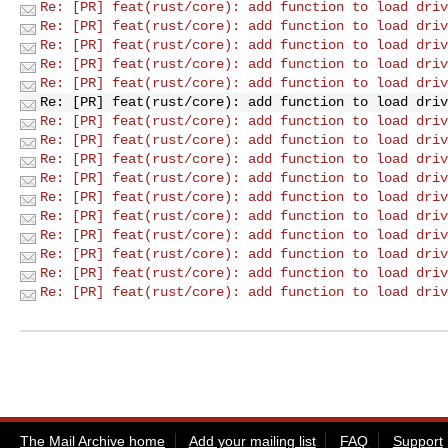
Re: [PR] feat(rust/core): add function to load driv
Re: [PR] feat(rust/core): add function to load driv
Re: [PR] feat(rust/core): add function to load driv
Re: [PR] feat(rust/core): add function to load driv
Re: [PR] feat(rust/core): add function to load driv
Re: [PR] feat(rust/core): add function to load driv
Re: [PR] feat(rust/core): add function to load driv
Re: [PR] feat(rust/core): add function to load driv
Re: [PR] feat(rust/core): add function to load driv
Re: [PR] feat(rust/core): add function to load driv
Re: [PR] feat(rust/core): add function to load driv
Re: [PR] feat(rust/core): add function to load driv
Re: [PR] feat(rust/core): add function to load driv
Re: [PR] feat(rust/core): add function to load driv
Re: [PR] feat(rust/core): add function to load driv
Re: [PR] feat(rust/core): add function to load driv
The Mail Archive home
Add your mailing list
FAQ
Support