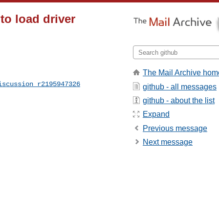
 to load driver
The Mail Archive hom
iscussion_r2195947326
github - all messages
github - about the list
Expand
Previous message
Next message