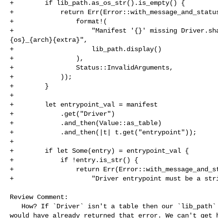
+        if lib_path.as_os_str().is_empty() {

+            return Err(Error::with_message_and_status
+                format!(

+                    "Manifest '{}' missing Driver.sha
{os}_{arch}{extra}",

+                    lib_path.display()

+                ),

+                Status::InvalidArguments,

+            ));

+        }

+

+        let entrypoint_val = manifest

+            .get("Driver")

+            .and_then(Value::as_table)

+            .and_then(|t| t.get("entrypoint"));

+

+        if let Some(entry) = entrypoint_val {

+            if !entry.is_str() {

+                return Err(Error::with_message_and_st
+                    "Driver entrypoint must be a stri
Review Comment:

   How? If `Driver` isn't a table then our `lib_path` would be empty and we 

would have already returned that error. We can't get h