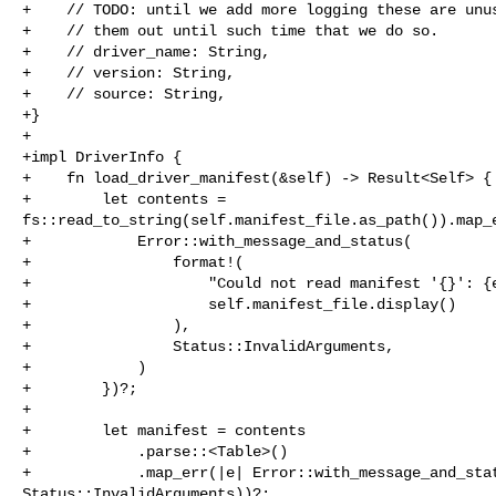
+    // TODO: until we add more logging these are unus
+    // them out until such time that we do so.

+    // driver_name: String,

+    // version: String,

+    // source: String,

+}

+

+impl DriverInfo {

+    fn load_driver_manifest(&self) -> Result<Self> {

+        let contents = 

fs::read_to_string(self.manifest_file.as_path()).map_e
+            Error::with_message_and_status(

+                format!(

+                    "Could not read manifest '{}': {e
+                    self.manifest_file.display()

+                ),

+                Status::InvalidArguments,

+            )

+        })?;

+

+        let manifest = contents

+            .parse::<Table>()

+            .map_err(|e| Error::with_message_and_stat
Status::InvalidArguments))?;
