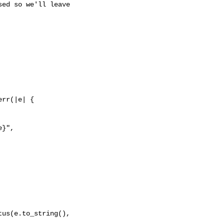
ed so we'll leave

rr(|e| {

}",

us(e.to_string(), 
