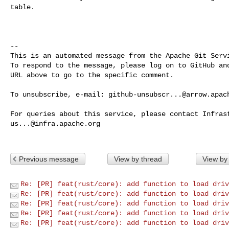
table.

-- 

This is an automated message from the Apache Git Servi
To respond to the message, please log on to GitHub and
URL above to go to the specific comment.

To unsubscribe, e-mail: 
github-unsubscr...@arrow.apac
us...@infra.apache.org
Previous message
View by thread
View by
Re: [PR] feat(rust/core): add function to load driv
Re: [PR] feat(rust/core): add function to load driv
Re: [PR] feat(rust/core): add function to load driv
Re: [PR] feat(rust/core): add function to load driv
Re: [PR] feat(rust/core): add function to load driv