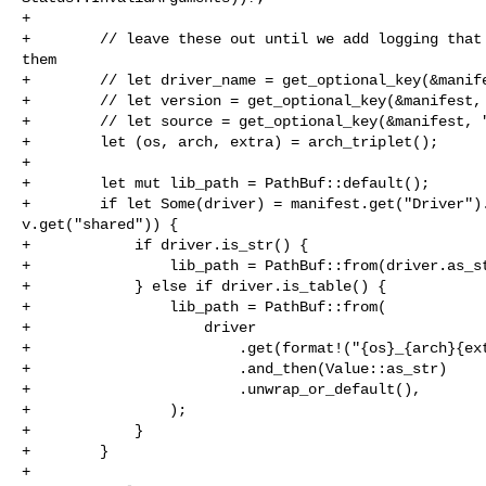
+

+        // leave these out until we add logging that 
them

+        // let driver_name = get_optional_key(&manife
+        // let version = get_optional_key(&manifest, 
+        // let source = get_optional_key(&manifest, "
+        let (os, arch, extra) = arch_triplet();

+

+        let mut lib_path = PathBuf::default();

+        if let Some(driver) = manifest.get("Driver").
v.get("shared")) {

+            if driver.is_str() {

+                lib_path = PathBuf::from(driver.as_st
+            } else if driver.is_table() {

+                lib_path = PathBuf::from(

+                    driver

+                        .get(format!("{os}_{arch}{ext
+                        .and_then(Value::as_str)

+                        .unwrap_or_default(),

+                );

+            }

+        }

+
