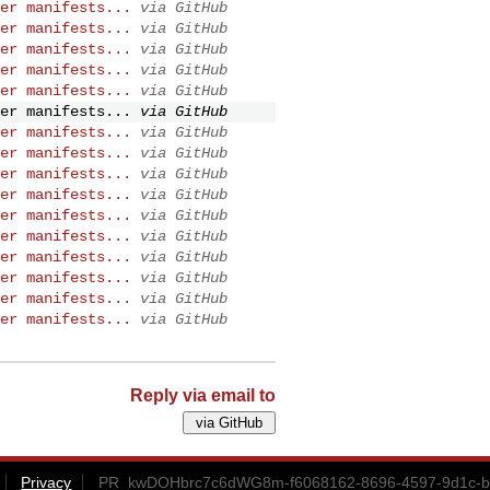
er manifests...
via GitHub
er manifests...
via GitHub
er manifests...
via GitHub
er manifests...
via GitHub
er manifests...
via GitHub
er manifests...
via GitHub
er manifests...
via GitHub
er manifests...
via GitHub
er manifests...
via GitHub
er manifests...
via GitHub
er manifests...
via GitHub
er manifests...
via GitHub
er manifests...
via GitHub
er manifests...
via GitHub
er manifests...
via GitHub
er manifests...
via GitHub
Reply via email to
Privacy
PR_kwDOHbrc7c6dWG8m-f6068162-8696-4597-9d1c-bc