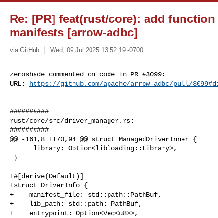
Re: [PR] feat(rust/core): add function
manifests [arrow-adbc]
via GitHub
Wed, 09 Jul 2025 13:52:19 -0700
zeroshade commented on code in PR #3099:

URL: 
https://github.com/apache/arrow-adbc/pull/3099#d
##########

rust/core/src/driver_manager.rs:

##########

@@ -161,8 +170,94 @@ struct ManagedDriverInner {

     _library: Option<libloading::Library>,

 }

+#[derive(Default)]

+struct DriverInfo {

+    manifest_file: std::path::PathBuf,

+    lib_path: std::path::PathBuf,

+    entrypoint: Option<Vec<u8>>,
