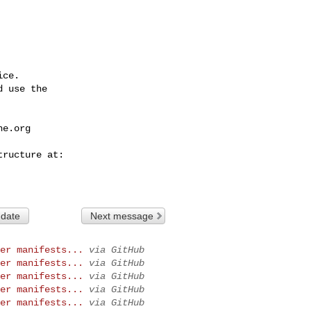
ce.

 use the

he.org
 date
Next message
er manifests...
via GitHub
er manifests...
via GitHub
er manifests...
via GitHub
er manifests...
via GitHub
er manifests...
via GitHub