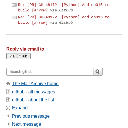
Re: [PR] GH-48172: [Python] Add cp315 to
build [arrow]
via GitHub
Re: [PR] GH-48172: [Python] Add cp315 to
build [arrow]
via GitHub
Reply via email to
The Mail Archive home
github - all messages
github - about the list
Expand
Previous message
Next message