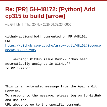
Re: [PR] GH-48172: [Python] Add
cp315 to build [arrow]
via GitHub
Thu, 20 Nov 2025 06:32:23 -0800
github-actions[bot] commented on PR #48191:

URL: 
https://github.com/apache/arrow/pull/48191#issueco
mment-3558357985
   :warning: GitHub issue #48172 **has been 
automatically assigned in GitHub** 

to PR creator.

-- 

This is an automated message from the Apache Git 
Service.

To respond to the message, please log on to GitHub 
and use the

URL above to go to the specific comment.
