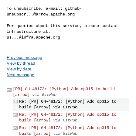
To unsubscribe, e-mail: 
github-
unsubscr...@arrow.apache.org
For queries about this service, please contact 
us...@infra.apache.org
Previous message
View by thread
View by date
Next message
[PR] GH-48172: [Python] Add cp315 to build
[arrow]
via GitHub
Re: [PR] GH-48172: [Python] Add cp315 to
build [arrow]
via GitHub
Re: [PR] GH-48172: [Python] Add cp315 to
build [arrow]
via GitHub
Re: [PR] GH-48172: [Python] Add cp315 to
build [arrow]
via GitHub