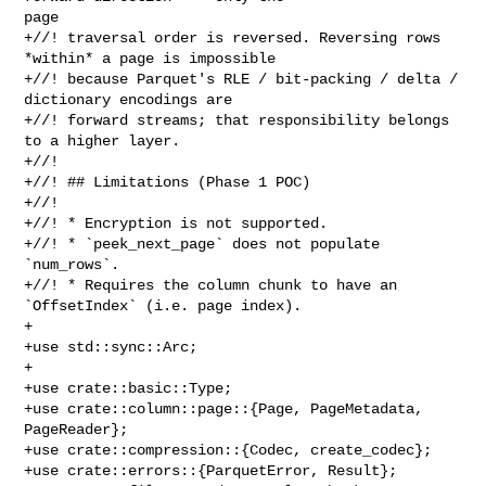
page

+//! traversal order is reversed. Reversing rows 
*within* a page is impossible

+//! because Parquet's RLE / bit-packing / delta / 
dictionary encodings are

+//! forward streams; that responsibility belongs 
to a higher layer.

+//!

+//! ## Limitations (Phase 1 POC)

+//!

+//! * Encryption is not supported.

+//! * `peek_next_page` does not populate 
`num_rows`.

+//! * Requires the column chunk to have an 
`OffsetIndex` (i.e. page index).

+

+use std::sync::Arc;

+

+use crate::basic::Type;

+use crate::column::page::{Page, PageMetadata, 
PageReader};

+use crate::compression::{Codec, create_codec};

+use crate::errors::{ParquetError, Result};
