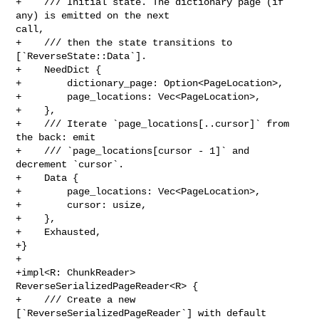
+    /// Initial state. The dictionary page (if 
any) is emitted on the next 

call,

+    /// then the state transitions to 
[`ReverseState::Data`].

+    NeedDict {

+        dictionary_page: Option<PageLocation>,

+        page_locations: Vec<PageLocation>,

+    },

+    /// Iterate `page_locations[..cursor]` from 
the back: emit

+    /// `page_locations[cursor - 1]` and 
decrement `cursor`.

+    Data {

+        page_locations: Vec<PageLocation>,

+        cursor: usize,

+    },

+    Exhausted,

+}

+

+impl<R: ChunkReader> 
ReverseSerializedPageReader<R> {

+    /// Create a new 
[`ReverseSerializedPageReader`] with default
