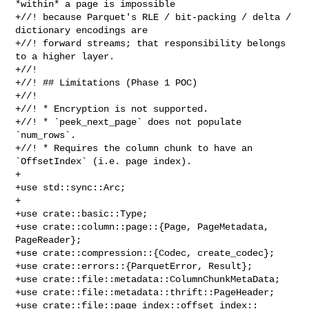
*within* a page is impossible

+//! because Parquet's RLE / bit-packing / delta / 
dictionary encodings are

+//! forward streams; that responsibility belongs 
to a higher layer.

+//!

+//! ## Limitations (Phase 1 POC)

+//!

+//! * Encryption is not supported.

+//! * `peek_next_page` does not populate 
`num_rows`.

+//! * Requires the column chunk to have an 
`OffsetIndex` (i.e. page index).

+

+use std::sync::Arc;

+

+use crate::basic::Type;

+use crate::column::page::{Page, PageMetadata, 
PageReader};

+use crate::compression::{Codec, create_codec};

+use crate::errors::{ParquetError, Result};

+use crate::file::metadata::ColumnChunkMetaData;

+use crate::file::metadata::thrift::PageHeader;

+use crate::file::page_index::offset_index::