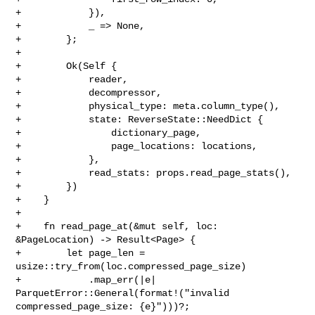
+            }),

+            _ => None,

+        };

+

+        Ok(Self {

+            reader,

+            decompressor,

+            physical_type: meta.column_type(),

+            state: ReverseState::NeedDict {

+                dictionary_page,

+                page_locations: locations,

+            },

+            read_stats: props.read_page_stats(),

+        })

+    }

+

+    fn read_page_at(&mut self, loc: 
&PageLocation) -> Result<Page> {

+        let page_len = 
usize::try_from(loc.compressed_page_size)

+            .map_err(|e| 
ParquetError::General(format!("invalid 

compressed_page_size: {e}")))?;
