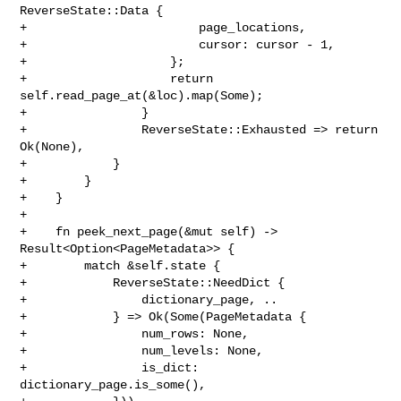
ReverseState::Data {

+                        page_locations,

+                        cursor: cursor - 1,

+                    };

+                    return 
self.read_page_at(&loc).map(Some);

+                }

+                ReverseState::Exhausted => return 
Ok(None),

+            }

+        }

+    }

+

+    fn peek_next_page(&mut self) -> 
Result<Option<PageMetadata>> {

+        match &self.state {

+            ReverseState::NeedDict {

+                dictionary_page, ..

+            } => Ok(Some(PageMetadata {

+                num_rows: None,

+                num_levels: None,

+                is_dict: 
dictionary_page.is_some(),
