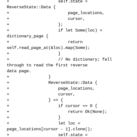
+                    self.state = 
ReverseState::Data {

+                        page_locations,

+                        cursor,

+                    };

+                    if let Some(loc) = 
dictionary_page {

+                        return 
self.read_page_at(&loc).map(Some);

+                    }

+                    // No dictionary; fall 
through to read the first reverse 

data page.

+                }

+                ReverseState::Data {

+                    page_locations,

+                    cursor,

+                } => {

+                    if cursor == 0 {

+                        return Ok(None);

+                    }

+                    let loc = 
page_locations[cursor - 1].clone();

+                    self.state = 