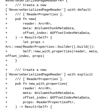
ReverseSerializedPageReader<R> {

+    /// Create a new 
[`ReverseSerializedPageReader`] with default

+    /// [`ReaderProperties`].

+    pub fn new(

+        reader: Arc<R>,

+        meta: &ColumnChunkMetaData,

+        offset_index: &OffsetIndexMetaData,

+    ) -> Result<Self> {

+        let props = 
Arc::new(ReaderProperties::builder().build());

+        Self::new_with_properties(reader, meta, 
offset_index, props)

+    }

+

+    /// Create a new 
[`ReverseSerializedPageReader`] with explicit

+    /// [`ReaderProperties`].

+    pub fn new_with_properties(

+        reader: Arc<R>,

+        meta: &ColumnChunkMetaData,

+        offset_index: &OffsetIndexMetaData,

+        props: ReaderPropertiesPtr,

+    ) -> Result<Self> {
