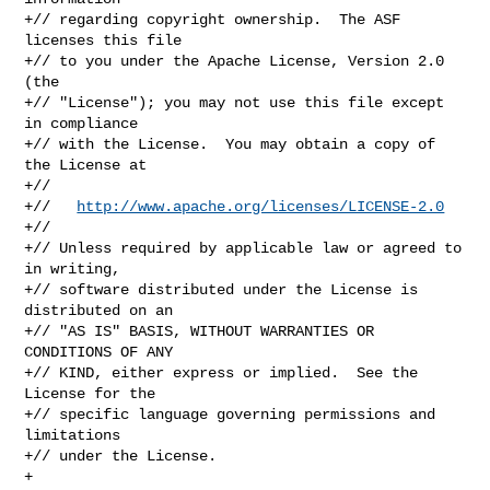
+// regarding copyright ownership.  The ASF 
licenses this file

+// to you under the Apache License, Version 2.0 
(the

+// "License"); you may not use this file except 
in compliance

+// with the License.  You may obtain a copy of 
the License at

+//

+//   
http://www.apache.org/licenses/LICENSE-2.0
+//

+// Unless required by applicable law or agreed to 
in writing,

+// software distributed under the License is 
distributed on an

+// "AS IS" BASIS, WITHOUT WARRANTIES OR 
CONDITIONS OF ANY

+// KIND, either express or implied.  See the 
License for the

+// specific language governing permissions and 
limitations

+// under the License.

+
