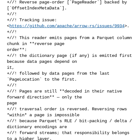
+//! Reverse page-order [`PageReader`] backed by 
[`OffsetIndexMetaData`].

+//!

+//! Tracking issue: 
<
https://github.com/apache/arrow-rs/issues/9934
>.

+//!

+//! This reader emits pages from a Parquet column 
chunk in **reverse page 

order**:

+//! the dictionary page (if any) is emitted first 
because data pages depend on 

it,

+//! followed by data pages from the last 
`PageLocation` to the first.

+//!

+//! Pages are still **decoded in their native 
forward direction** — only the 

page

+//! traversal order is reversed. Reversing rows 
*within* a page is impossible

+//! because Parquet's RLE / bit-packing / delta / 
dictionary encodings are

+//! forward streams; that responsibility belongs 
to a higher layer.
