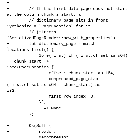
+

+        // If the first data page does not start 
at the column chunk's start, a

+        // dictionary page sits in front. 
Synthesize a `PageLocation` for it

+        // (mirrors 
`SerializedPageReader::new_with_properties`).

+        let dictionary_page = match 
locations.first() {

+            Some(first) if (first.offset as u64) 
!= chunk_start => 

Some(PageLocation {

+                offset: chunk_start as i64,

+                compressed_page_size: 
(first.offset as u64 - chunk_start) as 

i32,

+                first_row_index: 0,

+            }),

+            _ => None,

+        };

+

+        Ok(Self {

+            reader,

+            decompressor,
