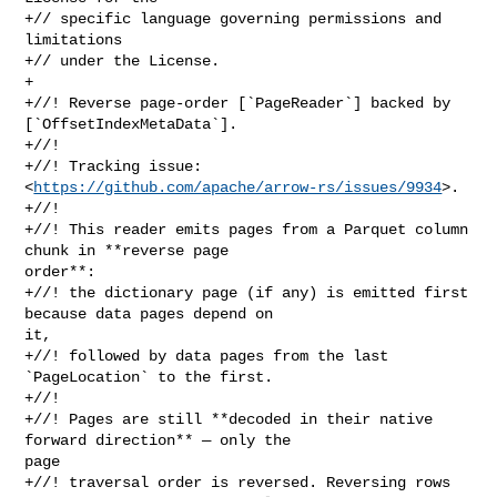
+// specific language governing permissions and 
limitations

+// under the License.

+

+//! Reverse page-order [`PageReader`] backed by 
[`OffsetIndexMetaData`].

+//!

+//! Tracking issue: 
<
https://github.com/apache/arrow-rs/issues/9934
>.

+//!

+//! This reader emits pages from a Parquet column 
chunk in **reverse page 

order**:

+//! the dictionary page (if any) is emitted first 
because data pages depend on 

it,

+//! followed by data pages from the last 
`PageLocation` to the first.

+//!

+//! Pages are still **decoded in their native 
forward direction** — only the 

page

+//! traversal order is reversed. Reversing rows 