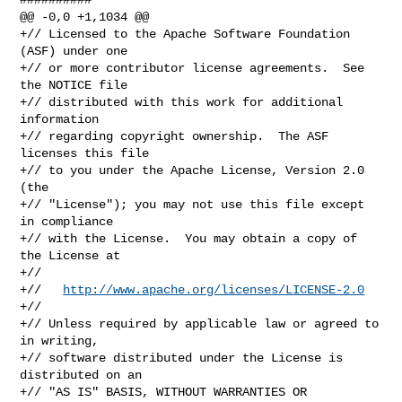
@@ -0,0 +1,1034 @@

+// Licensed to the Apache Software Foundation 
(ASF) under one

+// or more contributor license agreements.  See 
the NOTICE file

+// distributed with this work for additional 
information

+// regarding copyright ownership.  The ASF 
licenses this file

+// to you under the Apache License, Version 2.0 
(the

+// "License"); you may not use this file except 
in compliance

+// with the License.  You may obtain a copy of 
the License at

+//

+//   
http://www.apache.org/licenses/LICENSE-2.0
+//

+// Unless required by applicable law or agreed to 
in writing,

+// software distributed under the License is 
distributed on an

+// "AS IS" BASIS, WITHOUT WARRANTIES OR 