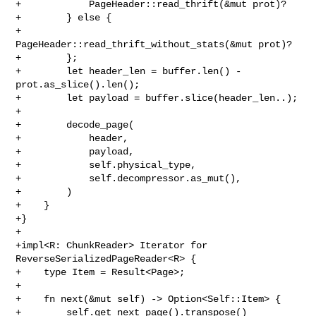
+            PageHeader::read_thrift(&mut prot)?

+        } else {

+            
PageHeader::read_thrift_without_stats(&mut prot)?

+        };

+        let header_len = buffer.len() - 
prot.as_slice().len();

+        let payload = buffer.slice(header_len..);

+

+        decode_page(

+            header,

+            payload,

+            self.physical_type,

+            self.decompressor.as_mut(),

+        )

+    }

+}

+

+impl<R: ChunkReader> Iterator for 
ReverseSerializedPageReader<R> {

+    type Item = Result<Page>;

+

+    fn next(&mut self) -> Option<Self::Item> {

+        self.get_next_page().transpose()
