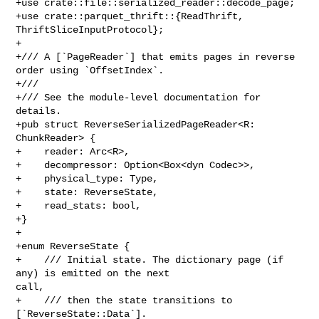
+use crate::file::serialized_reader::decode_page;

+use crate::parquet_thrift::{ReadThrift, 
ThriftSliceInputProtocol};

+

+/// A [`PageReader`] that emits pages in reverse 
order using `OffsetIndex`.

+///

+/// See the module-level documentation for 
details.

+pub struct ReverseSerializedPageReader<R: 
ChunkReader> {

+    reader: Arc<R>,

+    decompressor: Option<Box<dyn Codec>>,

+    physical_type: Type,

+    state: ReverseState,

+    read_stats: bool,

+}

+

+enum ReverseState {

+    /// Initial state. The dictionary page (if 
any) is emitted on the next 

call,

+    /// then the state transitions to 
[`ReverseState::Data`].
