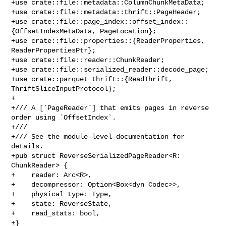
+use crate::file::metadata::ColumnChunkMetaData;

+use crate::file::metadata::thrift::PageHeader;

+use crate::file::page_index::offset_index::
{OffsetIndexMetaData, PageLocation};

+use crate::file::properties::{ReaderProperties, 
ReaderPropertiesPtr};

+use crate::file::reader::ChunkReader;

+use crate::file::serialized_reader::decode_page;

+use crate::parquet_thrift::{ReadThrift, 
ThriftSliceInputProtocol};

+

+/// A [`PageReader`] that emits pages in reverse 
order using `OffsetIndex`.

+///

+/// See the module-level documentation for 
details.

+pub struct ReverseSerializedPageReader<R: 
ChunkReader> {

+    reader: Arc<R>,

+    decompressor: Option<Box<dyn Codec>>,

+    physical_type: Type,

+    state: ReverseState,

+    read_stats: bool,

+}
