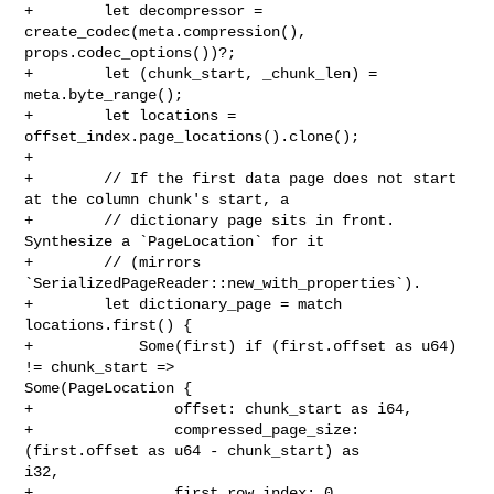
+        let decompressor = 
create_codec(meta.compression(), 

props.codec_options())?;

+        let (chunk_start, _chunk_len) = 
meta.byte_range();

+        let locations = 
offset_index.page_locations().clone();

+

+        // If the first data page does not start 
at the column chunk's start, a

+        // dictionary page sits in front. 
Synthesize a `PageLocation` for it

+        // (mirrors 
`SerializedPageReader::new_with_properties`).

+        let dictionary_page = match 
locations.first() {

+            Some(first) if (first.offset as u64) 
!= chunk_start => 

Some(PageLocation {

+                offset: chunk_start as i64,

+                compressed_page_size: 
(first.offset as u64 - chunk_start) as 

i32,

+                first_row_index: 0,
