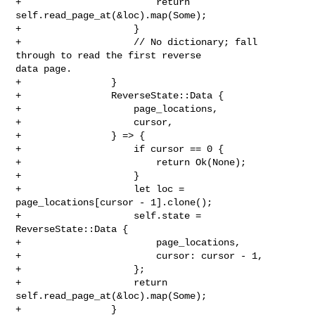
+                        return 
self.read_page_at(&loc).map(Some);

+                    }

+                    // No dictionary; fall 
through to read the first reverse 

data page.

+                }

+                ReverseState::Data {

+                    page_locations,

+                    cursor,

+                } => {

+                    if cursor == 0 {

+                        return Ok(None);

+                    }

+                    let loc = 
page_locations[cursor - 1].clone();

+                    self.state = 
ReverseState::Data {

+                        page_locations,

+                        cursor: cursor - 1,

+                    };

+                    return 
self.read_page_at(&loc).map(Some);

+                }
