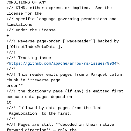
CONDITIONS OF ANY

+// KIND, either express or implied.  See the 
License for the

+// specific language governing permissions and 
limitations

+// under the License.

+

+//! Reverse page-order [`PageReader`] backed by 
[`OffsetIndexMetaData`].

+//!

+//! Tracking issue: 
<
https://github.com/apache/arrow-rs/issues/9934
>.

+//!

+//! This reader emits pages from a Parquet column 
chunk in **reverse page 

order**:

+//! the dictionary page (if any) is emitted first 
because data pages depend on 

it,

+//! followed by data pages from the last 
`PageLocation` to the first.

+//!

+//! Pages are still **decoded in their native 
forward direction** — only the 
