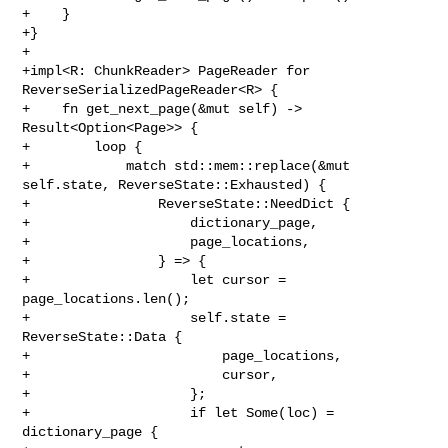
+    }

+}

+

+impl<R: ChunkReader> PageReader for 
ReverseSerializedPageReader<R> {

+    fn get_next_page(&mut self) -> 
Result<Option<Page>> {

+        loop {

+            match std::mem::replace(&mut 
self.state, ReverseState::Exhausted) {

+                ReverseState::NeedDict {

+                    dictionary_page,

+                    page_locations,

+                } => {

+                    let cursor = 
page_locations.len();

+                    self.state = 
ReverseState::Data {

+                        page_locations,

+                        cursor,

+                    };

+                    if let Some(loc) = 
dictionary_page {
