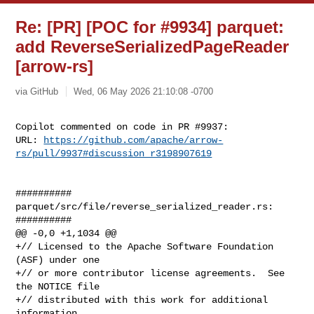
Re: [PR] [POC for #9934] parquet:
add ReverseSerializedPageReader
[arrow-rs]
via GitHub
Wed, 06 May 2026 21:10:08 -0700
Copilot commented on code in PR #9937:

URL: 
https://github.com/apache/arrow-
rs/pull/9937#discussion_r3198907619
##########

parquet/src/file/reverse_serialized_reader.rs:

##########

@@ -0,0 +1,1034 @@

+// Licensed to the Apache Software Foundation 
(ASF) under one

+// or more contributor license agreements.  See 
the NOTICE file

+// distributed with this work for additional 
information
