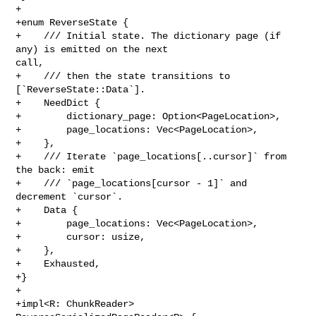
+

+enum ReverseState {

+    /// Initial state. The dictionary page (if 
any) is emitted on the next 

call,

+    /// then the state transitions to 
[`ReverseState::Data`].

+    NeedDict {

+        dictionary_page: Option<PageLocation>,

+        page_locations: Vec<PageLocation>,

+    },

+    /// Iterate `page_locations[..cursor]` from 
the back: emit

+    /// `page_locations[cursor - 1]` and 
decrement `cursor`.

+    Data {

+        page_locations: Vec<PageLocation>,

+        cursor: usize,

+    },

+    Exhausted,

+}

+

+impl<R: ChunkReader> 