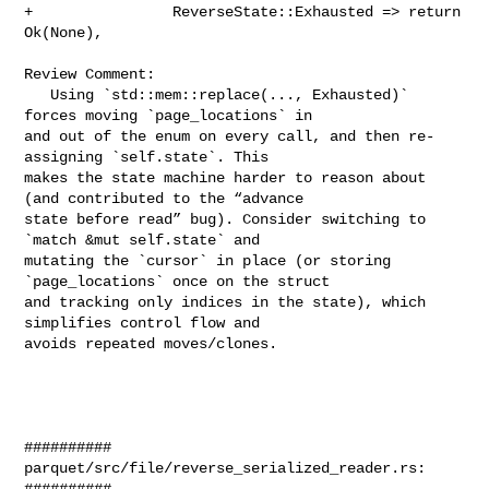
+                ReverseState::Exhausted => return 
Ok(None),

Review Comment:

   Using `std::mem::replace(..., Exhausted)` 
forces moving `page_locations` in 

and out of the enum on every call, and then re-
assigning `self.state`. This 

makes the state machine harder to reason about 
(and contributed to the “advance 

state before read” bug). Consider switching to 
`match &mut self.state` and 

mutating the `cursor` in place (or storing 
`page_locations` once on the struct 

and tracking only indices in the state), which 
simplifies control flow and 

avoids repeated moves/clones.

##########

parquet/src/file/reverse_serialized_reader.rs:

##########
