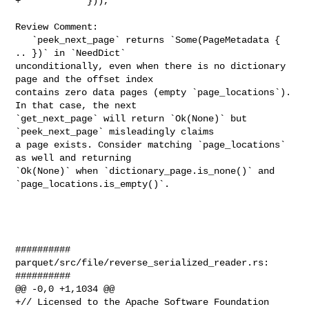
+            })),

Review Comment:

   `peek_next_page` returns `Some(PageMetadata { 
.. })` in `NeedDict` 

unconditionally, even when there is no dictionary 
page and the offset index 

contains zero data pages (empty `page_locations`). 
In that case, the next 

`get_next_page` will return `Ok(None)` but 
`peek_next_page` misleadingly claims 

a page exists. Consider matching `page_locations` 
as well and returning 

`Ok(None)` when `dictionary_page.is_none()` and 
`page_locations.is_empty()`.

##########

parquet/src/file/reverse_serialized_reader.rs:

##########

@@ -0,0 +1,1034 @@

+// Licensed to the Apache Software Foundation 