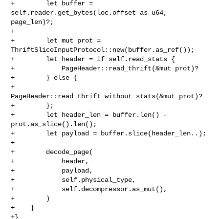
+        let buffer = 
self.reader.get_bytes(loc.offset as u64, 
page_len)?;

+

+        let mut prot = 
ThriftSliceInputProtocol::new(buffer.as_ref());

+        let header = if self.read_stats {

+            PageHeader::read_thrift(&mut prot)?

+        } else {

+            
PageHeader::read_thrift_without_stats(&mut prot)?

+        };

+        let header_len = buffer.len() - 
prot.as_slice().len();

+        let payload = buffer.slice(header_len..);

+

+        decode_page(

+            header,

+            payload,

+            self.physical_type,

+            self.decompressor.as_mut(),

+        )

+    }

+}
