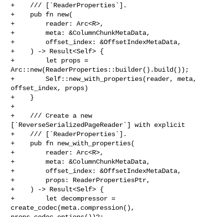
+    /// [`ReaderProperties`].

+    pub fn new(

+        reader: Arc<R>,

+        meta: &ColumnChunkMetaData,

+        offset_index: &OffsetIndexMetaData,

+    ) -> Result<Self> {

+        let props = 
Arc::new(ReaderProperties::builder().build());

+        Self::new_with_properties(reader, meta, 
offset_index, props)

+    }

+

+    /// Create a new 
[`ReverseSerializedPageReader`] with explicit

+    /// [`ReaderProperties`].

+    pub fn new_with_properties(

+        reader: Arc<R>,

+        meta: &ColumnChunkMetaData,

+        offset_index: &OffsetIndexMetaData,

+        props: ReaderPropertiesPtr,

+    ) -> Result<Self> {

+        let decompressor = 
create_codec(meta.compression(), 

props.codec_options())?;
