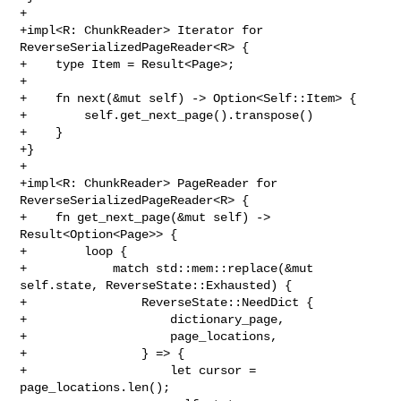
+

+impl<R: ChunkReader> Iterator for 
ReverseSerializedPageReader<R> {

+    type Item = Result<Page>;

+

+    fn next(&mut self) -> Option<Self::Item> {

+        self.get_next_page().transpose()

+    }

+}

+

+impl<R: ChunkReader> PageReader for 
ReverseSerializedPageReader<R> {

+    fn get_next_page(&mut self) -> 
Result<Option<Page>> {

+        loop {

+            match std::mem::replace(&mut 
self.state, ReverseState::Exhausted) {

+                ReverseState::NeedDict {

+                    dictionary_page,

+                    page_locations,

+                } => {

+                    let cursor = 
page_locations.len();
