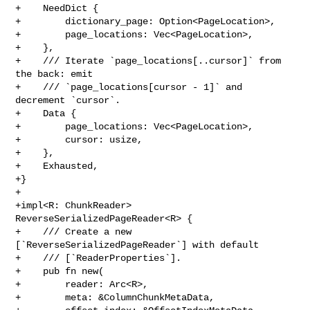
+    NeedDict {

+        dictionary_page: Option<PageLocation>,

+        page_locations: Vec<PageLocation>,

+    },

+    /// Iterate `page_locations[..cursor]` from 
the back: emit

+    /// `page_locations[cursor - 1]` and 
decrement `cursor`.

+    Data {

+        page_locations: Vec<PageLocation>,

+        cursor: usize,

+    },

+    Exhausted,

+}

+

+impl<R: ChunkReader> 
ReverseSerializedPageReader<R> {

+    /// Create a new 
[`ReverseSerializedPageReader`] with default

+    /// [`ReaderProperties`].

+    pub fn new(

+        reader: Arc<R>,

+        meta: &ColumnChunkMetaData,
