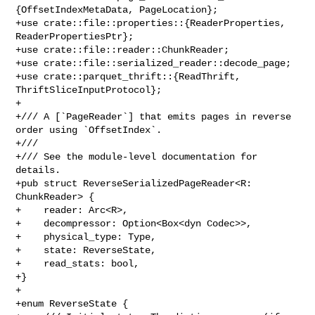
{OffsetIndexMetaData, PageLocation};

+use crate::file::properties::{ReaderProperties, 
ReaderPropertiesPtr};

+use crate::file::reader::ChunkReader;

+use crate::file::serialized_reader::decode_page;

+use crate::parquet_thrift::{ReadThrift, 
ThriftSliceInputProtocol};

+

+/// A [`PageReader`] that emits pages in reverse 
order using `OffsetIndex`.

+///

+/// See the module-level documentation for 
details.

+pub struct ReverseSerializedPageReader<R: 
ChunkReader> {

+    reader: Arc<R>,

+    decompressor: Option<Box<dyn Codec>>,

+    physical_type: Type,

+    state: ReverseState,

+    read_stats: bool,

+}

+

+enum ReverseState {
