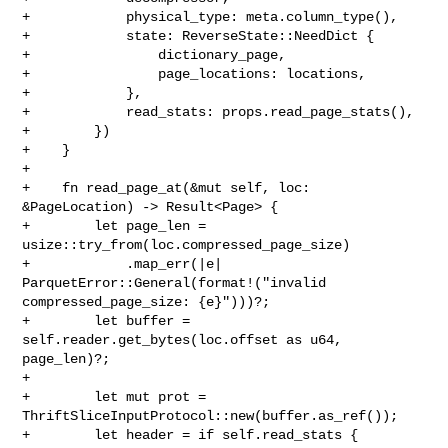
+            physical_type: meta.column_type(),

+            state: ReverseState::NeedDict {

+                dictionary_page,

+                page_locations: locations,

+            },

+            read_stats: props.read_page_stats(),

+        })

+    }

+

+    fn read_page_at(&mut self, loc: 
&PageLocation) -> Result<Page> {

+        let page_len = 
usize::try_from(loc.compressed_page_size)

+            .map_err(|e| 
ParquetError::General(format!("invalid 

compressed_page_size: {e}")))?;

+        let buffer = 
self.reader.get_bytes(loc.offset as u64, 
page_len)?;

+

+        let mut prot = 
ThriftSliceInputProtocol::new(buffer.as_ref());

+        let header = if self.read_stats {
