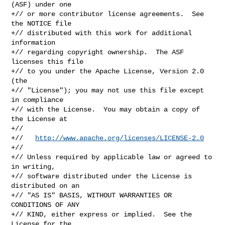
(ASF) under one

+// or more contributor license agreements.  See 
the NOTICE file

+// distributed with this work for additional 
information

+// regarding copyright ownership.  The ASF 
licenses this file

+// to you under the Apache License, Version 2.0 
(the

+// "License"); you may not use this file except 
in compliance

+// with the License.  You may obtain a copy of 
the License at

+//

+//   
http://www.apache.org/licenses/LICENSE-2.0
+//

+// Unless required by applicable law or agreed to 
in writing,

+// software distributed under the License is 
distributed on an

+// "AS IS" BASIS, WITHOUT WARRANTIES OR 
CONDITIONS OF ANY

+// KIND, either express or implied.  See the 
License for the
