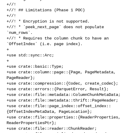
+//!

+//! ## Limitations (Phase 1 POC)

+//!

+//! * Encryption is not supported.

+//! * `peek_next_page` does not populate 
`num_rows`.

+//! * Requires the column chunk to have an 
`OffsetIndex` (i.e. page index).

+

+use std::sync::Arc;

+

+use crate::basic::Type;

+use crate::column::page::{Page, PageMetadata, 
PageReader};

+use crate::compression::{Codec, create_codec};

+use crate::errors::{ParquetError, Result};

+use crate::file::metadata::ColumnChunkMetaData;

+use crate::file::metadata::thrift::PageHeader;

+use crate::file::page_index::offset_index::
{OffsetIndexMetaData, PageLocation};

+use crate::file::properties::{ReaderProperties, 
ReaderPropertiesPtr};

+use crate::file::reader::ChunkReader;
