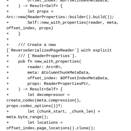
+        offset_index: &OffsetIndexMetaData,

+    ) -> Result<Self> {

+        let props = 
Arc::new(ReaderProperties::builder().build());

+        Self::new_with_properties(reader, meta, 
offset_index, props)

+    }

+

+    /// Create a new 
[`ReverseSerializedPageReader`] with explicit

+    /// [`ReaderProperties`].

+    pub fn new_with_properties(

+        reader: Arc<R>,

+        meta: &ColumnChunkMetaData,

+        offset_index: &OffsetIndexMetaData,

+        props: ReaderPropertiesPtr,

+    ) -> Result<Self> {

+        let decompressor = 
create_codec(meta.compression(), 

props.codec_options())?;

+        let (chunk_start, _chunk_len) = 
meta.byte_range();

+        let locations = 
offset_index.page_locations().clone();
