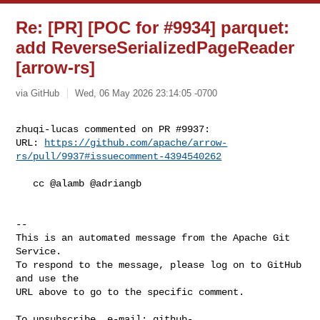
Re: [PR] [POC for #9934] parquet:
add ReverseSerializedPageReader
[arrow-rs]
via GitHub
Wed, 06 May 2026 23:14:05 -0700
zhuqi-lucas commented on PR #9937:

URL: 
https://github.com/apache/arrow-
rs/pull/9937#issuecomment-4394540262
   cc @alamb @adriangb 

-- 

This is an automated message from the Apache Git 
Service.

To respond to the message, please log on to GitHub 
and use the

URL above to go to the specific comment.

To unsubscribe, e-mail: 
github-