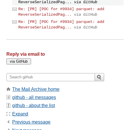
ReverseSerializedPag...
via GitHub
Re: [PR] [POC for #9934] parquet: add
ReverseSerializedPag...
via GitHub
Re: [PR] [POC for #9934] parquet: add
ReverseSerializedPag...
via GitHub
Reply via email to
The Mail Archive home
github - all messages
github - about the list
Expand
Previous message