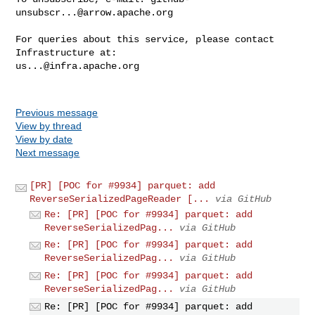
unsubscr...@arrow.apache.org
For queries about this service, please contact 
us...@infra.apache.org
Previous message
View by thread
View by date
Next message
[PR] [POC for #9934] parquet: add
ReverseSerializedPageReader [...
via GitHub
Re: [PR] [POC for #9934] parquet: add
ReverseSerializedPag...
via GitHub
Re: [PR] [POC for #9934] parquet: add
ReverseSerializedPag...
via GitHub
Re: [PR] [POC for #9934] parquet: add
ReverseSerializedPag...
via GitHub
Re: [PR] [POC for #9934] parquet: add