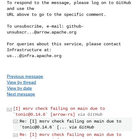
To respond to the message, please log on to GitHub 
and use the

URL above to go to the specific comment.

To unsubscribe, e-mail: 
github-
unsubscr...@arrow.apache.org
For queries about this service, please contact 
us...@infra.apache.org
Previous message
View by thread
View by date
Next message
[I] msrv check failing on main due to
`
tonic@0.14.6
` [arrow-rs]
via GitHub
Re: [I] msrv check failing on main due to
`
tonic@0.14.6
` [...
via GitHub
Re: [I] msrv check failing on main due to