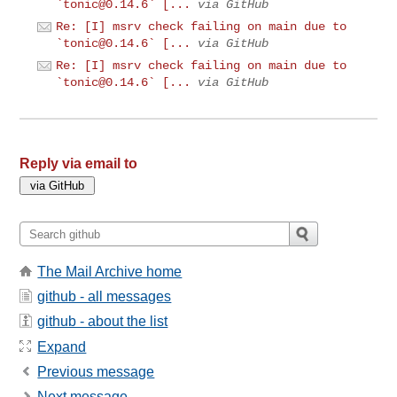
`
tonic@0.14.6
` [...
via GitHub
Re: [I] msrv check failing on main due to
`
tonic@0.14.6
` [...
via GitHub
Re: [I] msrv check failing on main due to
`
tonic@0.14.6
` [...
via GitHub
Reply via email to
The Mail Archive home
github - all messages
github - about the list
Expand
Previous message
Next message