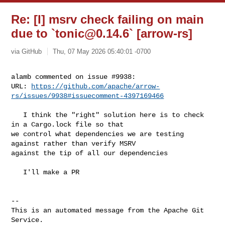
Re: [I] msrv check failing on main
due to `
tonic@0.14.6
` [arrow-rs]
via GitHub
Thu, 07 May 2026 05:40:01 -0700
alamb commented on issue #9938:

URL: 
https://github.com/apache/arrow-
rs/issues/9938#issuecomment-4397169466
   I think the "right" solution here is to check 
in a Cargo.lock file so that 

we control what dependencies we are testing 
against rather than verify MSRV 

against the tip of all our dependencies

   I'll make a PR

-- 

This is an automated message from the Apache Git 
Service.
