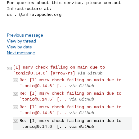
For queries about this service, please contact 
us...@infra.apache.org
Previous message
View by thread
View by date
Next message
[I] msrv check failing on main due to
`
tonic@0.14.6
` [arrow-rs]
via GitHub
Re: [I] msrv check failing on main due to
`
tonic@0.14.6
` [...
via GitHub
Re: [I] msrv check failing on main due to
`
tonic@0.14.6
` [...
via GitHub
Re: [I] msrv check failing on main due to
`
tonic@0.14.6
` [...
via GitHub
Re: [I] msrv check failing on main due to
`
tonic@0.14.6
` [...
via GitHub