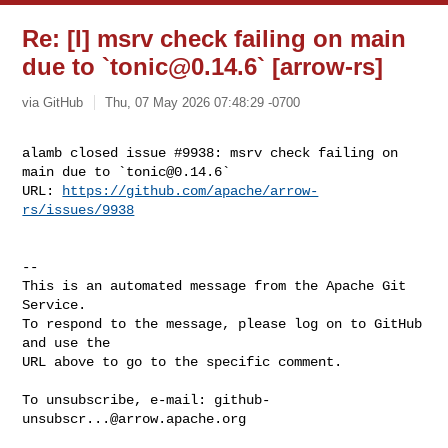
Re: [I] msrv check failing on main
due to `
tonic@0.14.6
` [arrow-rs]
via GitHub
Thu, 07 May 2026 07:48:29 -0700
alamb closed issue #9938: msrv check failing on 
main due to `
tonic@0.14.6
`

URL: 
https://github.com/apache/arrow-
rs/issues/9938
-- 

This is an automated message from the Apache Git 
Service.

To respond to the message, please log on to GitHub 
and use the

URL above to go to the specific comment.

To unsubscribe, e-mail: 
github-
unsubscr...@arrow.apache.org