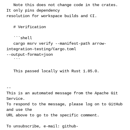
   Note this does not change code in the crates. 
It only pins dependency 

resolution for workspace builds and CI.

   # Verification

   ```shell

   cargo msrv verify --manifest-path arrow-
integration-testing/Cargo.toml 

--output-format=json

   ```

   This passed locally with Rust 1.85.0.

-- 

This is an automated message from the Apache Git 
Service.

To respond to the message, please log on to GitHub 
and use the

URL above to go to the specific comment.

To unsubscribe, e-mail: 
github-