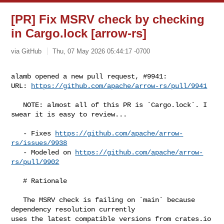
[PR] Fix MSRV check by checking
in Cargo.lock [arrow-rs]
via GitHub
Thu, 07 May 2026 05:44:17 -0700
alamb opened a new pull request, #9941:

URL: 
https://github.com/apache/arrow-rs/pull/9941
   NOTE: almost all of this PR is `Cargo.lock`. I 
swear it is easy to review...

   - Fixes 
https://github.com/apache/arrow-
rs/issues/9938
   - Modeled on 
https://github.com/apache/arrow-
rs/pull/9902
   # Rationale

   The MSRV check is failing on `main` because 
dependency resolution currently 

uses the latest compatible versions from crates.io 