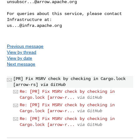
unsubscr...@arrow.apache.org
For queries about this service, please contact 
us...@infra.apache.org
Previous message
View by thread
View by date
Next message
[PR] Fix MSRV check by checking in Cargo.lock
[arrow-rs]
via GitHub
Re: [PR] Fix MSRV check by checking in
Cargo.lock [arrow-r...
via GitHub
Re: [PR] Fix MSRV check by checking in
Cargo.lock [arrow-r...
via GitHub
Re: [PR] Fix MSRV check by checking in
Cargo.lock [arrow-r...
via GitHub