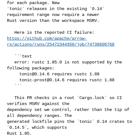
for each package. New 

`tonic` releases in the existing `0.14` 
requirement range now require a newer 

Rust version than the workspace MSRV.

https://github.com/apache/arrow-
rs/actions/runs/25472344356/job/74738606768
   ```text

   error: rustc 1.85.0 is not supported by the 
following packages:

tonic@0.14.6
 requires rustc 1.88

tonic-prost@0.14.6
 requires rustc 1.88

   ```

   This PR checks in a root `Cargo.lock` so CI 
verifies MSRV against the 

dependency set we control, rather than the tip of 
all dependency ranges. The 

generated lockfile pins the `tonic` 0.14 crates to 
`0.14.5`, which supports 

Rust 1.85.
