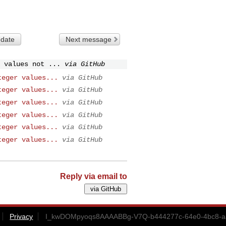
 date
Next message
 values not ...
via GitHub
teger values...
via GitHub
teger values...
via GitHub
teger values...
via GitHub
teger values...
via GitHub
teger values...
via GitHub
teger values...
via GitHub
Reply via email to
Privacy
I_kwDOMpyoqs8AAAABBg-V7Q-b444277c-64e0-4bc8-aa