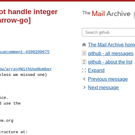
t handle integer
arrow-go]
The Mail Archive hom
suecomment-4398200675
github - all messages
github - about the list
ow/array#WithUseNumber
Expand
less we missed one)

Previous message
Next message
ce.

 use the

he.org