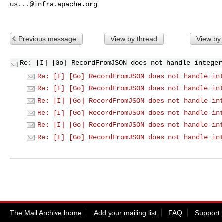
us...@infra.apache.org
Previous message
View by thread
View by
Re: [I] [Go] RecordFromJSON does not handle integer
Re: [I] [Go] RecordFromJSON does not handle in
Re: [I] [Go] RecordFromJSON does not handle in
Re: [I] [Go] RecordFromJSON does not handle in
Re: [I] [Go] RecordFromJSON does not handle in
Re: [I] [Go] RecordFromJSON does not handle in
Re: [I] [Go] RecordFromJSON does not handle in
The Mail Archive home
Add your mailing list
FAQ
Support