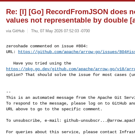
Re: [I] [Go] RecordFromJSON does no
values not representable by double [
via GitHub
Thu, 07 May 2026 07:52:03 -0700
zeroshade commented on issue #804:

URL: 
https://github.com/apache/arrow-go/issues/804#is
https://pkg.go.dev/github.com/apache/arrow-go/v18/arr
option? That should solve the issue for most cases (un
-- 

This is an automated message from the Apache Git Servi
To respond to the message, please log on to GitHub and
URL above to go to the specific comment.

To unsubscribe, e-mail: 
github-unsubscr...@arrow.apac