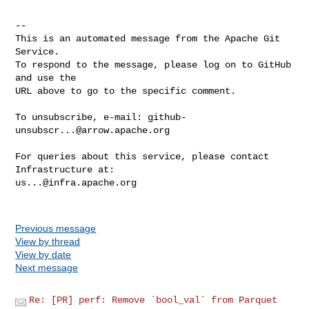
-- 

This is an automated message from the Apache Git 
Service.

To respond to the message, please log on to GitHub 
and use the

URL above to go to the specific comment.

To unsubscribe, e-mail: 
github-
unsubscr...@arrow.apache.org
For queries about this service, please contact 
us...@infra.apache.org
Previous message
View by thread
View by date
Next message
Re: [PR] perf: Remove `bool_val` from Parquet