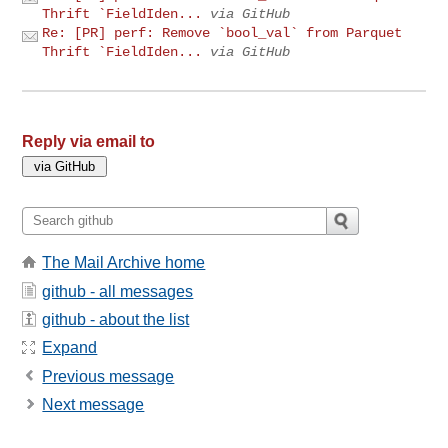
Thrift `FieldIden...
via GitHub
Re: [PR] perf: Remove `bool_val` from Parquet
Thrift `FieldIden...
via GitHub
Reply via email to
The Mail Archive home
github - all messages
github - about the list
Expand
Previous message
Next message