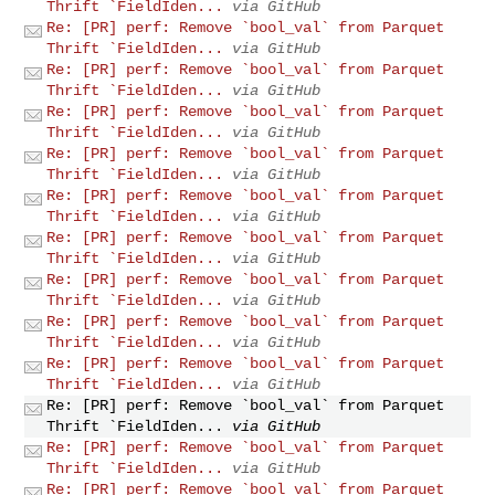
Thrift `FieldIden...
via GitHub
Re: [PR] perf: Remove `bool_val` from Parquet
Thrift `FieldIden...
via GitHub
Re: [PR] perf: Remove `bool_val` from Parquet
Thrift `FieldIden...
via GitHub
Re: [PR] perf: Remove `bool_val` from Parquet
Thrift `FieldIden...
via GitHub
Re: [PR] perf: Remove `bool_val` from Parquet
Thrift `FieldIden...
via GitHub
Re: [PR] perf: Remove `bool_val` from Parquet
Thrift `FieldIden...
via GitHub
Re: [PR] perf: Remove `bool_val` from Parquet
Thrift `FieldIden...
via GitHub
Re: [PR] perf: Remove `bool_val` from Parquet
Thrift `FieldIden...
via GitHub
Re: [PR] perf: Remove `bool_val` from Parquet
Thrift `FieldIden...
via GitHub
Re: [PR] perf: Remove `bool_val` from Parquet
Thrift `FieldIden...
via GitHub
Re: [PR] perf: Remove `bool_val` from Parquet
Thrift `FieldIden...
via GitHub
Re: [PR] perf: Remove `bool_val` from Parquet
Thrift `FieldIden...
via GitHub
Re: [PR] perf: Remove `bool_val` from Parquet