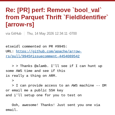
Re: [PR] perf: Remove `bool_val`
from Parquet Thrift `FieldIdentifier`
[arrow-rs]
via GitHub
Thu, 14 May 2026 12:34:11 -0700
etseidl commented on PR #9945:

URL: 
https://github.com/apache/arrow-
rs/pull/9945#issuecomment-4454089542
   > > Thanks @alamb. I'll see if I can hunt up 
some AWS time and see if this 

is really a thing on ARM.

   > 

   > I can provide access to an AWS machine -- DM 
or email me a public SSH key 

and i'll setup one for you to test on

   Ooh, awesome! Thanks! Just sent you one via 
email. 
