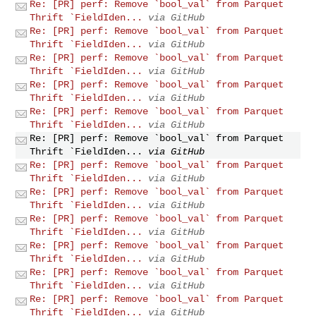
Re: [PR] perf: Remove `bool_val` from Parquet
Thrift `FieldIden...
via GitHub
Re: [PR] perf: Remove `bool_val` from Parquet
Thrift `FieldIden...
via GitHub
Re: [PR] perf: Remove `bool_val` from Parquet
Thrift `FieldIden...
via GitHub
Re: [PR] perf: Remove `bool_val` from Parquet
Thrift `FieldIden...
via GitHub
Re: [PR] perf: Remove `bool_val` from Parquet
Thrift `FieldIden...
via GitHub
Re: [PR] perf: Remove `bool_val` from Parquet
Thrift `FieldIden...
via GitHub
Re: [PR] perf: Remove `bool_val` from Parquet
Thrift `FieldIden...
via GitHub
Re: [PR] perf: Remove `bool_val` from Parquet
Thrift `FieldIden...
via GitHub
Re: [PR] perf: Remove `bool_val` from Parquet
Thrift `FieldIden...
via GitHub
Re: [PR] perf: Remove `bool_val` from Parquet
Thrift `FieldIden...
via GitHub
Re: [PR] perf: Remove `bool_val` from Parquet
Thrift `FieldIden...
via GitHub
Re: [PR] perf: Remove `bool_val` from Parquet
Thrift `FieldIden...
via GitHub