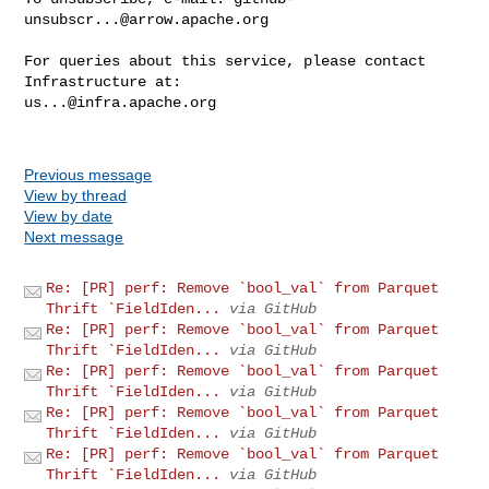
unsubscr...@arrow.apache.org
For queries about this service, please contact 
us...@infra.apache.org
Previous message
View by thread
View by date
Next message
Re: [PR] perf: Remove `bool_val` from Parquet
Thrift `FieldIden...
via GitHub
Re: [PR] perf: Remove `bool_val` from Parquet
Thrift `FieldIden...
via GitHub
Re: [PR] perf: Remove `bool_val` from Parquet
Thrift `FieldIden...
via GitHub
Re: [PR] perf: Remove `bool_val` from Parquet
Thrift `FieldIden...
via GitHub
Re: [PR] perf: Remove `bool_val` from Parquet
Thrift `FieldIden...
via GitHub