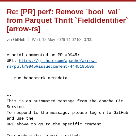
Re: [PR] perf: Remove `bool_val`
from Parquet Thrift `FieldIdentifier`
[arrow-rs]
via GitHub
Wed, 13 May 2026 14:02:52 -0700
etseidl commented on PR #9945:

URL: 
https://github.com/apache/arrow-
rs/pull/9945#issuecomment-4445185505
   run benchmark metadata

-- 

This is an automated message from the Apache Git 
Service.

To respond to the message, please log on to GitHub 
and use the

URL above to go to the specific comment.

To unsubscribe, e-mail: 
github-