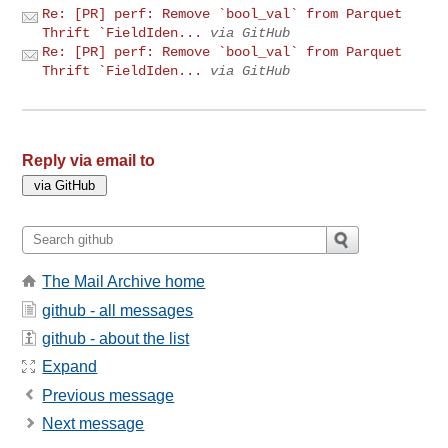
Re: [PR] perf: Remove `bool_val` from Parquet
Thrift `FieldIden...
via GitHub
Re: [PR] perf: Remove `bool_val` from Parquet
Thrift `FieldIden...
via GitHub
Reply via email to
The Mail Archive home
github - all messages
github - about the list
Expand
Previous message
Next message