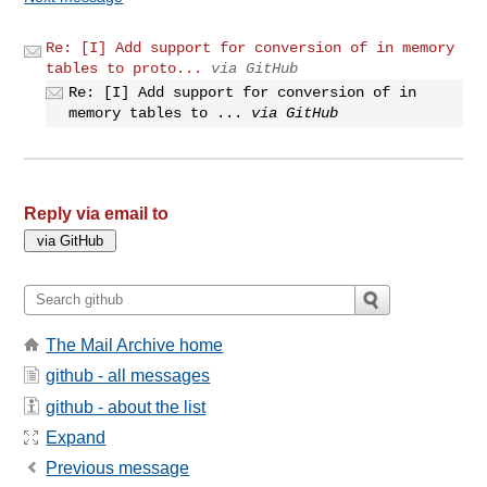
Re: [I] Add support for conversion of in memory
tables to proto...
via GitHub
Re: [I] Add support for conversion of in
memory tables to ...
via GitHub
Reply via email to
The Mail Archive home
github - all messages
github - about the list
Expand
Previous message