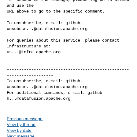
and use the

URL above to go to the specific comment.

To unsubscribe, e-mail: 
github-
unsubscr...@datafusion.apache.org
For queries about this service, please contact 
us...@infra.apache.org
--------------------------------------------------
-------------------

To unsubscribe, e-mail: 
github-
unsubscr...@datafusion.apache.org
For additional commands, e-mail: 
github-
h...@datafusion.apache.org
Previous message
View by thread
View by date
Next message