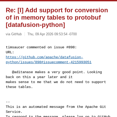
Re: [I] Add support for conversion
of in memory tables to protobuf
[datafusion-python]
via GitHub
Thu, 09 Apr 2026 09:53:54 -0700
timsaucer commented on issue #898:

https://github.com/apache/datafusion-
python/issues/898#issuecomment-4215993051
   @aditanase makes a very good point. Looking 
back on this a year later and it 

makes sense to me that we do not need to support 
these tables.

-- 

This is an automated message from the Apache Git 
Service.

To respond to the message, please log on to GitHub 