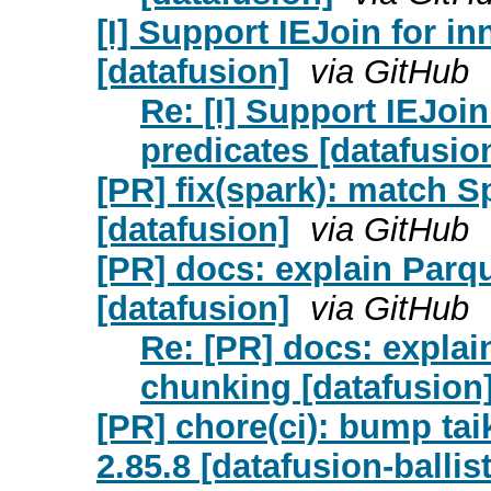
[I] Support IEJoin for i
[datafusion]
via GitHub
Re: [I] Support IEJoin
predicates [datafusio
[PR] fix(spark): match S
[datafusion]
via GitHub
[PR] docs: explain Parq
[datafusion]
via GitHub
Re: [PR] docs: explai
chunking [datafusion
[PR] chore(ci): bump taik
2.85.8 [datafusion-ballis