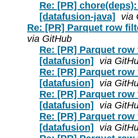
Re: [PR] chore(deps)
[datafusion-java]
via
Re: [PR] Parquet row filt
via GitHub
Re: [PR] Parquet row f
[datafusion]
via GitH
Re: [PR] Parquet row f
[datafusion]
via GitH
Re: [PR] Parquet row f
[datafusion]
via GitH
Re: [PR] Parquet row f
[datafusion]
via GitH