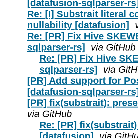
[datafusion-sqlparser-rs
Re: [I] Substrait litera
nullability [datafusion]
Re: [PR] Fix Hive SKEWE
sqlparser-rs]
via GitHub
Re: [PR] Fix Hive SK
sqlparser-rs]
via Git
[PR] Add support for 
[datafusion-sqlparser-rs
[PR] fix(substrait): pres
via GitHub
Re: [PR] fix(substrait
[datafusion]
via GitH