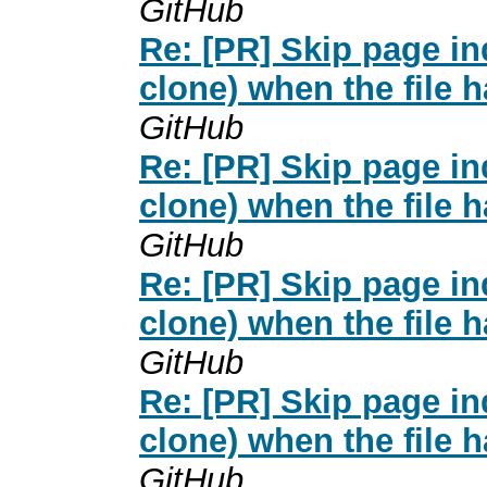
GitHub
Re: [PR] Skip page i
clone) when the file 
GitHub
Re: [PR] Skip page i
clone) when the file 
GitHub
Re: [PR] Skip page i
clone) when the file 
GitHub
Re: [PR] Skip page i
clone) when the file 
GitHub