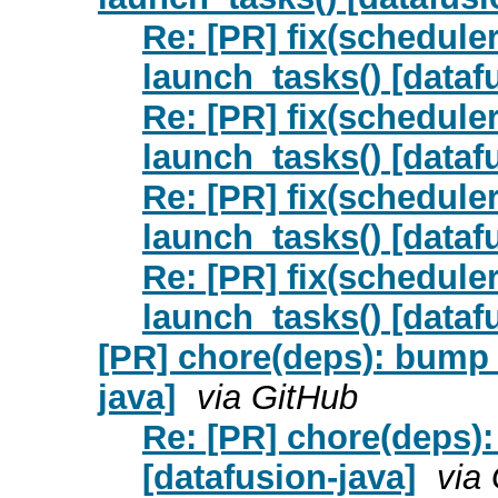
Re: [PR] fix(scheduler
launch_tasks() [datafu
Re: [PR] fix(scheduler
launch_tasks() [datafu
Re: [PR] fix(scheduler
launch_tasks() [datafu
Re: [PR] fix(scheduler
launch_tasks() [datafu
[PR] chore(deps): bump 
java]
via GitHub
Re: [PR] chore(deps)
[datafusion-java]
via