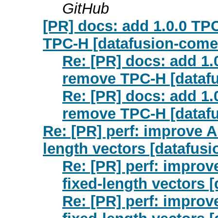
GitHub
[PR] docs: add 1.0.0 T
TPC-H [datafusion-come
Re: [PR] docs: add 1
remove TPC-H [dataf
Re: [PR] docs: add 1
remove TPC-H [dataf
Re: [PR] perf: improve A
length vectors [datafus
Re: [PR] perf: improv
fixed-length vectors 
Re: [PR] perf: improv