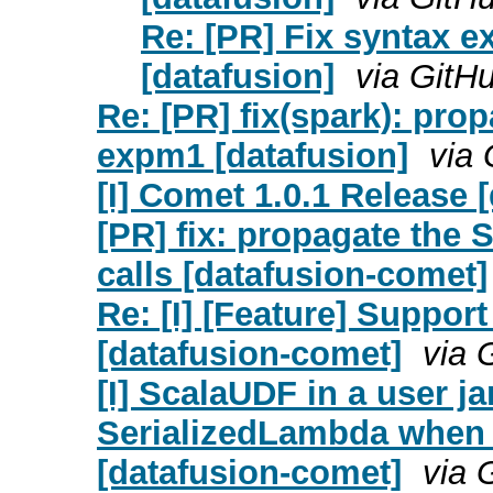
Re: [PR] Fix syntax 
[datafusion]
via GitH
Re: [PR] fix(spark): prop
expm1 [datafusion]
via 
[I] Comet 1.0.1 Release 
[PR] fix: propagate the
calls [datafusion-comet]
Re: [I] [Feature] Suppor
[datafusion-comet]
via 
[I] ScalaUDF in a user j
SerializedLambda when 
[datafusion-comet]
via 