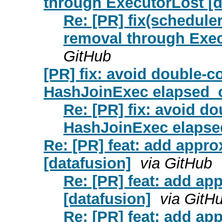
through ExecutorLost [da
Re: [PR] fix(scheduler
removal through Execu
GitHub
[PR] fix: avoid double-c
HashJoinExec elapsed_c
Re: [PR] fix: avoid d
HashJoinExec elapse
Re: [PR] feat: add appr
[datafusion]
via GitHub
Re: [PR] feat: add ap
[datafusion]
via GitH
Re: [PR] feat: add ap