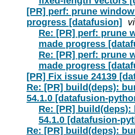
fixed-length vectors 
[PR] perf: prune window 
progress [datafusion]
v
Re: [PR] perf: prune w
made progress [dataf
Re: [PR] perf: prune w
made progress [dataf
[PR] Fix issue 24139 [da
Re: [PR] build(deps): bu
54.1.0 [datafusion-pytho
Re: [PR] build(deps):
54.1.0 [datafusion-py
Re: [PR] build(deps): 