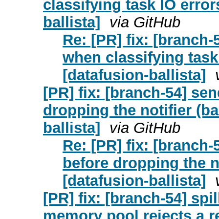
classifying task IO error
ballista]
via GitHub
Re: [PR] fix: [branch
when classifying task
[datafusion-ballista]
[PR] fix: [branch-54] se
dropping the notifier (b
ballista]
via GitHub
Re: [PR] fix: [branch
before dropping the no
[datafusion-ballista]
[PR] fix: [branch-54] spi
memory pool rejects a r