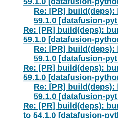
59.1.0 [datafusion-pytho
Re: [PR] build(deps):
59.1.0 [datafusion-py
Re: [PR] build(deps): bu
59.1.0 [datafusion-pytho
Re: [PR] build(deps):
59.1.0 [datafusion-py
Re: [PR] build(deps): b
59.1.0 [datafusion-pytho
Re: [PR] build(deps)
59.1.0 [datafusion-py
Re: [PR] build(deps): b
to 54.1.0 [datafusion-py