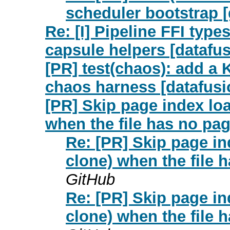
scheduler bootstrap [
Re: [I] Pipeline FFI typ
capsule helpers [datafu
[PR] test(chaos): add a 
chaos harness [datafusio
[PR] Skip page index lo
when the file has no pag
Re: [PR] Skip page i
clone) when the file 
GitHub
Re: [PR] Skip page i
clone) when the file 