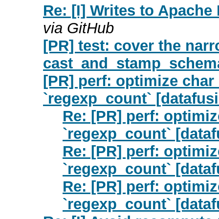
Re: [I] Writes to Apache
via GitHub
[PR] test: cover the narr
cast_and_stamp_schema
[PR] perf: optimize char
`regexp_count` [datafus
Re: [PR] perf: optimiz
`regexp_count` [dataf
Re: [PR] perf: optimiz
`regexp_count` [dataf
Re: [PR] perf: optimiz
`regexp_count` [dataf