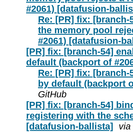
#2061) [datafusion-ballis
Re: [PR] fix: [branch-
the memory pool rejec
#2061) [datafusion-bal
[PR] fix: [branch-54] ena
default (backport of #206
Re: [PR] fix: [branch-
by default (backport o
GitHub
[PR] fix: [branch-54] bi
registering with the sch
[datafusion-ballista]
via