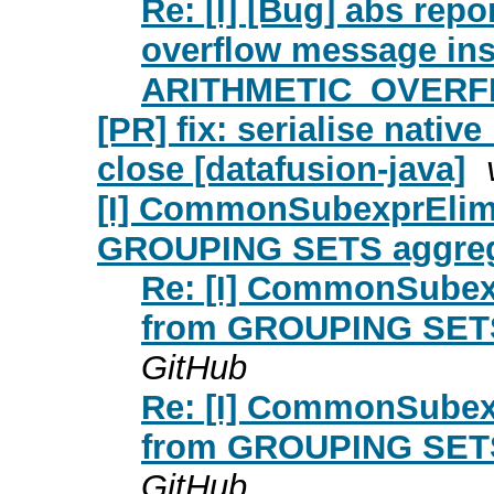
Re: [I] [Bug] abs rep
overflow message ins
ARITHMETIC_OVERFLO
[PR] fix: serialise nativ
close [datafusion-java]
[I] CommonSubexprElimi
GROUPING SETS aggrega
Re: [I] CommonSubex
from GROUPING SETS 
GitHub
Re: [I] CommonSubex
from GROUPING SETS 
GitHub