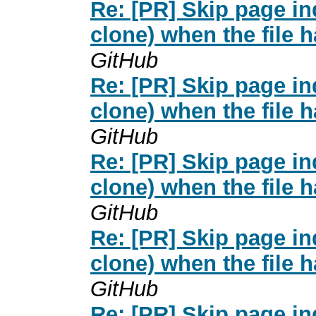
Re: [PR] Skip page i
clone) when the file 
GitHub
Re: [PR] Skip page i
clone) when the file 
GitHub
Re: [PR] Skip page i
clone) when the file 
GitHub
Re: [PR] Skip page i
clone) when the file 
GitHub
Re: [PR] Skip page i