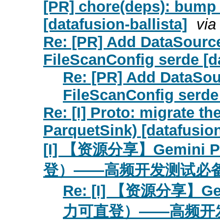
[PR] chore(deps): bump l
[datafusion-ballista]
via
Re: [PR] Add DataSourc
FileScanConfig serde [d
Re: [PR] Add DataSou
FileScanConfig serde 
Re: [I] Proto: migrate th
ParquetSink) [datafusio
[I] 【资源分享】Gemin
登）——高频开发测试必备 [da
Re: [I] 【资源分享】
力可直登）——高频开发测试