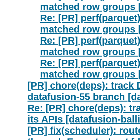
matched row groups [
Re: [PR] perf(parquet)
matched row groups [
Re: [PR] perf(parquet)
matched row groups [
Re: [PR] perf(parquet)
matched row groups [
[PR] chore(deps): track 
datafusion-55 branch [da
Re: [PR] chore(deps): tr
its APIs [datafusion-balli
[PR] fix(scheduler): rou