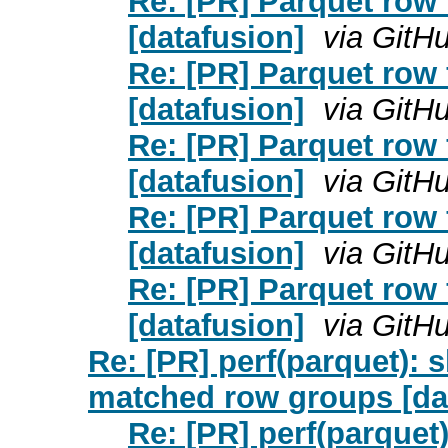
Re: [PR] Parquet row f
[datafusion]
via GitH
Re: [PR] Parquet row f
[datafusion]
via GitH
Re: [PR] Parquet row f
[datafusion]
via GitH
Re: [PR] Parquet row f
[datafusion]
via GitH
Re: [PR] Parquet row f
[datafusion]
via GitH
Re: [PR] perf(parquet): s
matched row groups [da
Re: [PR] perf(parquet)