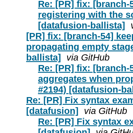
Re: [PR] fix: [branch-
registering with the 
[datafusion-ballista]
[PR] fix: [branch-54] k
propagating empty stage
ballista]
via GitHub
Re: [PR] fix: [branc
aggregates when prop
#2194) [datafusion-bal
Re: [PR] Fix syntax exa
[datafusion]
via GitHub
Re: [PR] Fix syntax 
[datafusion]
via GitH