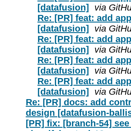
[datafusion]
via GitH
Re: [PR] feat: add ap
[datafusion]
via GitH
Re: [PR] feat: add ap
[datafusion]
via GitH
Re: [PR] feat: add ap
[datafusion]
via GitH
Re: [PR] feat: add ap
[datafusion]
via GitH
Re: [PR] docs: add contr
design [datafusion-ballis
[PR] fix: [branch-54] s