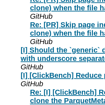
clone) when the file 
GitHub
Re: [PR] Skip page i
clone) when the file 
GitHub
[I] Should the `generic` 
with underscore separat
GitHub
[I] [ClickBench] Reduce 
GitHub
Re: [I] [ClickBench] R
clone the ParquetMeta