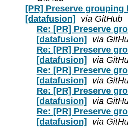
[PR] Preserve grouping
[datafusion]
via GitHub
Re: [PR] Preserve gr
[datafusion]
via GitH
Re: [PR] Preserve gr
[datafusion]
via GitH
Re: [PR] Preserve gr
[datafusion]
via GitH
Re: [PR] Preserve gr
[datafusion]
via GitH
Re: [PR] Preserve gr
[datafusion]
via GitH