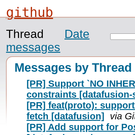
github
Thread
Date
messages
Messages by Thread
[PR] Support `NO INHER
constraints [datafusion-
[PR] feat(proto): suppor
fetch [datafusion]
via G
[PR] Add support for P