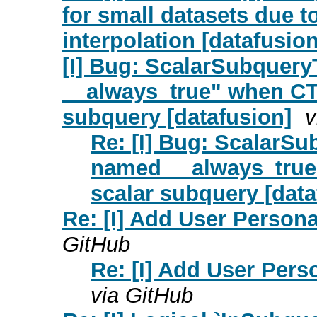
for small datasets due t
interpolation [datafusion
[I] Bug: ScalarSubquery
__always_true" when CTE
subquery [datafusion]
v
Re: [I] Bug: ScalarSu
named __always_true"
scalar subquery [data
Re: [I] Add User Person
GitHub
Re: [I] Add User Per
via GitHub