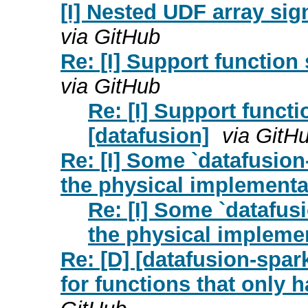
[I] Nested UDF array sig
via GitHub
Re: [I] Support function
via GitHub
Re: [I] Support functi
[datafusion]
via GitH
Re: [I] Some `datafusio
the physical implementa
Re: [I] Some `datafus
the physical implemen
Re: [D] [datafusion-spa
for functions that only h