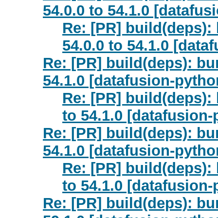
54.0.0 to 54.1.0 [datafus
Re: [PR] build(deps)
54.0.0 to 54.1.0 [data
Re: [PR] build(deps): bu
54.1.0 [datafusion-pytho
Re: [PR] build(deps):
to 54.1.0 [datafusion
Re: [PR] build(deps): bu
54.1.0 [datafusion-pytho
Re: [PR] build(deps):
to 54.1.0 [datafusion
Re: [PR] build(deps): bu