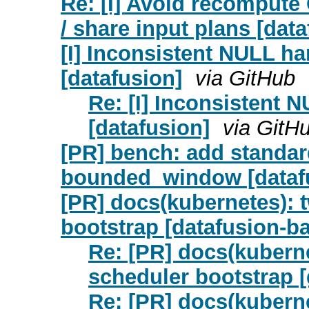
Re: [I] Avoid recomput
/ share input plans [data
[I] Inconsistent NULL ha
[datafusion]
via GitHub
Re: [I] Inconsistent 
[datafusion]
via GitH
[PR] bench: add standar
bounded_window [dataf
[PR] docs(kubernetes): t
bootstrap [datafusion-bal
Re: [PR] docs(kuberne
scheduler bootstrap [
Re: [PR] docs(kuberne