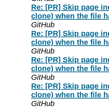
Re: [PR] Skip page i
clone) when the file 
GitHub
Re: [PR] Skip page i
clone) when the file 
GitHub
Re: [PR] Skip page i
clone) when the file 
GitHub
Re: [PR] Skip page i
clone) when the file 
GitHub