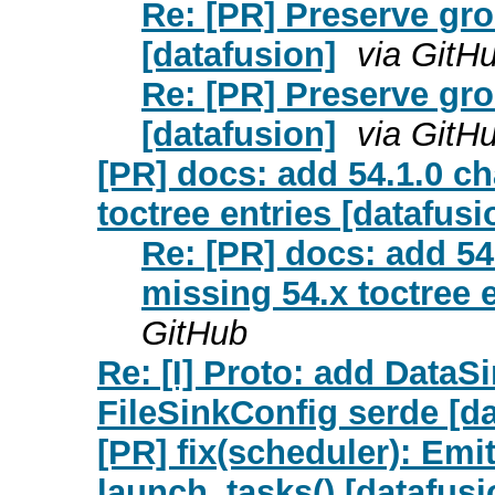
Re: [PR] Preserve gr
[datafusion]
via GitH
Re: [PR] Preserve gr
[datafusion]
via GitH
[PR] docs: add 54.1.0 c
toctree entries [datafusi
Re: [PR] docs: add 54
missing 54.x toctree e
GitHub
Re: [I] Proto: add DataS
FileSinkConfig serde [da
[PR] fix(scheduler): Emit
launch_tasks() [datafusio