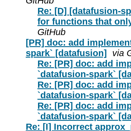
GitHub
Re: [D] [datafusion-s
for functions that onl
GitHub
[PR] doc: add implementa
spark` [datafusion]
via 
Re: [PR] doc: add imp
`datafusion-spark` [d
Re: [PR] doc: add imp
`datafusion-spark` [d
Re: [PR] doc: add imp
`datafusion-spark` [d
Re: [I] Incorrect approx