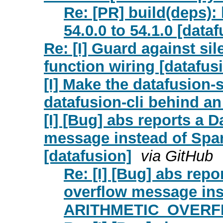
Re: [PR] build(deps)
54.0.0 to 54.1.0 [data
Re: [I] Guard against sil
function wiring [datafus
[I] Make the datafusion-s
datafusion-cli behind an 
[I] [Bug] abs reports a 
message instead of Sp
[datafusion]
via GitHub
Re: [I] [Bug] abs rep
overflow message ins
ARITHMETIC_OVERFLO