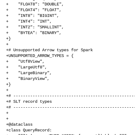
+    "FLOAT8": "DOUBLE",

+    "FLOAT4": "FLOAT",

+    "INT8": "BIGINT",

+    "INT4": "INT",

+    "INT2": "SMALLINT",

+    "BYTEA": "BINARY",

+}

+

+# Unsupported Arrow types for Spark

+UNSUPPORTED_ARROW_TYPES = {

+    "Utf8View",

+    "LargeUtf8",

+    "LargeBinary",

+    "BinaryView",

+}

+

+# ---------------------------------------------------
+# SLT record types

+# ---------------------------------------------------
+

+

+@dataclass

+class QueryRecord:
