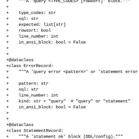
+    """A 'query <TYPE_CODES> [rowsort]' block."""

+

+    type_codes: str

+    sql: str

+    expected: list[str]

+    rowsort: bool

+    line_number: int

+    in_ansi_block: bool = False

+

+

+@dataclass

+class ErrorRecord:

+    """A 'query error <pattern>' or 'statement error 
+

+    pattern: str

+    sql: str

+    line_number: int

+    kind: str = "query"  # "query" or "statement"

+    in_ansi_block: bool = False

+

+

+@dataclass

+class StatementRecord:

+    """A 'statement ok' block (DDL/config)."""
