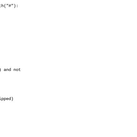
h("#"):

 and not 

pped)
