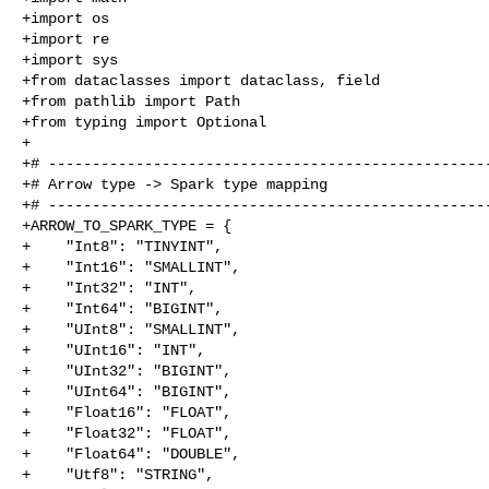
+import os

+import re

+import sys

+from dataclasses import dataclass, field

+from pathlib import Path

+from typing import Optional

+

+# ---------------------------------------------------
+# Arrow type -> Spark type mapping

+# ---------------------------------------------------
+ARROW_TO_SPARK_TYPE = {

+    "Int8": "TINYINT",

+    "Int16": "SMALLINT",

+    "Int32": "INT",

+    "Int64": "BIGINT",

+    "UInt8": "SMALLINT",

+    "UInt16": "INT",

+    "UInt32": "BIGINT",

+    "UInt64": "BIGINT",

+    "Float16": "FLOAT",

+    "Float32": "FLOAT",

+    "Float64": "DOUBLE",

+    "Utf8": "STRING",
