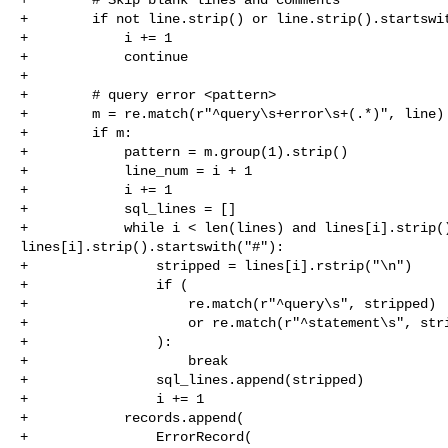
+        if not line.strip() or line.strip().startswit
+            i += 1

+            continue

+

+        # query error <pattern>

+        m = re.match(r"^query\s+error\s+(.*)", line)

+        if m:

+            pattern = m.group(1).strip()

+            line_num = i + 1

+            i += 1

+            sql_lines = []

+            while i < len(lines) and lines[i].strip()
lines[i].strip().startswith("#"):

+                stripped = lines[i].rstrip("\n")

+                if (

+                    re.match(r"^query\s", stripped)

+                    or re.match(r"^statement\s", stri
+                ):

+                    break

+                sql_lines.append(stripped)

+                i += 1

+            records.append(

+                ErrorRecord(
