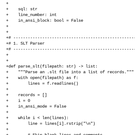
+

+    sql: str

+    line_number: int

+    in_ansi_block: bool = False

+

+

+# ---------------------------------------------------
+# 1. SLT Parser

+# ---------------------------------------------------
+

+

+def parse_slt(filepath: str) -> list:

+    """Parse an .slt file into a list of records."""

+    with open(filepath) as f:

+        lines = f.readlines()

+

+    records = []

+    i = 0

+    in_ansi_mode = False

+

+    while i < len(lines):

+        line = lines[i].rstrip("\n")

+

+        # Skip blank lines and comments
