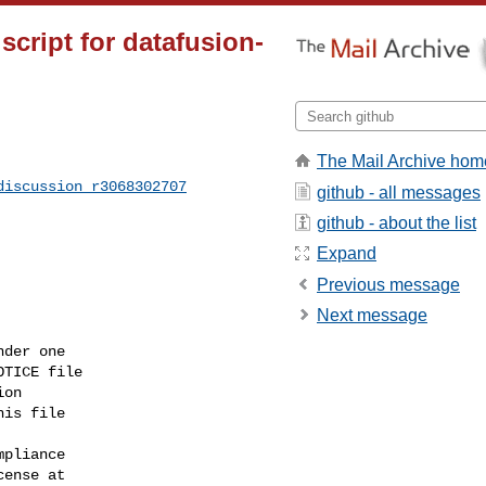
script for datafusion-
The Mail Archive hom
discussion_r3068302707
github - all messages
github - about the list
Expand
Previous message
Next message
der one

TICE file

on

is file

pliance

ense at
