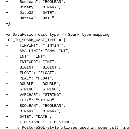
+    "Boolean": "BOOLEAN",

+    "Binary": "BINARY",

+    "Date32": "DATE",

+    "Date64": "DATE",

+}

+

+# DataFusion cast type -> Spark type mapping

+DF_TO_SPARK_CAST_TYPE = {

+    "TINYINT": "TINYINT",

+    "SMALLINT": "SMALLINT",

+    "INT": "INT",

+    "INTEGER": "INT",

+    "BIGINT": "BIGINT",

+    "FLOAT": "FLOAT",

+    "REAL": "FLOAT",

+    "DOUBLE": "DOUBLE",

+    "STRING": "STRING",

+    "VARCHAR": "STRING",

+    "TEXT": "STRING",

+    "BOOLEAN": "BOOLEAN",

+    "BINARY": "BINARY",

+    "DATE": "DATE",

+    "TIMESTAMP": "TIMESTAMP",

+    # PostgreSQL-style aliases used in some .slt file