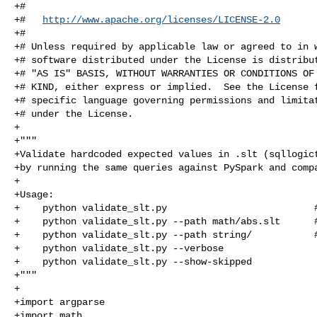
+#

+#   
http://www.apache.org/licenses/LICENSE-2.0
+#

+# Unless required by applicable law or agreed to in w
+# software distributed under the License is distribut
+# "AS IS" BASIS, WITHOUT WARRANTIES OR CONDITIONS OF 
+# KIND, either express or implied.  See the License f
+# specific language governing permissions and limitat
+# under the License.

+

+"""

+Validate hardcoded expected values in .slt (sqllogict
+by running the same queries against PySpark and compa
+

+Usage:

+    python validate_slt.py                          #
+    python validate_slt.py --path math/abs.slt      #
+    python validate_slt.py --path string/           #
+    python validate_slt.py --verbose                 
+    python validate_slt.py --show-skipped            
+"""

+

+import argparse

+import math
