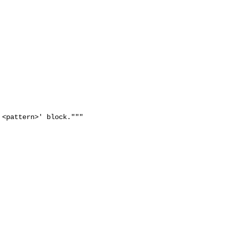
<pattern>' block."""
