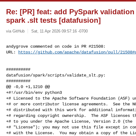
Re: [PR] feat: add PySpark validation 
spark .slt tests [datafusion]
via GitHub
Sat, 11 Apr 2026 09:57:16 -0700
andygrove commented on code in PR #21508:

URL: 
https://github.com/apache/datafusion/pull/21508#
##########

datafusion/spark/scripts/validate_slt.py:

##########

@@ -0,0 +1,1210 @@

+#!/usr/bin/env python3

+# Licensed to the Apache Software Foundation (ASF) un
+# or more contributor license agreements.  See the NO
+# distributed with this work for additional informati
+# regarding copyright ownership.  The ASF licenses th
+# to you under the Apache License, Version 2.0 (the

+# "License"); you may not use this file except in com
+# with the License.  You may obtain a copy of the Lic