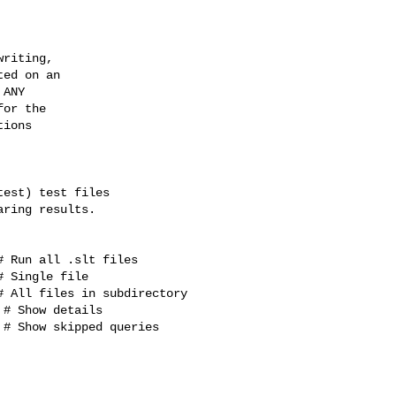
riting,

ed on an

ANY

or the

ions

est) test files

ring results.

 Run all .slt files

 Single file

 All files in subdirectory

# Show details

# Show skipped queries
