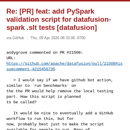
Re: [PR] feat: add PySpark
validation script for datafusion-
spark .slt tests [datafusion]
via GitHub
Thu, 09 Apr 2026 08:33:06 -0700
andygrove commented on PR #21508:

URL: 
https://github.com/apache/datafusion/pull/21508#is
suecomment-4215456735
   > I would say if we have github bot action, 
similar to `run benchmarks` on 

the the PR would help remove the local testing 
part. How this script is planned 

to be called?

   It would be nice to eventually add a GitHub 
workflow to run this, but for 

now, probably best just to make the script 
available for people to run. Many of 
