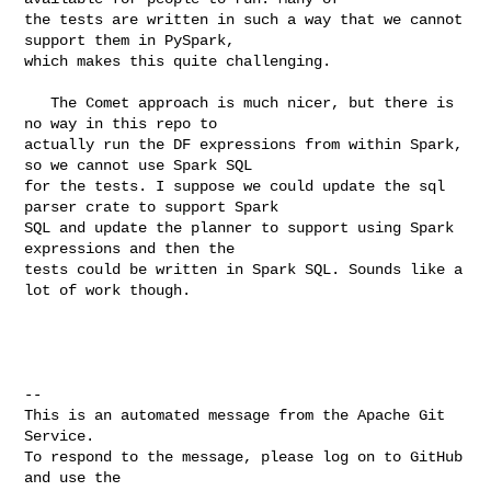
the tests are written in such a way that we cannot 
support them in PySpark, 

which makes this quite challenging.

   The Comet approach is much nicer, but there is 
no way in this repo to 

actually run the DF expressions from within Spark, 
so we cannot use Spark SQL 

for the tests. I suppose we could update the sql 
parser crate to support Spark 

SQL and update the planner to support using Spark 
expressions and then the 

tests could be written in Spark SQL. Sounds like a 
lot of work though.

-- 

This is an automated message from the Apache Git 
Service.

To respond to the message, please log on to GitHub 
and use the
