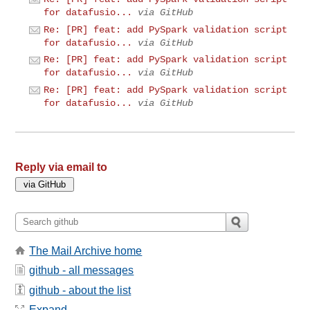
for datafusio...
via GitHub
Re: [PR] feat: add PySpark validation script
for datafusio...
via GitHub
Re: [PR] feat: add PySpark validation script
for datafusio...
via GitHub
Re: [PR] feat: add PySpark validation script
for datafusio...
via GitHub
Reply via email to
The Mail Archive home
github - all messages
github - about the list
Expand