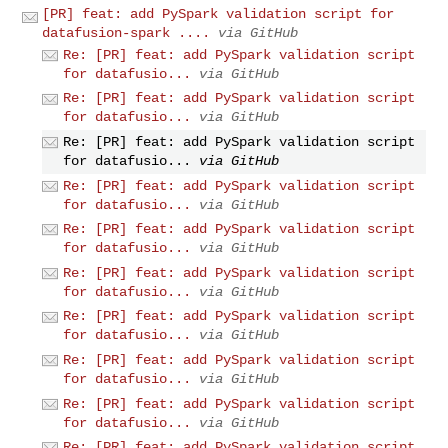
[PR] feat: add PySpark validation script for
datafusion-spark ....
via GitHub
Re: [PR] feat: add PySpark validation script
for datafusio...
via GitHub
Re: [PR] feat: add PySpark validation script
for datafusio...
via GitHub
Re: [PR] feat: add PySpark validation script
for datafusio...
via GitHub
Re: [PR] feat: add PySpark validation script
for datafusio...
via GitHub
Re: [PR] feat: add PySpark validation script
for datafusio...
via GitHub
Re: [PR] feat: add PySpark validation script
for datafusio...
via GitHub
Re: [PR] feat: add PySpark validation script
for datafusio...
via GitHub
Re: [PR] feat: add PySpark validation script
for datafusio...
via GitHub
Re: [PR] feat: add PySpark validation script
for datafusio...
via GitHub
Re: [PR] feat: add PySpark validation script