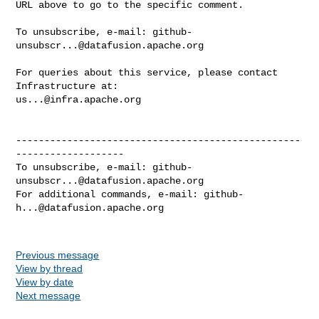
URL above to go to the specific comment.

To unsubscribe, e-mail: 
github-
unsubscr...@datafusion.apache.org
For queries about this service, please contact 
us...@infra.apache.org
--------------------------------------------------
-------------------

To unsubscribe, e-mail: 
github-
unsubscr...@datafusion.apache.org
For additional commands, e-mail: 
github-
h...@datafusion.apache.org
Previous message
View by thread
View by date
Next message