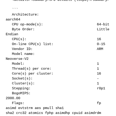
   ```

   Architecture:                            
aarch64

   CPU op-mode(s):                          64-bit

   Byte Order:                              Little 
Endian

   CPU(s):                                  16

   On-line CPU(s) list:                     0-15

   Vendor ID:                               ARM

   Model name:                              
Neoverse-V2

   Model:                                   1

   Thread(s) per core:                      1

   Core(s) per cluster:                     16

   Socket(s):                               -

   Cluster(s):                              1

   Stepping:                                r0p1

   BogoMIPS:                                
2000.00

   Flags:                                   fp 
asimd evtstrm aes pmull sha1 

sha2 crc32 atomics fphp asimdhp cpuid asimdrdm 