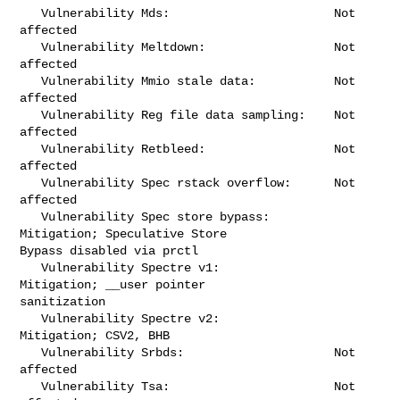
   Vulnerability Mds:                       Not 
affected

   Vulnerability Meltdown:                  Not 
affected

   Vulnerability Mmio stale data:           Not 
affected

   Vulnerability Reg file data sampling:    Not 
affected

   Vulnerability Retbleed:                  Not 
affected

   Vulnerability Spec rstack overflow:      Not 
affected

   Vulnerability Spec store bypass:         
Mitigation; Speculative Store 

Bypass disabled via prctl

   Vulnerability Spectre v1:                
Mitigation; __user pointer 

sanitization

   Vulnerability Spectre v2:                
Mitigation; CSV2, BHB

   Vulnerability Srbds:                     Not 
affected

   Vulnerability Tsa:                       Not 