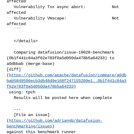
affected

   Vulnerability Tsx async abort:           Not 
affected

   Vulnerability Vmscape:                   Not 
affected

   ```

   </details>

   Comparing datafusion/issue-19028-benchmark 

(0b1f441c84a3f62e783f0a5d050da478b5a64233) to 
a0dbbab (merge-base) 

[diff]
(
https://github.com/apache/datafusion/compare/a0db
bab5849596ecb3db48d9e168f247155209e1..0b1f441c84a3
f62e783f0a5d050da478b5a64233
)

 using: tpch

   Results will be posted here when complete

   ---

   [File an issue]
(
https://github.com/adriangb/datafusion-
benchmarking/issues
) 

against this benchmark runner
