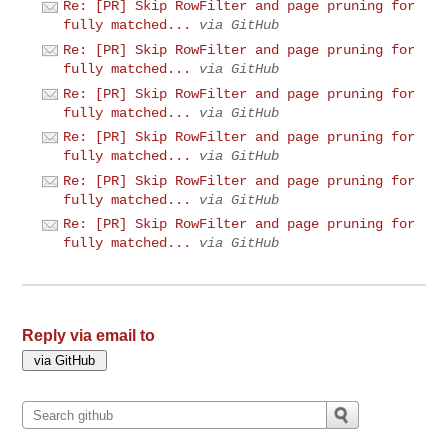
Re: [PR] Skip RowFilter and page pruning for
fully matched...
via GitHub
Re: [PR] Skip RowFilter and page pruning for
fully matched...
via GitHub
Re: [PR] Skip RowFilter and page pruning for
fully matched...
via GitHub
Re: [PR] Skip RowFilter and page pruning for
fully matched...
via GitHub
Re: [PR] Skip RowFilter and page pruning for
fully matched...
via GitHub
Re: [PR] Skip RowFilter and page pruning for
fully matched...
via GitHub
Reply via email to