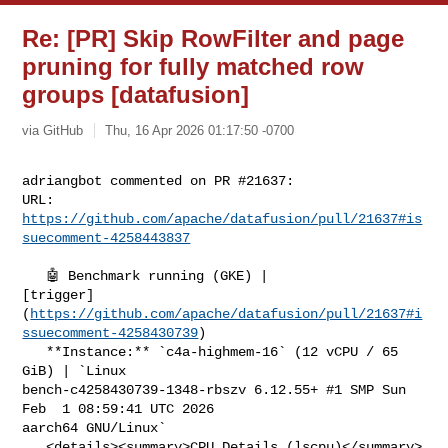
Re: [PR] Skip RowFilter and page
pruning for fully matched row
groups [datafusion]
via GitHub
Thu, 16 Apr 2026 01:17:50 -0700
adriangbot commented on PR #21637:

URL: 
https://github.com/apache/datafusion/pull/21637#is
suecomment-4258443837
   🤖 Benchmark running (GKE) | 

[trigger]
(
https://github.com/apache/datafusion/pull/21637#i
ssuecomment-4258430739
)

   **Instance:** `c4a-highmem-16` (12 vCPU / 65 
GiB) | `Linux 

bench-c4258430739-1348-rbszv 6.12.55+ #1 SMP Sun 
Feb  1 08:59:41 UTC 2026 

aarch64 GNU/Linux`

   <details><summary>CPU Details (lscpu)</summary>
