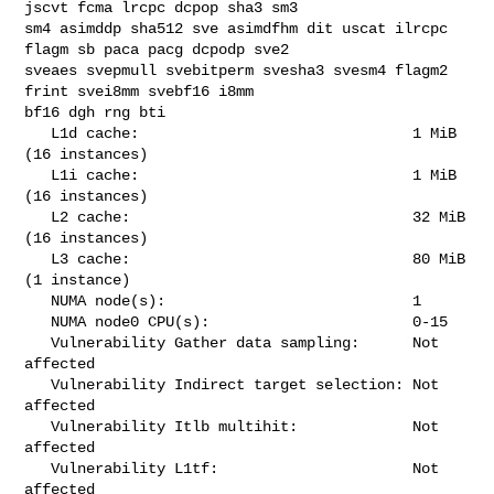
jscvt fcma lrcpc dcpop sha3 sm3 

sm4 asimddp sha512 sve asimdfhm dit uscat ilrcpc 
flagm sb paca pacg dcpodp sve2 

sveaes svepmull svebitperm svesha3 svesm4 flagm2 
frint svei8mm svebf16 i8mm 

bf16 dgh rng bti

   L1d cache:                               1 MiB 
(16 instances)

   L1i cache:                               1 MiB 
(16 instances)

   L2 cache:                                32 MiB 
(16 instances)

   L3 cache:                                80 MiB 
(1 instance)

   NUMA node(s):                            1

   NUMA node0 CPU(s):                       0-15

   Vulnerability Gather data sampling:      Not 
affected

   Vulnerability Indirect target selection: Not 
affected

   Vulnerability Itlb multihit:             Not 
affected

   Vulnerability L1tf:                      Not 
affected
