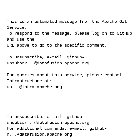
-- 

This is an automated message from the Apache Git 
Service.

To respond to the message, please log on to GitHub 
and use the

URL above to go to the specific comment.

To unsubscribe, e-mail: 
github-
unsubscr...@datafusion.apache.org
For queries about this service, please contact 
us...@infra.apache.org
--------------------------------------------------
-------------------

To unsubscribe, e-mail: 
github-
unsubscr...@datafusion.apache.org
For additional commands, e-mail: 
github-
h...@datafusion.apache.org