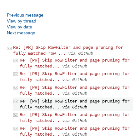
Previous message
View by thread
View by date
Next message
Re: [PR] Skip RowFilter and page pruning for
fully matched row ...
via GitHub
Re: [PR] Skip RowFilter and page pruning for
fully matched...
via GitHub
Re: [PR] Skip RowFilter and page pruning for
fully matched...
via GitHub
Re: [PR] Skip RowFilter and page pruning for
fully matched...
via GitHub
Re: [PR] Skip RowFilter and page pruning for
fully matched...
via GitHub
Re: [PR] Skip RowFilter and page pruning for
fully matched...
via GitHub
Re: [PR] Skip RowFilter and page pruning for
fully matched...
via GitHub